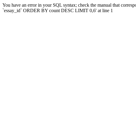
You have an error in your SQL syntax; check the manual that corres
`essay_id` ORDER BY count DESC LIMIT 0,6' at line 1