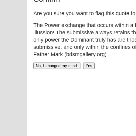
Are you sure you want to flag this quote f
The Power exchange that occurs within a D
illussion! The submissive always retains t
only power the Dominant truly has are thos
submissive, and only within the confines o
Father Mark (bdsmgallery.org)