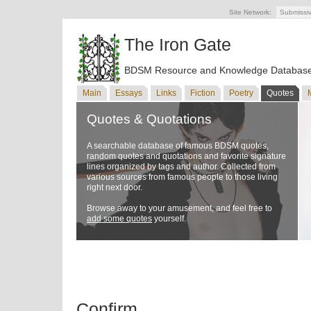
Site Network:
Submissi
The Iron Gate
BDSM Resource and Knowledge Databas
Main
Essays
Links
Fiction
Poetry
Quotes
Quotes & Quotations
A searchable database of famous BDSM quotes,
random quotes and quotations and favorite signature
lines organized by tags and author. Collected from
various sources from famous people to those living
right next door.
Browse away to your amusement, and feel free to
add some quotes
yourself.
Confirm