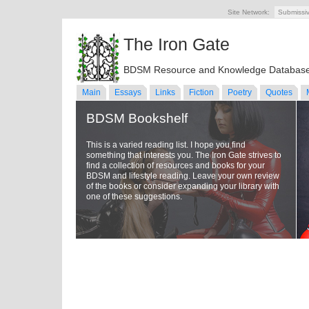
Site Network:
Submissi
The Iron Gate
BDSM Resource and Knowledge Databas
Main
Essays
Links
Fiction
Poetry
Quotes
BDSM Bookshelf
This is a varied reading list. I hope you find
something that interests you. The Iron Gate strives to
find a collection of resources and books for your
BDSM and lifestyle reading. Leave your own review
of the books or consider expanding your library with
one of these suggestions.