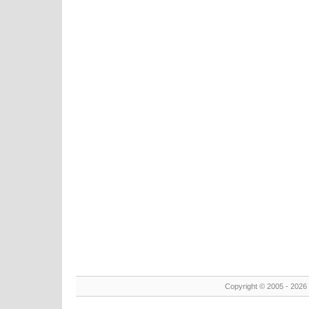
Copyright © 2005 - 2026