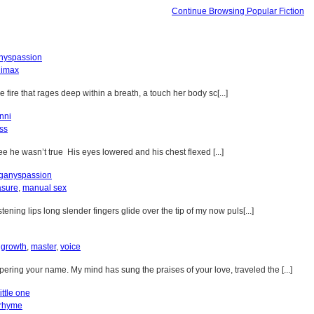
Continue Browsing Popular Fiction
yspassion
limax
ire that rages deep within a breath, a touch her body sc[...]
nni
ss
see he wasn’t true His eyes lowered and his chest flexed [...]
ganyspassion
asure
,
manual sex
ening lips long slender fingers glide over the tip of my now puls[...]
,
growth
,
master
,
voice
ring your name. My mind has sung the praises of your love, traveled the [...]
ittle one
rhyme