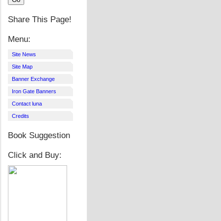
Share This Page!
Menu:
Site News
Site Map
Banner Exchange
Iron Gate Banners
Contact luna
Credits
Book Suggestion
Click and Buy: