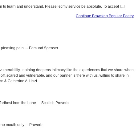
 to learn and understand. Please let my service be absolute, To accept [...]
Continue Browsing Popular Poetry
o pleasing pain. -- Edmund Spenser
vulnerability...nothing deepens intimacy like the experiences that we share when
 off, scared and vulnerable, and our partner is there with us, willing to share in
ton & Catherine A. Liszt
s farthest from the bone. -- Scottish Proverb
one mouth only. -- Proverb