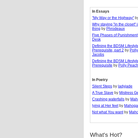
In Essays
"My Way or the Highway"
b
Why staying "in the closet" 
thing
by
Phrodeaux
Five Phases of Punishment
Desk
Defining the BDSM Lifestyl
Prerequisite, part 2
by
Poll
Jacobs
Defining the BDSM Lifestyl
Prerequisite
by
Polly Peac
In Poetry
Silent Steps
by
ladyjade
A True Slave
by
Mistress G
Crashing waterfalls
by
Mah
lying at Her feet
by
Mahoga
Not what You want
by
Maho
What's Hot?