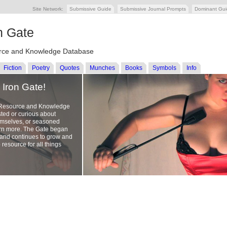
Site Network:
Submissive Guide
Submissive Journal Prompts
Dominant Gu
n Gate
ce and Knowledge Database
Fiction
Poetry
Quotes
Munches
Books
Symbols
Info
Iron Gate!
 Resource and Knowledge
sted or curious about
emselves, or seasoned
earn more. The Gate began
, and continues to grow and
 resource for all things