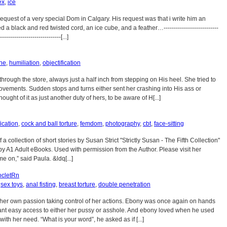
ex
,
ice
 request of a very special Dom in Calgary. His request was that i write him an
d a black and red twisted cord, an ice cube, and a feather…---------------------------
------------------------------[...]
ine
,
humiliation
,
objectification
rough the store, always just a half inch from stepping on His heel. She tried to
movements. Sudden stops and turns either sent her crashing into His ass or
ught of it as just another duty of hers, to be aware of H[...]
cation
,
cock and ball torture
,
femdom
,
photography
,
cbt
,
face-sitting
of a collection of short stories by Susan Strict "Strictly Susan - The Fifth Collection"
by A1 Adult eBooks. Used with permission from the Author. Please visit her
e on,” said Paula. &ldq[...]
cletRn
,
sex toys
,
anal fisting
,
breast torture
,
double penetration
her own passion taking control of her actions. Ebony was once again on hands
ant easy access to either her pussy or asshole. And ebony loved when he used
ith her need. “What is your word”, he asked as if [...]