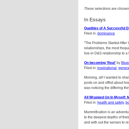
These selections are chosen
In Essays
Qualities of A Successful 
Filed in:
dominance
"The Problems Started After 
relationships, the most frequ
live-in D&S relationship to a f
On becoming 'Real'
by
Blue
Filed in:
inspirational
,
gener
Morning, all! I wanted to sha
posts on and offlist about ho
was noticing the differing thin
All Wrapped Up In Myself: 
Filed in:
health and safety
,
b
Mummification is an adventure 
to the deepest depths of the
and with out the senses to re