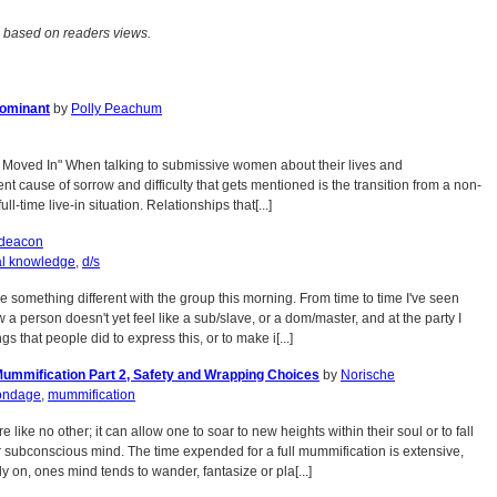
 based on readers views.
Dominant
by
Polly Peachum
I Moved In" When talking to submissive women about their lives and
ent cause of sorrow and difficulty that gets mentioned is the transition from a non-
ull-time live-in situation. Relationships that[...]
deacon
al knowledge
,
d/s
re something different with the group this morning. From time to time I've seen
w a person doesn't yet feel like a sub/slave, or a dom/master, and at the party I
gs that people did to express this, or to make i[...]
Mummification Part 2, Safety and Wrapping Choices
by
Norische
ondage
,
mummification
like no other; it can allow one to soar to new heights within their soul or to fall
ir subconscious mind. The time expended for a full mummification is extensive,
ly on, ones mind tends to wander, fantasize or pla[...]