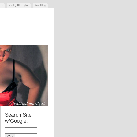
ide
Kinky Blogging
My Blog
Search Site
w/Google: