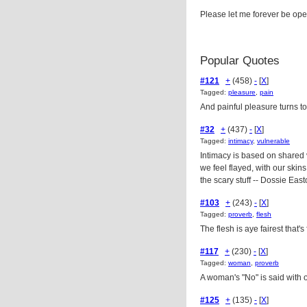
Please let me forever be open
Popular Quotes
#121
+
(458)
-
[
X
]
Tagged:
pleasure
,
pain
And painful pleasure turns t
#32
+
(437)
-
[
X
]
Tagged:
intimacy
,
vulnerable
Intimacy is based on shared 
we feel flayed, with our skins
the scary stuff -- Dossie Eas
#103
+
(243)
-
[
X
]
Tagged:
proverb
,
flesh
The flesh is aye fairest that'
#117
+
(230)
-
[
X
]
Tagged:
woman
,
proverb
A woman's "No" is said with 
#125
+
(135)
-
[
X
]