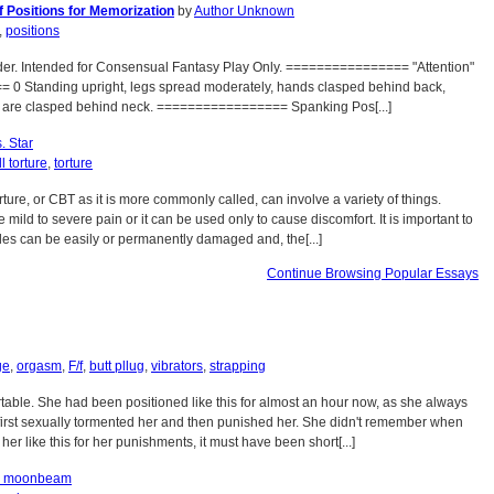
 Positions for Memorization
by
Author Unknown
,
positions
er. Intended for Consensual Fantasy Play Only. ================ "Attention"
0 Standing upright, legs spread moderately, hands clasped behind back,
s are clasped behind neck. ================= Spanking Pos[...]
. Star
l torture
,
torture
rture, or CBT as it is more commonly called, can involve a variety of things.
 mild to severe pain or it can be used only to cause discomfort. It is important to
cles can be easily or permanently damaged and, the[...]
Continue Browsing Popular Essays
ge
,
orgasm
,
F/f
,
butt pllug
,
vibrators
,
strapping
able. She had been positioned like this for almost an hour now, as she always
 first sexually tormented her and then punished her. She didn't remember when
her like this for her punishments, it must have been short[...]
s moonbeam