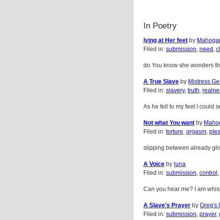
In Poetry
lying at Her feet
by
Mahogan
Filed in:
submission
,
need
,
c
do You know she wonders the f
A True Slave
by
Mistress Ge
Filed in:
slavery
,
truth
,
realne
As he fell to my feet I could 
Not what You want
by
Maho
Filed in:
torture
,
orgasm
,
ple
slipping between already glist
A Voice
by
luna
Filed in:
submission
,
control
Can you hear me? I am whispe
A Slave's Prayer
by
Greg's l
Filed in:
submission
,
prayer
,