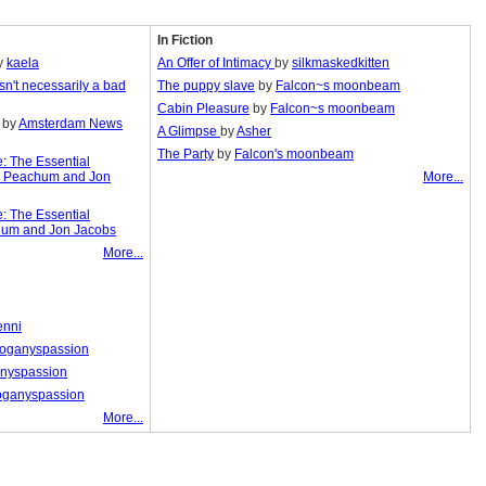
In Fiction
y
kaela
An Offer of Intimacy
by
silkmaskedkitten
isn't necessarily a bad
The puppy slave
by
Falcon~s moonbeam
Cabin Pleasure
by
Falcon~s moonbeam
by
Amsterdam News
A Glimpse
by
Asher
The Party
by
Falcon's moonbeam
e: The Essential
y Peachum and Jon
More...
e: The Essential
hum and Jon Jacobs
More...
enni
oganyspassion
nyspassion
ganyspassion
More...