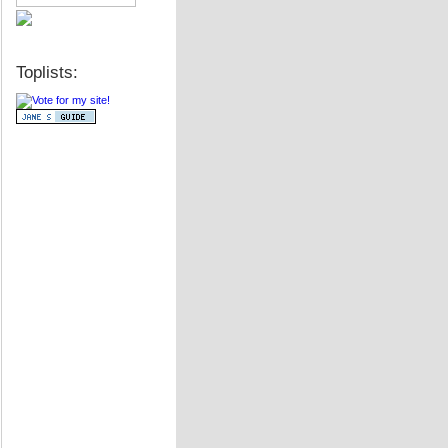
Toplists: