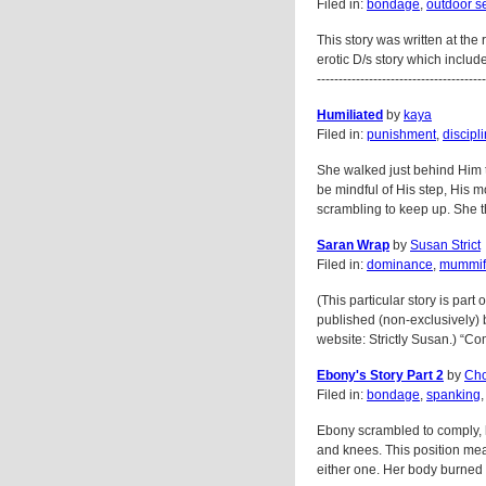
Filed in:
bondage
,
outdoor s
This story was written at the
erotic D/s story which include
---------------------------------------
Humiliated
by
kaya
Filed in:
punishment
,
discipl
She walked just behind Him th
be mindful of His step, His 
scrambling to keep up. She tho
Saran Wrap
by
Susan Strict
Filed in:
dominance
,
mummifi
(This particular story is part 
published (non-exclusively) 
website: Strictly Susan.) “Com
Ebony's Story Part 2
by
Cho
Filed in:
bondage
,
spanking
Ebony scrambled to comply, 
and knees. This position me
either one. Her body burned w