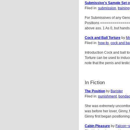
Submissive's Sample Set of
Filed in:
submission
,
training
For Submissives of any Gend
Positions ================ 
above ass. 1 As 0, but hand
Cock and Ball Torture
by
Ms
Filed in:
how-to
,
cock and bal
Introduction Cock and ball to
Torture can be used to induce
note that the penis and testi
In Fiction
The Position
by
Barister
Filed in:
punishment
,
bonda
She was extremely uncomfort
was before her lover, Ginny,
Ginny first began positioning 
Cabin Pleasure
by
Falcon~