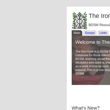
The Iro
BDSM Resour
Main
Essays
Links
Welcome to The 
The Iron Gate is a BDSM
Database for those intere
BDSM, learning about th
lifestylers who want to l
as a work of love by luna
expand. This is a one stop
BDSM.
What's New?