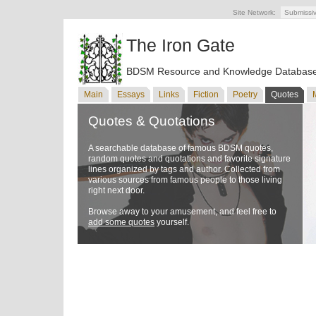
Site Network:
Submissi
The Iron Gate
BDSM Resource and Knowledge Databas
Main
Essays
Links
Fiction
Poetry
Quotes
Quotes & Quotations
A searchable database of famous BDSM quotes,
random quotes and quotations and favorite signature
lines organized by tags and author. Collected from
various sources from famous people to those living
right next door.
Browse away to your amusement, and feel free to
add some quotes
yourself.