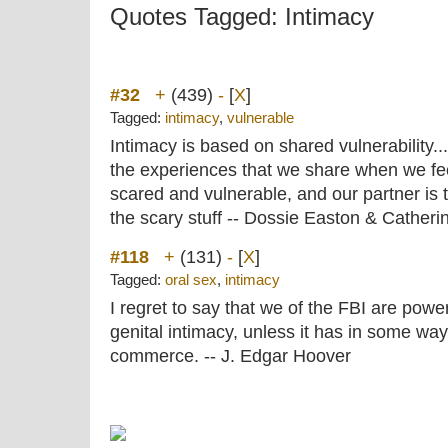
Quotes Tagged: Intimacy
#32
+
(439)
-
[
X
]
Tagged:
intimacy
,
vulnerable
Intimacy is based on shared vulnerability.
the experiences that we share when we feel
scared and vulnerable, and our partner is th
the scary stuff -- Dossie Easton & Catherin
#118
+
(131)
-
[
X
]
Tagged:
oral sex
,
intimacy
I regret to say that we of the FBI are power
genital intimacy, unless it has in some way
commerce. -- J. Edgar Hoover