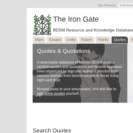
Site Network:
Submissi
The Iron Gate
BDSM Resource and Knowledge Databas
Main
Essays
Links
Fiction
Poetry
Quotes
Quotes & Quotations
A searchable database of famous BDSM quotes,
random quotes and quotations and favorite signature
lines organized by tags and author. Collected from
various sources from famous people to those living
right next door.
Browse away to your amusement, and feel free to
add some quotes
yourself.
Search Quotes