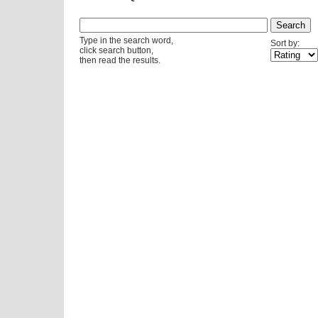
Type in the search word,
Sort by:
click search button,
then read the results.