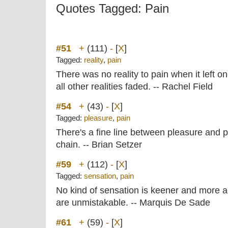
Quotes Tagged: Pain
#51
+
(111)
-
[
X
]
Tagged:
reality
,
pain
There was no reality to pain when it left on
all other realities faded. -- Rachel Field
#54
+
(43)
-
[
X
]
Tagged:
pleasure
,
pain
There's a fine line between pleasure and p
chain. -- Brian Setzer
#59
+
(112)
-
[
X
]
Tagged:
sensation
,
pain
No kind of sensation is keener and more ac
are unmistakable. -- Marquis De Sade
#61
+
(59)
-
[
X
]