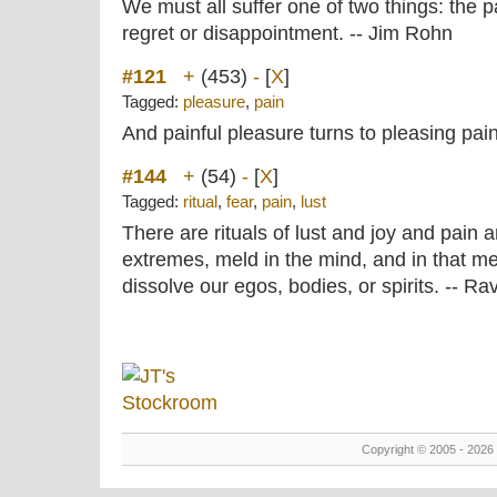
We must all suffer one of two things: the pa
regret or disappointment. -- Jim Rohn
#121
+
(453)
-
[
X
]
Tagged:
pleasure
,
pain
And painful pleasure turns to pleasing pa
#144
+
(54)
-
[
X
]
Tagged:
ritual
,
fear
,
pain
,
lust
There are rituals of lust and joy and pain 
extremes, meld in the mind, and in that m
dissolve our egos, bodies, or spirits. -- Ra
Copyright © 2005 - 2026