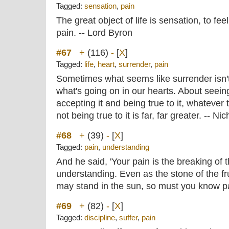
Tagged:
sensation
,
pain
The great object of life is sensation, to fee
pain. -- Lord Byron
#67
+
(116)
-
[
X
]
Tagged:
life
,
heart
,
surrender
,
pain
Sometimes what seems like surrender isn't s
what's going on in our hearts. About seeing
accepting it and being true to it, whatever
not being true to it is far, far greater. -- N
#68
+
(39)
-
[
X
]
Tagged:
pain
,
understanding
And he said, 'Your pain is the breaking of 
understanding. Even as the stone of the fru
may stand in the sun, so must you know pai
#69
+
(82)
-
[
X
]
Tagged:
discipline
,
suffer
,
pain