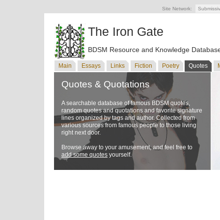
Site Network:
Submissi
The Iron Gate
BDSM Resource and Knowledge Databas
Main
Essays
Links
Fiction
Poetry
Quotes
Quotes & Quotations
A searchable database of famous BDSM quotes,
random quotes and quotations and favorite signature
lines organized by tags and author. Collected from
various sources from famous people to those living
right next door.
Browse away to your amusement, and feel free to
add some quotes
yourself.