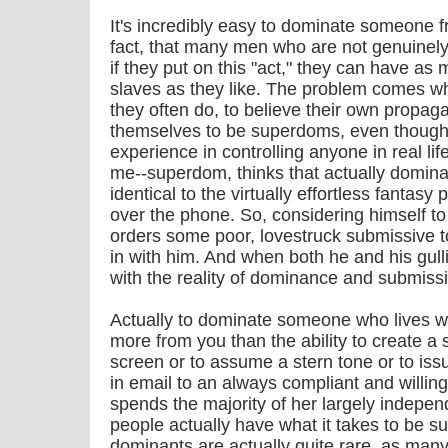
It's incredibly easy to dominate someone fr
fact, that many men who are not genuinel
if they put on this "act," they can have as
slaves as they like. The problem comes w
they often do, to believe their own propag
themselves to be superdoms, even though
experience in controlling anyone in real li
me--superdom, thinks that actually dominat
identical to the virtually effortless fantasy
over the phone. So, considering himself to
orders some poor, lovestruck submissive 
in with him. And when both he and his gulli
with the reality of dominance and submissi
Actually to dominate someone who lives w
more from you than the ability to create a
screen or to assume a stern tone or to i
in email to an always compliant and willin
spends the majority of her largely independ
people actually have what it takes to be s
dominants are actually quite rare, as man