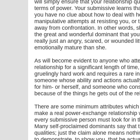
will simply ensure that your relationship 
terms of power. Your submissive learns that
you have no clue about how to deal with h
manipulative attempts at resisting you, or
away from confrontation. In other words, sh
the great and wonderful dominant that you 
really just an angry, scared, or wounded li
emotionally mature than she.
As will become evident to anyone who att
relationship for a significant length of time
gruelingly hard work and requires a rare i
someone whose ability and actions actual
for him- or herself, and someone who cons
because of the things he gets out of the re
There are some minimum attributes which 
make a real power-exchange relationship w
every submissive person must look for in
Many self-proclaimed dominants say that 
qualities; just the claim alone means not
to demonstrate, to show you, that he actual