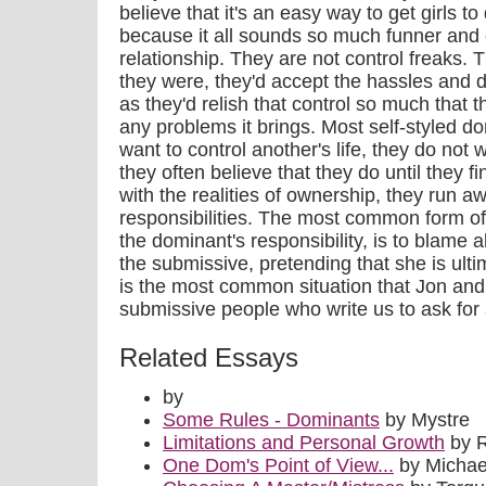
believe that it's an easy way to get girls t
because it all sounds so much funner and 
relationship. They are not control freaks. T
they were, they'd accept the hassles and dif
as they'd relish that control so much that t
any problems it brings. Most self-styled d
want to control another's life, they do not
they often believe that they do until they 
with the realities of ownership, they run a
responsibilities. The most common form of
the dominant's responsibility, is to blame a
the submissive, pretending that she is ulti
is the most common situation that Jon and
submissive people who write us to ask for 
Related Essays
by
Some Rules - Dominants
by Mystre
Limitations and Personal Growth
by 
One Dom's Point of View...
by Michae