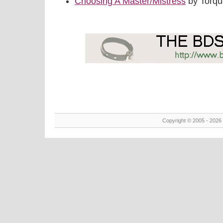
Choosing A Master/Mistress
by Torq
Copyright © 2005 - 2026