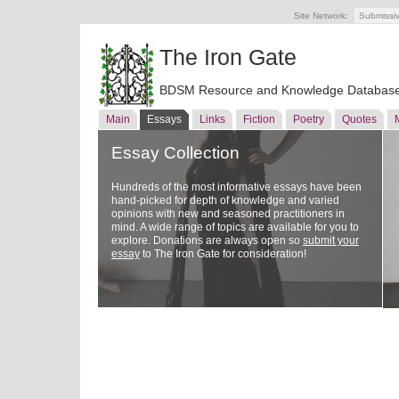
Site Network:
Submissi
The Iron Gate
BDSM Resource and Knowledge Databas
Main
Essays
Links
Fiction
Poetry
Quotes
Essay Collection
Hundreds of the most informative essays have been
hand-picked for depth of knowledge and varied
opinions with new and seasoned practitioners in
mind. A wide range of topics are available for you to
explore. Donations are always open so
submit your
essay
to The Iron Gate for consideration!