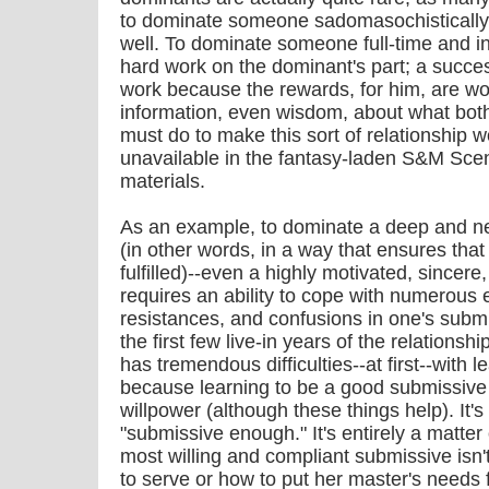
to dominate someone sadomasochistically th
well. To dominate someone full-time and in
hard work on the dominant's part; a succe
work because the rewards, for him, are wort
information, even wisdom, about what bo
must do to make this sort of relationship wo
unavailable in the fantasy-laden S&M Sce
materials.
As an example, to dominate a deep and n
(in other words, in a way that ensures tha
fulfilled)--even a highly motivated, sincer
requires an ability to cope with numerous 
resistances, and confusions in one's submi
the first few live-in years of the relation
has tremendous difficulties--at first--with 
because learning to be a good submissive i
willpower (although these things help). It's
"submissive enough." It's entirely a matter
most willing and compliant submissive isn'
to serve or how to put her master's needs fi