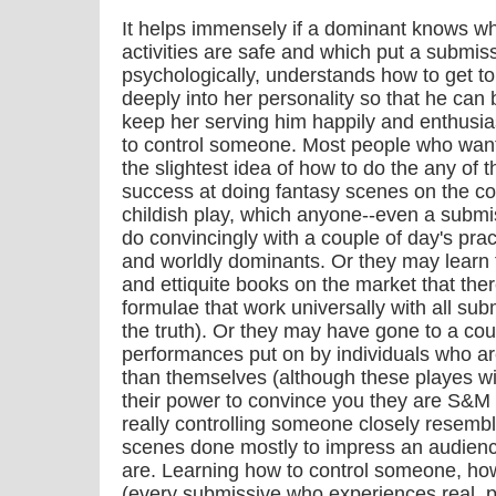
It helps immensely if a dominant knows w
activities are safe and which put a submiss
psychologically, understands how to get t
deeply into her personality so that he can 
keep her serving him happily and enthusia
to control someone. Most people who want
the slightest idea of how to do the any of t
success at doing fantasy scenes on the co
childish play, which anyone--even a submis
do convincingly with a couple of day's pr
and worldly dominants. Or they may learn 
and ettiquite books on the market that ther
formulae that work universally with all sub
the truth). Or they may have gone to a coup
performances put on by individuals who are
than themselves (although these playes wil
their power to convince you they are S&M 
really controlling someone closely resembl
scenes done mostly to impress an audience
are. Learning how to control someone, ho
(every submissive who experiences real, 