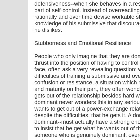
defensiveness--when she behaves in a resi
part of self-control. Instead of overreacting
rationally and over time devise workable s
knowledge of his submissive that discoura
he dislikes.
Stubborness and Emotional Resilience
People who only imagine that they are do
thrust into the position of having to contro
face, often ask a very revealing question: w
difficulties of training a submissive and o
confusion or resistance, a situation which 
and maturity on their part, they often wond
gets out of the relationship besides hard w
dominant never wonders this in any serio
wants to get out of a power-exchange rela
despite the difficulties, that he gets it. A 
dominant--must actually have a strong eno
to insist that he get what he wants out of th
someone who is genuinely dominant, over