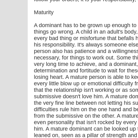
Maturity
A dominant has to be grown up enough to t
things go wrong. A child in an adult's bod
every bad thing or misfortune that befalls 
his responsibility. It's always someone e
person also has patience and a willingness 
necessary, for things to work out. Some t
very long time to achieve, and a dominant,
determination and fortitude to wait for thes
losing heart. A mature person is able to k
every little blow up or emotional difficulty
that the relationship isn't working or as s
submissive doesn't love him. A mature do
the very fine line between not letting his 
difficulties rule him on the one hand and 
from the submissive on the other. A matur
even personality that isn't rocked by every li
him. A mature dominant can be looked up t
leaned on, seen as a pillar of strength and 