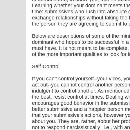
Learning whether your dominant meets the
time: submissives who rush into absolute or
exchange relationships without taking the t
the person they are agreeing to submit to of
Below are descriptions of some of the min
dominant who hopes to be successful in a
must have. It is not meant to be complete,
of the more important qualities to look for 
Self-Control
If you can't control yourself--your vices, 
act out--you cannot control another person
indulgent to control another. As mentioned
the best, resist control at times. Dealing w
encourages good behavior in the submissiv
better submissive and a happier person me
that your submissive's actions, however yo
about you. They are, rather, about her pro
not to respond narcissistically--i.e., with an