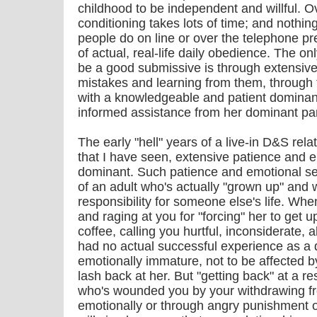
childhood to be independent and willful. Ov
conditioning takes lots of time; and nothing
people do on line or over the telephone pre
of actual, real-life daily obedience. The o
be a good submissive is through extensive
mistakes and learning from them, through
with a knowledgeable and patient dominan
informed assistance from her dominant par
The early "hell" years of a live-in D&S rela
that I have seen, extensive patience and e
dominant. Such patience and emotional self
of an adult who's actually "grown up" and w
responsibility for someone else's life. Wh
and raging at you for "forcing" her to get
coffee, calling you hurtful, inconsiderate, a
had no actual successful experience as a d
emotionally immature, not to be affected by 
lash back at her. But "getting back" at a r
who's wounded you by your withdrawing fr
emotionally or through angry punishment 