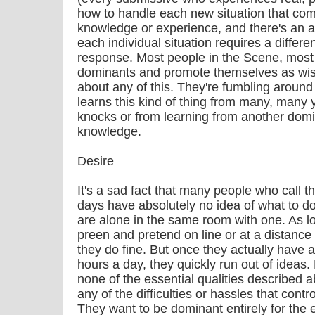
how to handle each new situation that com
knowledge or experience, and there's an art 
each individual situation requires a differ
response. Most people in the Scene, most
dominants and promote themselves as wi
about any of this. They're fumbling around 
learns this kind of thing from many, many 
knocks or from learning from another domi
knowledge.
Desire
It's a sad fact that many people who call
days have absolutely no idea of what to d
are alone in the same room with one. As l
preen and pretend on line or at a distance 
they do fine. But once they actually have a
hours a day, they quickly run out of ideas
none of the essential qualities described a
any of the difficulties or hassles that con
They want to be dominant entirely for the