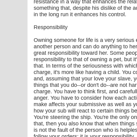
resistance in a way that enhances the relat
something that, despite his dislike of the a
in the long run it enhances his control.
Responsibility
Owning someone for life is a very serious
another person and can do anything to her
great responsibility toward her. Some peop
responsibility to that of owning a pet, but 
that. In terms of the seriousness with whi
charge, it's more like having a child. You c
and, assuming that your love your slave, 
things that you do--or don't do--are not h
charge. You have to think first, and careful
anger. You have to consider how each acti
make affects your submissive as well as yo
how your sub will react to certain things 
You're steering the ship. You're the only one
that, then you also know that when things 
is not the fault of the person who is help
follow your orders; it is your responsibility