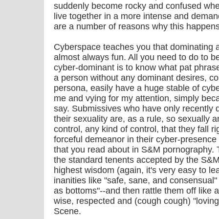
suddenly become rocky and confused when 
live together in a more intense and demand
are a number of reasons why this happens
Cyberspace teaches you that dominating a
almost always fun. All you need to do to 
cyber-dominant is to know what pat phrase
a person without any dominant desires, co
persona, easily have a huge stable of cy
me and vying for my attention, simply beca
say. Submissives who have only recently 
their sexuality are, as a rule, so sexually 
control, any kind of control, that they fall 
forceful demeanor in their cyber-presence 
that you read about in S&M pornography. Th
the standard tenents accepted by the S&
highest wisdom (again, it's very easy to l
inanities like "safe, sane, and consensual"
as bottoms"--and then rattle them off like a
wise, respected and (cough cough) "loving
Scene.