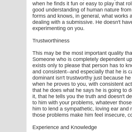
when he finds it fun or easy to play that r
good understanding of human nature from
forms and knows, in general, what works 
dealing with a submissive. He doesn't have 
experimenting on you.
Trustworthiness
This may be the most important quality th
Someone who is completely dependent up
exists only to please that person has to kn
and consistent--and especially that he is 
dominant isn't trustworthy just because he 
when he proves to you, with consistent act
that he does what he says he is going to 
it, that he tells you the truth and doesn't
to him with your problems, whatever thos
him to lend a sympathetic, loving ear and 
those problems make him feel insecure, co
Experience and Knowledge