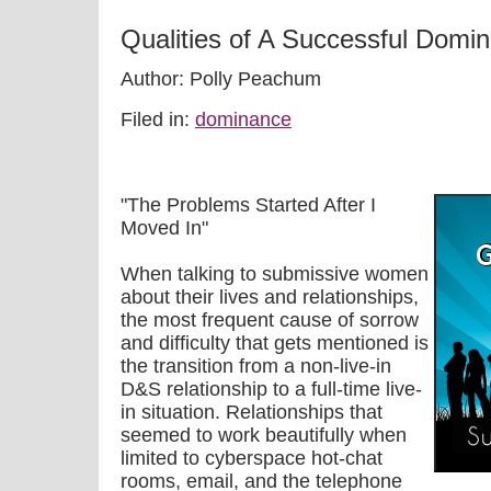
Qualities of A Successful Domin
Author: Polly Peachum
Filed in:
dominance
"The Problems Started After I
Moved In"
When talking to submissive women
about their lives and relationships,
the most frequent cause of sorrow
and difficulty that gets mentioned is
the transition from a non-live-in
D&S relationship to a full-time live-
in situation. Relationships that
seemed to work beautifully when
limited to cyberspace hot-chat
rooms, email, and the telephone