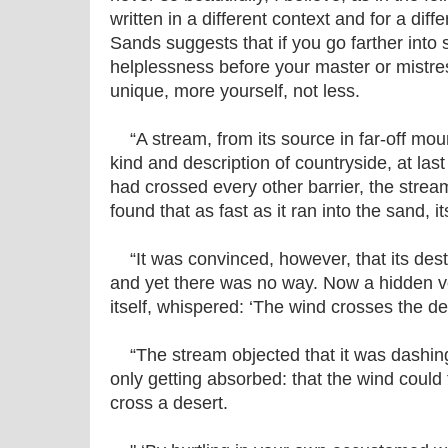
written in a different context and for a dif
Sands suggests that if you go farther into
helplessness before your master or mistre
unique, more yourself, not less.
“A stream, from its source in far-off mou
kind and description of countryside, at last
had crossed every other barrier, the stream 
found that as fast as it ran into the sand, 
“It was convinced, however, that its desti
and yet there was no way. Now a hidden v
itself, whispered: ‘The wind crosses the de
“The stream objected that it was dashing 
only getting absorbed: that the wind could 
cross a desert.