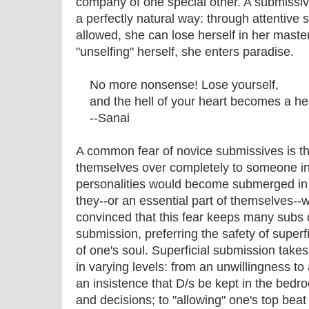
company of one special other. A submissi
a perfectly natural way: through attentive 
allowed, she can lose herself in her maste
"unselfing" herself, she enters paradise.
No more nonsense! Lose yourself,
and the hell of your heart becomes a he
--Sanai
A common fear of novice submissives is tha
themselves over completely to someone in 
personalities would become submerged in t
they--or an essential part of themselves--w
convinced that this fear keeps many subs 
submission, preferring the safety of superfi
of one's soul. Superficial submission tak
in varying levels: from an unwillingness to
an insistence that D/s be kept in the bedr
and decisions; to "allowing" one's top bea