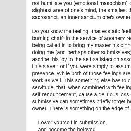
not humiliate you (emotional masochism) or
slightest area of one's mind, the smallest 
sacrosanct, an inner sanctum one's owner i
Do you know the feeling--that ecstatic feel
burning chaff" in the service of another? Ne
being called in to bring my master his dinn
doing me (and perhaps other submissives) 
ascribe this joy to the self-satisfaction as
little slave," or if you were simply to assum
presence. While both of those feelings are
work as well. This something else has to d
servitude, that, when combined with feelin
self-renouncement, cause a delirious loss 
submissive can sometimes briefly forget her
owner. There is something on the edge of 
Lower yourself in submission,
and become the beloved