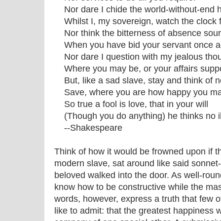
Nor dare I chide the world-without-end h
Whilst I, my sovereign, watch the clock f
Nor think the bitterness of absence sour
When you have bid your servant once a
Nor dare I question with my jealous tho
Where you may be, or your affairs supp
But, like a sad slave, stay and think of n
Save, where you are how happy you ma
So true a fool is love, that in your will
(Though you do anything) he thinks no il
--Shakespeare
Think of how it would be frowned upon if 
modern slave, sat around like said sonnet-w
beloved walked into the door. As well-rou
know how to be constructive while the ma
words, however, express a truth that few of
like to admit: that the greatest happiness 