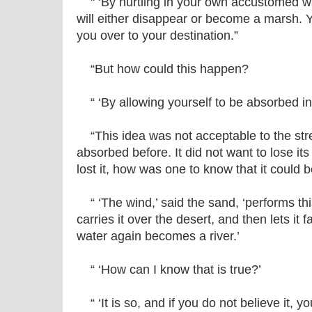
" ‘By hurtling in your own accustomed w
will either disappear or become a marsh. Y
you over to your destination.”
“But how could this happen?
“ ‘By allowing yourself to be absorbed in
“This idea was not acceptable to the strea
absorbed before. It did not want to lose its
lost it, how was one to know that it could 
“ ‘The wind,’ said the sand, ‘performs this
carries it over the desert, and then lets it f
water again becomes a river.’
“ ‘How can I know that is true?’
“ ‘It is so, and if you do not believe it,