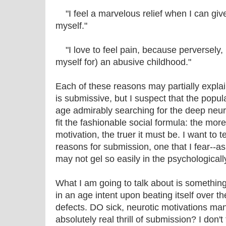
"I feel a marvelous relief when I can give 
myself."
"I love to feel pain, because perversely, I
myself for) an abusive childhood."
Each of these reasons may partially expl
is submissive, but I suspect that the popul
age admirably searching for the deep neurotic
fit the fashionable social formula: the more
motivation, the truer it must be. I want to te
reasons for submission, one that I fear--a
may not gel so easily in the psychologicall
What I am going to talk about is something
in an age intent upon beating itself over t
defects. DO sick, neurotic motivations ma
absolutely real thrill of submission? I don't 