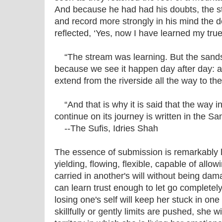
And because he had had his doubts, the 
and record more strongly in his mind the d
reflected, ‘Yes, now I have learned my true 
“The stream was learning. But the sand
because we see it happen day after day: 
extend from the riverside all the way to th
“And that is why it is said that the way in
continue on its journey is written in the Sa
--The Sufis, Idries Shah
The essence of submission is remarkably like
yielding, flowing, flexible, capable of allow
carried in another's will without being da
can learn trust enough to let go completel
losing one's self will keep her stuck in on
skillfully or gently limits are pushed, she 