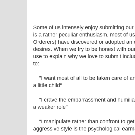
Some of us intensely enjoy submitting our wi
is a rather peculiar enthusiasm, most of us
Orderers) have discovered or adopted an e
desires. When we try to be honest with ou
use to explain why we love to submit includ
to:
"I want most of all to be taken care of and 
a little child"
"I crave the embarrassment and humiliat
a weaker role"
"I manipulate rather than confront to get
aggressive style is the psychological earm