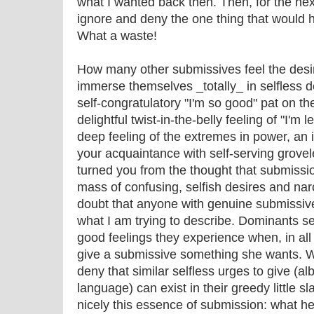
what I wanted back then. Then, for the nex
ignore and deny the one thing that would
What a waste!
How many other submissives feel the desire
immerse themselves _totally_ in selfless 
self-congratulatory "I'm so good" pat on the
delightful twist-in-the-belly feeling of "I'm 
deep feeling of the extremes in power, an 
your acquaintance with self-serving grove
turned you from the thought that submissi
mass of confusing, selfish desires and narc
doubt that anyone with genuine submissive
what I am trying to describe. Dominants see
good feelings they experience when, in all 
give a submissive something she wants. W
deny that similar selfless urges to give (al
language) can exist in their greedy little
nicely this essence of submission: what hell