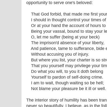
opportunity to serve one's beloved:
That God forbid, that made me first your
I should in thought control your times of
Or at your hand the account of hours to 
Being your vassal, bound to stay your le
O, let me suffer (being at your beck)
The imprison'd absence of your liberty,
And patience, tame to sufferance, bide 
Without accusing you of injury.
But where you list, your charter is so str
That you yourself may privilege your tim
Do what you will, to you it doth belong
Yourself to pardon of self-doing crime.
I am to wait, though waiting so be hell;
Not blame your pleasure be it ill or well.
The interior story of humility has been tra
never so beautifully, I believe, as in the f