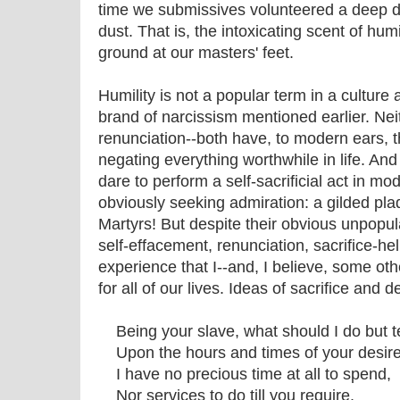
time we submissives volunteered a deep dar
dust. That is, the intoxicating scent of humi
ground at our masters' feet.
Humility is not a popular term in a culture
brand of narcissism mentioned earlier. Nei
renunciation--both have, to modern ears, 
negating everything worthwhile in life. And 
dare to perform a self-sacrificial act in m
obviously seeking admiration: a gilded plaq
Martyrs! But despite their obvious unpopula
self-effacement, renunciation, sacrifice-hel
experience that I--and, I believe, some ot
for all of our lives. Ideas of sacrifice and 
Being your slave, what should I do but 
Upon the hours and times of your desir
I have no precious time at all to spend,
Nor services to do till you require.