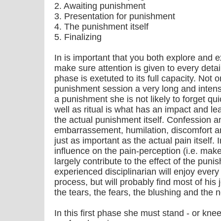
2. Awaiting punishment
3. Presentation for punishment
4. The punishment itself
5. Finalizing
In is important that you both explore and 
make sure attention is given to every deta
phase is exetuted to its full capacity. Not o
punishment session a very long and intens o
a punishment she is not likely to forget qui
well as ritual is what has an impact and l
the actual punishment itself. Confession
embarrassement, humilation, discomfort and
just as important as the actual pain itself. 
influence on the pain-perception (i.e. make
largely contribute to the effect of the pun
experienced disciplinarian will enjoy every
process, but will probably find most of his joy
the tears, the fears, the blushing and th
In this first phase she must stand - or kne