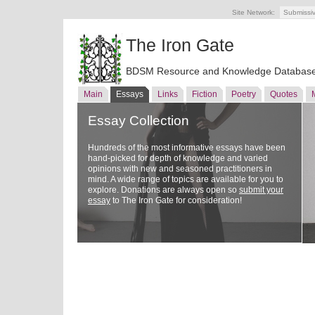
Site Network:
Submissi
The Iron Gate
BDSM Resource and Knowledge Databas
Main
Essays
Links
Fiction
Poetry
Quotes
Essay Collection
Hundreds of the most informative essays have been
hand-picked for depth of knowledge and varied
opinions with new and seasoned practitioners in
mind. A wide range of topics are available for you to
explore. Donations are always open so
submit your
essay
to The Iron Gate for consideration!