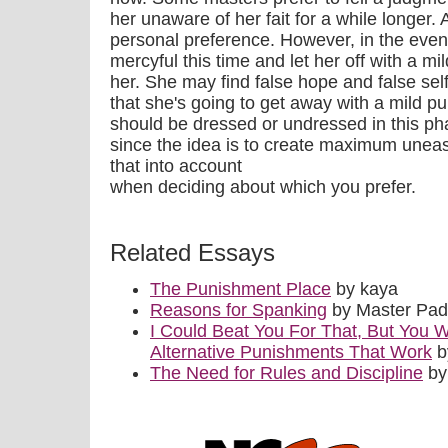
her unaware of her fait for a while longer. A
personal preference. However, in the even
mercyful this time and let her off with a mil
her. She may find false hope and false sel
that she's going to get away with a mild p
should be dressed or undressed in this pha
since the idea is to create maximum unease
that into account
when deciding about which you prefer.
Related Essays
The Punishment Place
by kaya
Reasons for Spanking
by Master Pa
I Could Beat You For That, But You W
Alternative Punishments That Work
b
The Need for Rules and Discipline
by