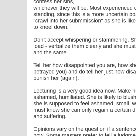
confess her sins,
whichever they will be. Most experienced d
standing, since this is a more uncertain po
"crawl into her submmission" as she is lik
to kneel down.
Don't accept whispering or stammering. S
load - verbalize them clearly and she must
and the same.
Tell her how disappointed you are, how she
betrayed you) and do tell her just how dis
punish her (again).
Lecturing is a very good idea now. Make he
ashamed, humiliated. She is likely to blush 
she is supposed to feel ashamed, small, 
must know she can only regain a certain d
and suffering.
Opinions vary on the question if a senten
now. Some masters prefer to fell a judgme