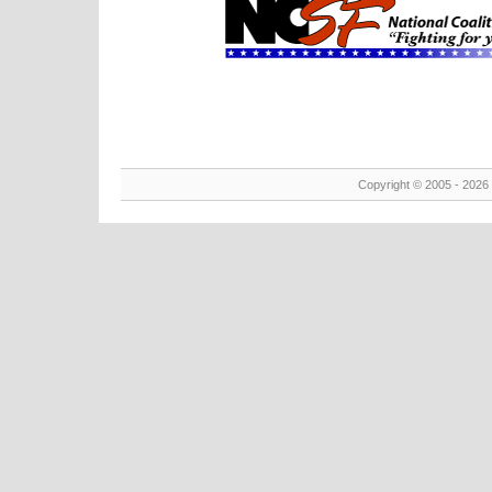
Copyright © 2005 - 2026