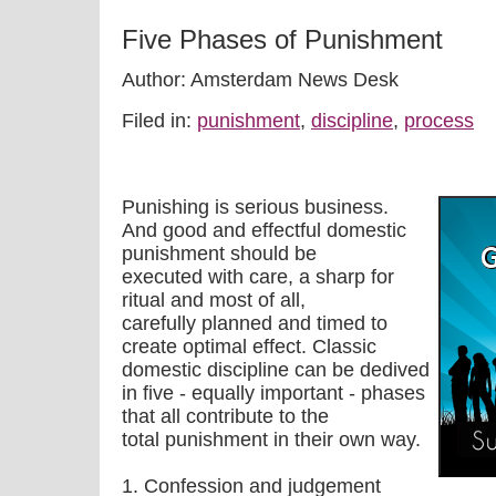
Five Phases of Punishment
Author: Amsterdam News Desk
Filed in:
punishment
,
discipline
,
process
Punishing is serious business.
And good and effectful domestic
punishment should be
executed with care, a sharp for
ritual and most of all,
carefully planned and timed to
create optimal effect. Classic
domestic discipline can be dedived
in five - equally important - phases
that all contribute to the
total punishment in their own way.
1. Confession and judgement