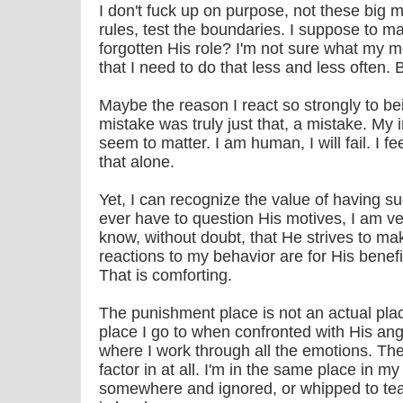
I don't fuck up on purpose, not these big m
rules, test the boundaries. I suppose to m
forgotten His role? I'm not sure what my mo
that I need to do that less and less often. B
Maybe the reason I react so strongly to b
mistake was truly just that, a mistake. My 
seem to matter. I am human, I will fail. I f
that alone.
Yet, I can recognize the value of having su
ever have to question His motives, I am ve
know, without doubt, that He strives to ma
reactions to my behavior are for His benefi
That is comforting.
The punishment place is not an actual place
place I go to when confronted with His an
where I work through all the emotions. The
factor in at all. I'm in the same place in m
somewhere and ignored, or whipped to tear