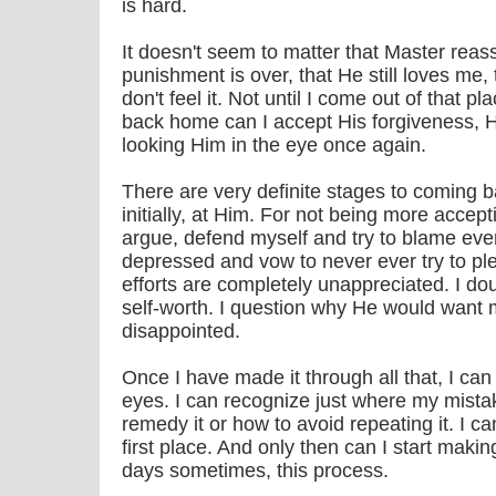
is hard.
It doesn't seem to matter that Master reas
punishment is over, that He still loves me, th
don't feel it. Not until I come out of that pl
back home can I accept His forgiveness, Hi
looking Him in the eye once again.
There are very definite stages to coming b
initially, at Him. For not being more accep
argue, defend myself and try to blame eve
depressed and vow to never ever try to p
efforts are completely unappreciated. I do
self-worth. I question why He would want
disappointed.
Once I have made it through all that, I can
eyes. I can recognize just where my mista
remedy it or how to avoid repeating it. I 
first place. And only then can I start mak
days sometimes, this process.