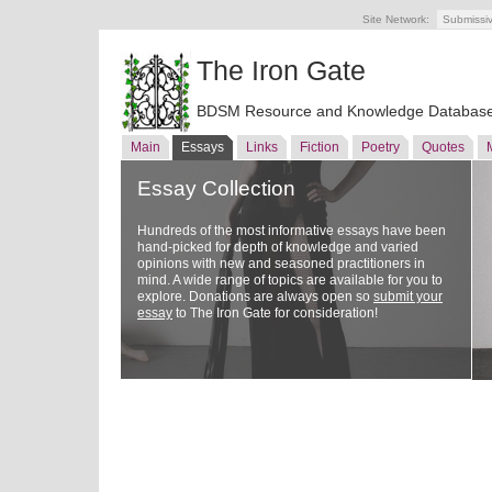
Site Network:
Submissi
The Iron Gate
BDSM Resource and Knowledge Databas
Main
Essays
Links
Fiction
Poetry
Quotes
Essay Collection
Hundreds of the most informative essays have been
hand-picked for depth of knowledge and varied
opinions with new and seasoned practitioners in
mind. A wide range of topics are available for you to
explore. Donations are always open so
submit your
essay
to The Iron Gate for consideration!