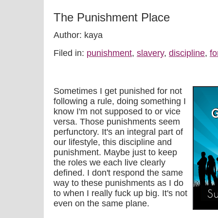
The Punishment Place
Author: kaya
Filed in:
punishment
,
slavery
,
discipline
,
fo
Sometimes I get punished for not
following a rule, doing something I
know I'm not supposed to or vice
versa. Those punishments seem
perfunctory. It's an integral part of
our lifestyle, this discipline and
punishment. Maybe just to keep
the roles we each live clearly
defined. I don't respond the same
way to these punishments as I do
to when I really fuck up big. It's not
even on the same plane.