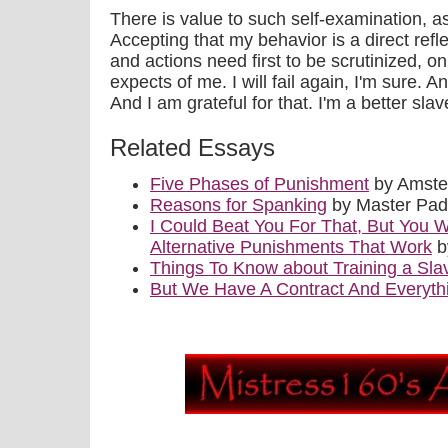
There is value to such self-examination, as
Accepting that my behavior is a direct ref
and actions need first to be scrutinized, 
expects of me. I will fail again, I'm sure. An
And I am grateful for that. I'm a better sl
Related Essays
Five Phases of Punishment
by Amste
Reasons for Spanking
by Master Pa
I Could Beat You For That, But You W
Alternative Punishments That Work
b
Things To Know about Training a Sla
But We Have A Contract And Everyth