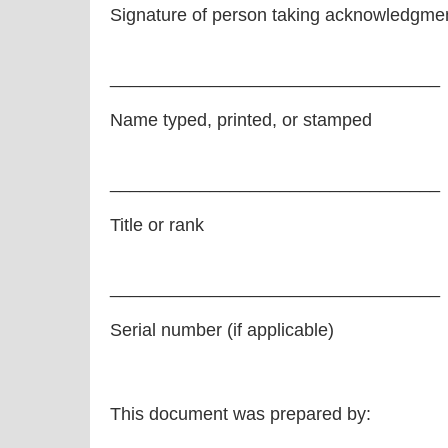
Signature of person taking acknowledgme
_________________________________
Name typed, printed, or stamped
_________________________________
Title or rank
_________________________________
Serial number (if applicable)
This document was prepared by: