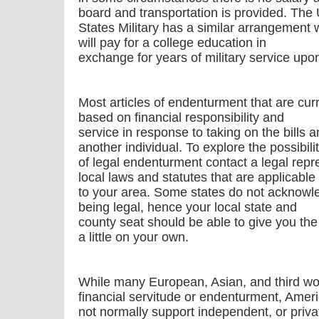
board and transportation is provided. The 
States Military has a similar arrangement 
will pay for a college education in
exchange for years of military service upo
Most articles of endenturment that are curre
based on financial responsibility and
service in response to taking on the bills a
another individual. To explore the possibili
of legal endenturment contact a legal repre
local laws and statutes that are applicable
to your area. Some states do not acknowl
being legal, hence your local state and
county seat should be able to give you the 
a little on your own.
While many European, Asian, and third worl
financial servitude or endenturment, Amer
not normally support independent, or priva