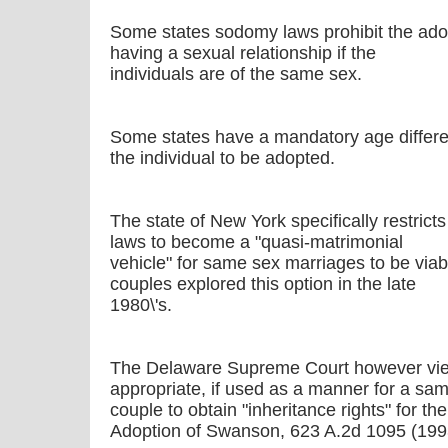
Some states sodomy laws prohibit the ado
having a sexual relationship if the
individuals are of the same sex.
Some states have a mandatory age differ
the individual to be adopted.
The state of New York specifically restricts
laws to become a "quasi-matrimonial
vehicle" for same sex marriages to be viabl
couples explored this option in the late
1980\'s.
The Delaware Supreme Court however view
appropriate, if used as a manner for a sa
couple to obtain "inheritance rights" for the
Adoption of Swanson, 623 A.2d 1095 (199