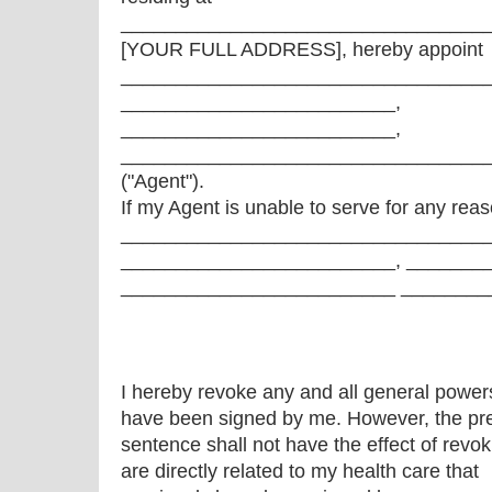
_________________________________
[YOUR FULL ADDRESS], hereby appoint
__________________________________
_________________________,
_________________________,
___________________________________,
("Agent").
If my Agent is unable to serve for any reas
___________________________________
_________________________, _______
_________________________ __________
I hereby revoke any and all general powers
have been signed by me. However, the pr
sentence shall not have the effect of revo
are directly related to my health care that