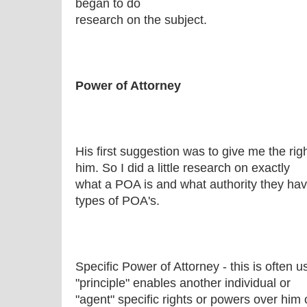
began to do
research on the subject.
Power of Attorney
His first suggestion was to give me the rig
him. So I did a little research on exactly
what a POA is and what authority they have
types of POA's.
Specific Power of Attorney - this is often 
"principle" enables another individual or
"agent" specific rights or powers over him 