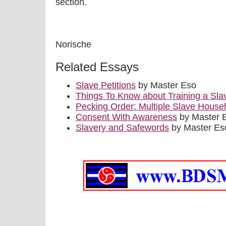
section.
Norische
Related Essays
Slave Petitions
by Master Eso
Things To Know about Training a Sla
Pecking Order: Multiple Slave House
Consent With Awareness
by Master 
Slavery and Safewords
by Master Es