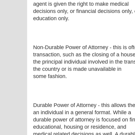
agent is given the right to make medical
decisions only, or financial decisions only,
education only.
Non-Durable Power of Attorney - this is oft
transaction, such as the closing of a hous
the principal individual involved in the tran
the country or is made unavailable in
some fashion.
Durable Power of Attorney - this allows the
an individual in a general format. While a
durable power of attorney is focused on fin
educational, housing or residence, and
medical related decisions as well. A durab