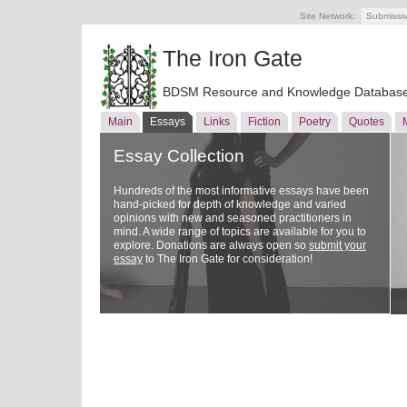
Site Network:
Submissi
The Iron Gate
BDSM Resource and Knowledge Databas
Main
Essays
Links
Fiction
Poetry
Quotes
Essay Collection
Hundreds of the most informative essays have been
hand-picked for depth of knowledge and varied
opinions with new and seasoned practitioners in
mind. A wide range of topics are available for you to
explore. Donations are always open so
submit your
essay
to The Iron Gate for consideration!