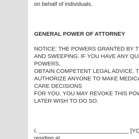
on behalf of individuals.
GENERAL POWER OF ATTORNEY
NOTICE: THE POWERS GRANTED BY 
AND SWEEPING. IF YOU HAVE ANY Q
POWERS,
OBTAIN COMPETENT LEGAL ADVICE. 
AUTHORIZE ANYONE TO MAKE MEDICA
CARE DECISIONS
FOR YOU. YOU MAY REVOKE THIS PO
LATER WISH TO DO SO.
I, _____________________________ [
residing at