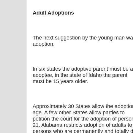
Adult Adoptions
The next suggestion by the young man was 
adoption.
In six states the adoptive parent must be a
adoptee, in the state of Idaho the parent
must be 15 years older.
Approximately 30 States allow the adoptio
age. A few other States allow parties to
petition the court for the adoption of per
21. Alabama restricts adoption of adults to
persons who are permanently and totally d