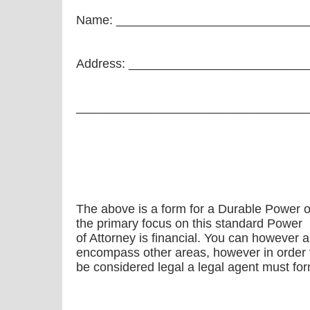
Name: ___________________________
Address: _________________________
_________________________________
The above is a form for a Durable Power of 
the primary focus on this standard Power
of Attorney is financial. You can however 
encompass other areas, however in order fo
be considered legal a legal agent must form