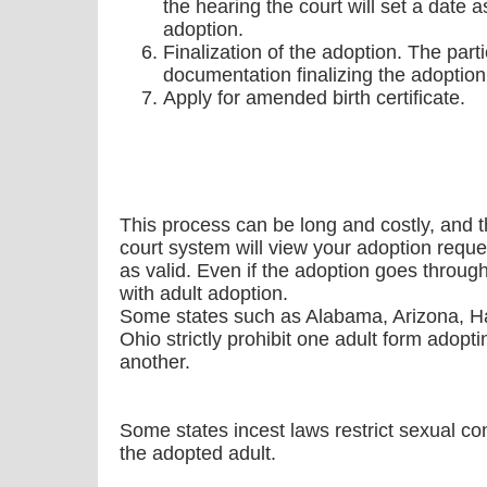
the hearing the court will set a date as
adoption.
Finalization of the adoption. The parti
documentation finalizing the adoption
Apply for amended birth certificate.
This process can be long and costly, and t
court system will view your adoption reque
as valid. Even if the adoption goes throug
with adult adoption.
Some states such as Alabama, Arizona, H
Ohio strictly prohibit one adult form adopti
another.
Some states incest laws restrict sexual c
the adopted adult.