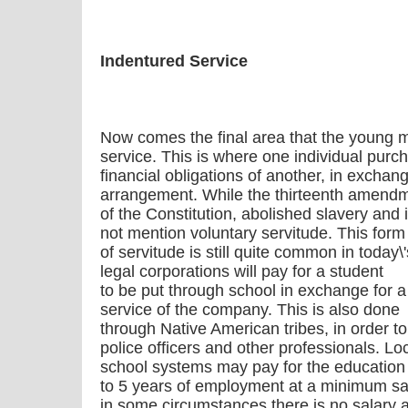
Indentured Service
Now comes the final area that the young 
service. This is where one individual purc
financial obligations of another, in exchang
arrangement. While the thirteenth amend
of the Constitution, abolished slavery and 
not mention voluntary servitude. This form
of servitude is still quite common in today\
legal corporations will pay for a student
to be put through school in exchange for a
service of the company. This is also done
through Native American tribes, in order to
police officers and other professionals. Lo
school systems may pay for the education 
to 5 years of employment at a minimum sa
in some circumstances there is no salary