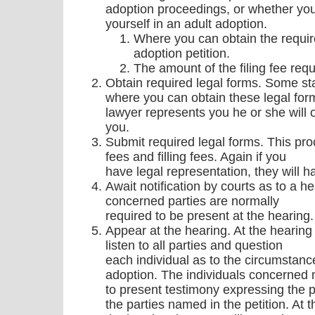
adoption proceedings, or whether yo
yourself in an adult adoption.
Where you can obtain the requir
adoption petition.
The amount of the filing fee requi
Obtain required legal forms. Some s
where you can obtain these legal form
lawyer represents you he or she will 
you.
Submit required legal forms. This proc
fees and filling fees. Again if you
have legal representation, they will ha
Await notification by courts as to a he
concerned parties are normally
required to be present at the hearing.
Appear at the hearing. At the hearing 
listen to all parties and question
each individual as to the circumstance
adoption. The individuals concerned 
to present testimony expressing the 
the parties named in the petition. At 