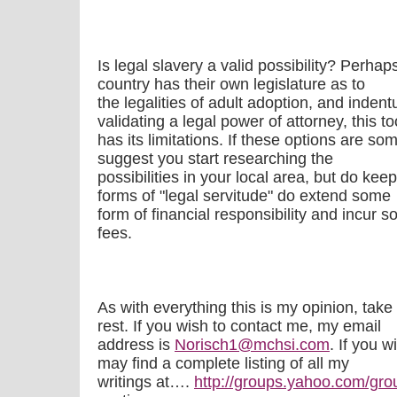
Is legal slavery a valid possibility? Perha
country has their own legislature as to
the legalities of adult adoption, and indent
validating a legal power of attorney, this to
has its limitations. If these options are so
suggest you start researching the
possibilities in your local area, but do kee
forms of "legal servitude" do extend some
form of financial responsibility and incur s
fees.
As with everything this is my opinion, take
rest. If you wish to contact me, my email
address is
Norisch1@mchsi.com
. If you 
may find a complete listing of all my
writings at….
http://groups.yahoo.com/gro