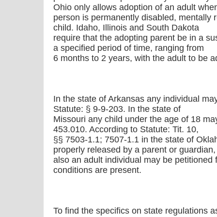
Ohio only allows adoption of an adult whe
person is permanently disabled, mentally re
child. Idaho, Illinois and South Dakota
require that the adopting parent be in a su
a specified period of time, ranging from
6 months to 2 years, with the adult to be 
In the state of Arkansas any individual ma
Statute: § 9-9-203. In the state of
Missouri any child under the age of 18 ma
453.010. According to Statute: Tit. 10,
§§ 7503-1.1; 7507-1.1 in the state of Okla
properly released by a parent or guardian,
also an adult individual may be petitioned
conditions are present.
To find the specifics on state regulations a