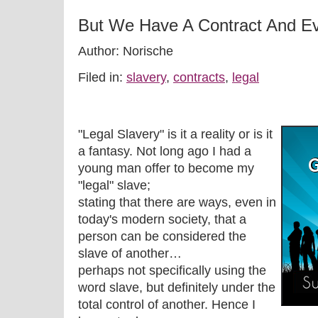
But We Have A Contract And Ev
Author: Norische
Filed in:
slavery
,
contracts
,
legal
"Legal Slavery" is it a reality or is it
a fantasy. Not long ago I had a
young man offer to become my
"legal" slave;
stating that there are ways, even in
today's modern society, that a
person can be considered the
slave of another…
perhaps not specifically using the
word slave, but definitely under the
total control of another. Hence I