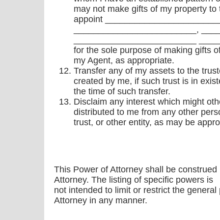
may not make gifts of my property to 
appoint _______________________
_________________________, ___
_________________________ ______
for the sole purpose of making gifts o
my Agent, as appropriate.
Transfer any of my assets to the trust
created by me, if such trust is in exis
the time of such transfer.
Disclaim any interest which might oth
distributed to me from any other pers
trust, or other entity, as may be appro
This Power of Attorney shall be construed
Attorney. The listing of specific powers is
not intended to limit or restrict the genera
Attorney in any manner.