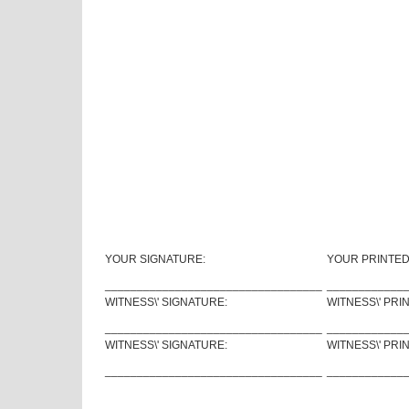
YOUR SIGNATURE:
YOUR PRINTED
__________________________________
____________
WITNESS\' SIGNATURE:
WITNESS\' PRI
__________________________________
____________
WITNESS\' SIGNATURE:
WITNESS\' PRI
__________________________________
____________