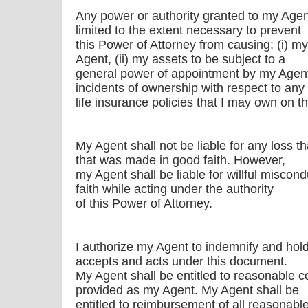
Any power or authority granted to my Agen
limited to the extent necessary to prevent
this Power of Attorney from causing: (i) m
Agent, (ii) my assets to be subject to a
general power of appointment by my Agent,
incidents of ownership with respect to any
life insurance policies that I may own on th
My Agent shall not be liable for any loss t
that was made in good faith. However,
my Agent shall be liable for willful miscondu
faith while acting under the authority
of this Power of Attorney.
I authorize my Agent to indemnify and hol
accepts and acts under this document.
My Agent shall be entitled to reasonable 
provided as my Agent. My Agent shall be
entitled to reimbursement of all reasonabl