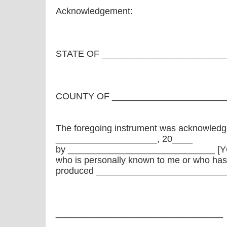
Acknowledgement:
STATE OF ________________________
COUNTY OF ______________________
The foregoing instrument was acknowledg
____________________, 20____
by _____________________________ [
who is personally known to me or who has
produced ____________________________
_________________________________