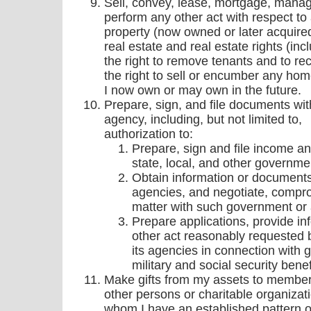
Sell, convey, lease, mortgage, manage
perform any other act with respect to
property (now owned or later acquired)
real estate and real estate rights (inc
the right to remove tenants and to re
the right to sell or encumber any hom
I now own or may own in the future.
Prepare, sign, and file documents wi
agency, including, but not limited to,
authorization to:
Prepare, sign and file income and
state, local, and other governme
Obtain information or documents
agencies, and negotiate, compro
matter with such government or 
Prepare applications, provide i
other act reasonably requested
its agencies in connection with 
military and social security benef
Make gifts from my assets to member
other persons or charitable organizat
whom I have an established pattern o