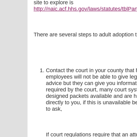
site to explore is
http://naic.acf.hhs.gov/laws/statutes/tblPa
There are several steps to adult adoption 
Contact the court in your county that
employees will not be able to give leg
advice but they can give you informa
required by the court, many court sy
designed packets available and are h
directly to you, if this is unavailable 
to ask,
If court regulations require that an a