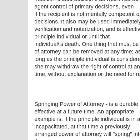
agent control of primary decisions, even
if the recipient is not mentally competent 
decisions. It also may be used immediatel
verification and notarization, and is effectiv
principle individual or until that
individual\'s death. One thing that must be
of attorney can be removed at any time; a
long as the principle individual is conside
she may withdraw the right of control at a
time, without explanation or the need for r
Springing Power of Attorney - is a durabl
effective at a future time. An appropriate
example is, if the principle individual is 
incapacitated, at that time a previously
arranged power of attorney will "spring" in