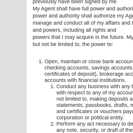
previously have been signed by me.
My Agent shall have full power and authori
power and authority shall authorize my Ag
manage and conduct all of my affairs and to
and powers, including all rights and
powers that I may acquire in the future. My
but not be limited to, the power to:
Open, maintain or close bank accounts 
checking accounts, savings accounts
certificates of deposit), brokerage ac
accounts with financial institutions.
Conduct any business with any ba
with respect to any of my accoun
not limited to, making deposits 
statements, passbooks, drafts, 
and certificates or vouchers pay
corporation or political entity.
Perform any act necessary to depo
any note, security, or draft of th