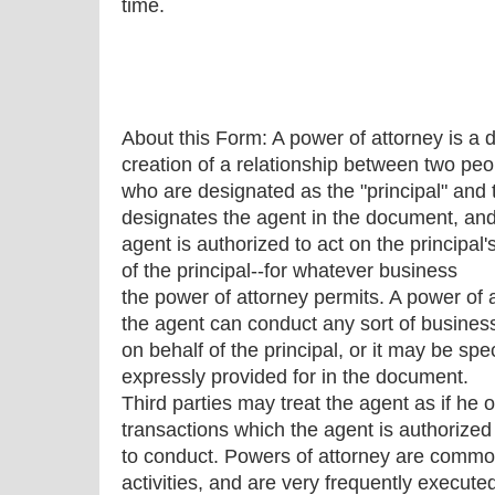
time.
About this Form: A power of attorney is a
creation of a relationship between two peo
who are designated as the "principal" and 
designates the agent in the document, and
agent is authorized to act on the principal'
of the principal--for whatever business
the power of attorney permits. A power of 
the agent can conduct any sort of busines
on behalf of the principal, or it may be spec
expressly provided for in the document.
Third parties may treat the agent as if he o
transactions which the agent is authorized
to conduct. Powers of attorney are commonl
activities, and are very frequently execute