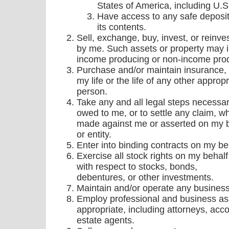
States of America, including U.S
Have access to any safe deposit 
its contents.
Sell, exchange, buy, invest, or reinv
by me. Such assets or property may 
income producing or non-income prod
Purchase and/or maintain insurance, 
my life or the life of any other appropr
person.
Take any and all legal steps necessar
owed to me, or to settle any claim, w
made against me or asserted on my b
or entity.
Enter into binding contracts on my be
Exercise all stock rights on my behalf 
with respect to stocks, bonds,
debentures, or other investments.
Maintain and/or operate any business
Employ professional and business as
appropriate, including attorneys, acc
estate agents.