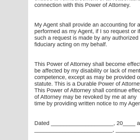
connection with this Power of Attorney.
My Agent shall provide an accounting for a
performed as my Agent, if I so request or i
such a request is made by any authorized 
fiduciary acting on my behalf.
This Power of Attorney shall become effec
be affected by my disability or lack of ment
competence, except as may be provided ot
statute. This is a Durable Power of Attorne
This Power of Attorney shall continue effe
of Attorney may be revoked by me at any
time by providing written notice to my Agen
Dated ____________________, 20____ a
_________________________, _______