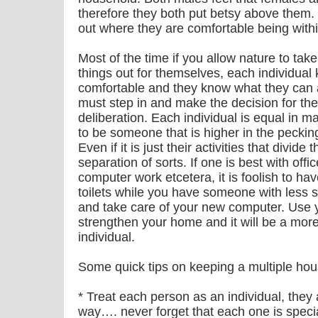
therefore they both put betsy above them.
out where they are comfortable being withi
Most of the time if you allow nature to take 
things out for themselves, each individual
comfortable and they know what they can 
must step in and make the decision for the 
deliberation. Each individual is equal in 
to be someone that is higher in the pecki
Even if it is just their activities that divide 
separation of sorts. If one is best with off
computer work etcetera, it is foolish to hav
toilets while you have someone with less 
and take care of your new computer. Use you
strengthen your home and it will be a more 
individual.
Some quick tips on keeping a multiple h
* Treat each person as an individual, they
way…. never forget that each one is specia