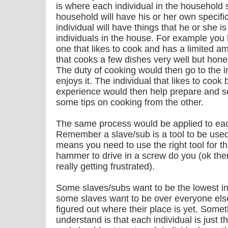
is where each individual in the household 
household will have his or her own specifi
individual will have things that he or she is
individuals in the house. For example you
one that likes to cook and has a limited 
that cooks a few dishes very well but hone
The duty of cooking would then go to the i
enjoys it. The individual that likes to coo
experience would then help prepare and se
some tips on cooking from the other.
The same process would be applied to eac
Remember a slave/sub is a tool to be used
means you need to use the right tool for the
hammer to drive in a screw do you (ok th
really getting frustrated).
Some slaves/subs want to be the lowest in
some slaves want to be over everyone els
figured out where their place is yet. Someth
understand is that each individual is just t