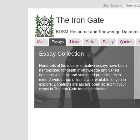
Site Network:
Submissi
The Iron Gate
BDSM Resource and Knowledge Databas
Main
Essays
Links
Fiction
Poetry
Quotes
Essay Collection
Hundreds of the most informative essays have been
hand-picked for depth of knowledge and varied
opinions with new and seasoned practitioners in
mind. A wide range of topics are available for you to
explore. Donations are always open so
submit your
essay
to The Iron Gate for consideration!