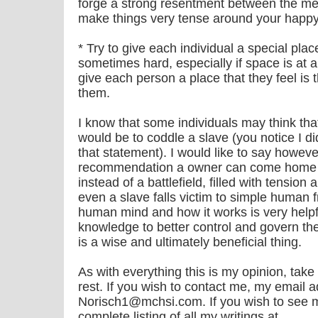
forge a strong resentment between the m
make things very tense around your happ
* Try to give each individual a special pla
sometimes hard, especially if space is at 
give each person a place that they feel is 
them.
I know that some individuals may think tha
would be to coddle a slave (you notice I d
that statement). I would like to say howeve
recommendation a owner can come home 
instead of a battlefield, filled with tensi
even a slave falls victim to simple human f
human mind and how it works is very helpf
knowledge to better control and govern th
is a wise and ultimately beneficial thing.
As with everything this is my opinion, take
rest. If you wish to contact me, my email a
Norisch1@mchsi.com. If you wish to see 
complete listing of all my writings at….