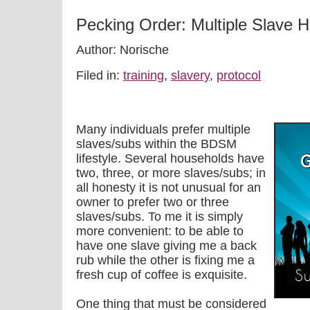
Pecking Order: Multiple Slave 
Author: Norische
Filed in:
training
,
slavery
,
protocol
Many individuals prefer multiple
slaves/subs within the BDSM
lifestyle. Several households have
two, three, or more slaves/subs; in
all honesty it is not unusual for an
owner to prefer two or three
slaves/subs. To me it is simply
more convenient: to be able to
have one slave giving me a back
rub while the other is fixing me a
fresh cup of coffee is exquisite.
One thing that must be considered