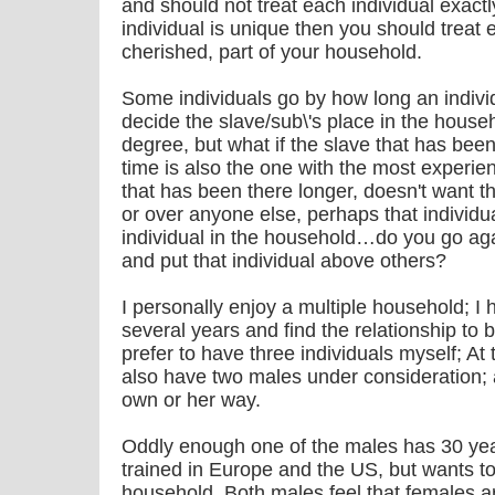
and should not treat each individual exact
individual is unique then you should treat
cherished, part of your household.
Some individuals go by how long an indivi
decide the slave/sub\'s place in the house
degree, but what if the slave that has bee
time is also the one with the most experien
that has been there longer, doesn't want th
or over anyone else, perhaps that individu
individual in the household…do you go aga
and put that individual above others?
I personally enjoy a multiple household; I 
several years and find the relationship to b
prefer to have three individuals myself; At 
also have two males under consideration; 
own or her way.
Oddly enough one of the males has 30 ye
trained in Europe and the US, but wants to 
household. Both males feel that females a