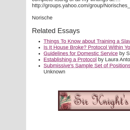
http://groups.yahoo.com/group/Norisches_Qui
Norische
Related Essays
Things To Know about Training a Sla
Is It House Broke? Protocol Within
Guidelines for Domestic Service
by S
Establishing a Protocol
by Laura Anto
Submissive's Sample Set of Position
Unknown