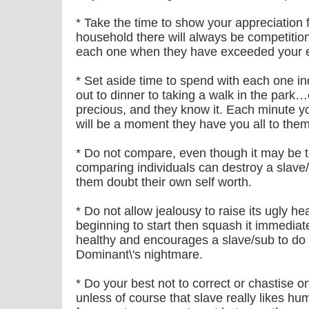
* Take the time to show your appreciation f
household there will always be competitio
each one when they have exceeded your e
* Set aside time to spend with each one in
out to dinner to taking a walk in the park…
precious, and they know it. Each minute y
will be a moment they have you all to thems
* Do not compare, even though it may be
comparing individuals can destroy a slave
them doubt their own self worth.
* Do not allow jealousy to raise its ugly he
beginning to start then squash it immediatel
healthy and encourages a slave/sub to do t
Dominant\'s nightmare.
* Do your best not to correct or chastise o
unless of course that slave really likes hum