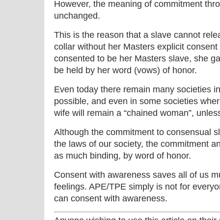
However, the meaning of commitment thro
unchanged.
This is the reason that a slave cannot rel
collar without her Masters explicit consen
consented to be her Masters slave, she ga
be held by her word (vows) of honor.
Even today there remain many societies in 
possible, and even in some societies where
wife will remain a “chained woman”, unles
Although the commitment to consensual sl
the laws of our society, the commitment an
as much binding, by word of honor.
Consent with awareness saves all of us mu
feelings. APE/TPE simply is not for every
can consent with awareness.