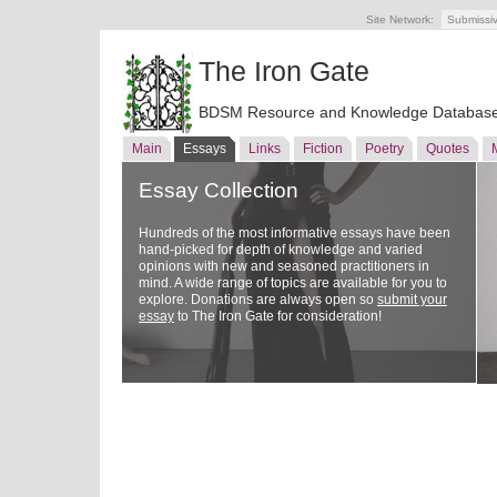
Site Network:
Submissi
The Iron Gate
BDSM Resource and Knowledge Databas
Main
Essays
Links
Fiction
Poetry
Quotes
Essay Collection
Hundreds of the most informative essays have been
hand-picked for depth of knowledge and varied
opinions with new and seasoned practitioners in
mind. A wide range of topics are available for you to
explore. Donations are always open so
submit your
essay
to The Iron Gate for consideration!