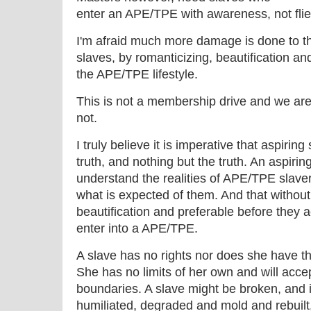
enter an APE/TPE with awareness, not flie
I'm afraid much more damage is done to 
slaves, by romanticizing, beautification and
the APE/TPE lifestyle.
This is not a membership drive and we are n
not.
I truly believe it is imperative that aspirin
truth, and nothing but the truth. An aspir
understand the realities of APE/TPE slaver
what is expected of them. And that withou
beautification and preferable before they 
enter into a APE/TPE.
A slave has no rights nor does she have th
She has no limits of her own and will acc
boundaries. A slave might be broken, and 
humiliated, degraded and mold and rebuilt