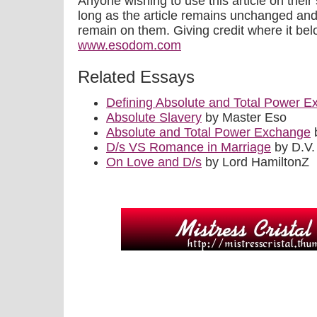
Anyone wishing to use this article on their 
long as the article remains unchanged a
remain on them. Giving credit where it be
www.esodom.com
Related Essays
Defining Absolute and Total Power 
Absolute Slavery
by Master Eso
Absolute and Total Power Exchange
b
D/s VS Romance in Marriage
by D.V.
On Love and D/s
by Lord HamiltonZ