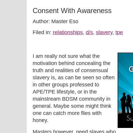
Consent With Awareness
Author: Master Eso
Filed in:
relationships
,
d/s
,
slavery
,
tpe
I am really not sure what the
motivation behind concealing the
truth and realities of consensual
slavery is, as can be seen so often
in other groups professed to
APE/TPE lifestyle, or in the
mainstream BDSM community in
general. Maybe some might think
one can catch more flies with
honey.
Masters however, need slaves who