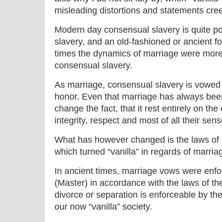
misleading distortions and statements cre
Modern day consensual slavery is quite po
slavery, and an old-fashioned or ancient f
times the dynamics of marriage were more
consensual slavery.
As marriage, consensual slavery is vowed
honor. Even that marriage has always be
change the fact, that it rest entirely on th
integrity, respect and most of all their sense
What has however changed is the laws of m
which turned “vanilla” in regards of marria
In ancient times, marriage vows were enf
(Master) in accordance with the laws of t
divorce or separation is enforceable by the
our now “vanilla” society.