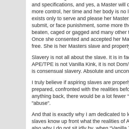
and specifications, and yes, a Master will 
more control, her time and her body is no 
exists only to serve and please her Master
submit, or face punishment, some more the
beaten, caged or gagged and many other 
Once she consented and accepted her Mast
free. She is her Masters slave and propert
Slavery is not all about the slave. It is in f
APE/TPE is not Vanilla Kink, it is not D
is consensual slavery. Absolute and uncond
I truly believe if aspiring slaves are prop
prepared, confronted with the realities be
anything back, there would be a lot fewer 
"abuse".
And that is exactly why I am dedicated to
slaves know up front what the realities of 
also why I do not sit idly by, when “Vanill