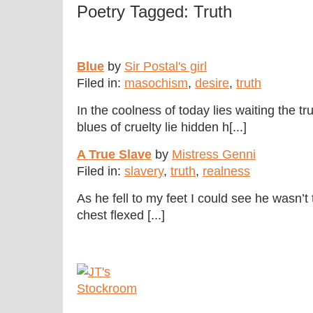
Poetry Tagged: Truth
Blue
by
Sir Postal's girl
Filed in:
masochism
,
desire
,
truth
In the coolness of today lies waiting the t
blues of cruelty lie hidden h[...]
A True Slave
by
Mistress Genni
Filed in:
slavery
,
truth
,
realness
As he fell to my feet I could see he wasn’
chest flexed [...]