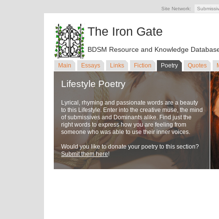
Site Network:
Submissi
The Iron Gate
BDSM Resource and Knowledge Databas
Main
Essays
Links
Fiction
Poetry
Quotes
Lifestyle Poetry
Lyrical, rhyming and passionate words are a beauty
to this Lifestyle. Enter into the creative muse, the mind
of submissives and Dominants alike. Find just the
right words to express how you are feeling from
someone who was able to use their inner voices.
Would you like to donate your poetry to this section?
Submit them here
!