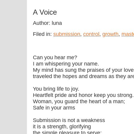
A Voice
Author: luna
Filed in:
submission
,
control
,
growth
,
mast
Can you hear me?
I am whispering your name.
My mind has sung the praises of your love
traveled the hopes and dreams as they ar
You bring life to joy.
Heartfelt pride and honor keep you strong.
Woman, you guard the heart of a man;
Safe in your arms
Submission is not a weakness
it is a strength, glorifying
the simple pleasure to serve;