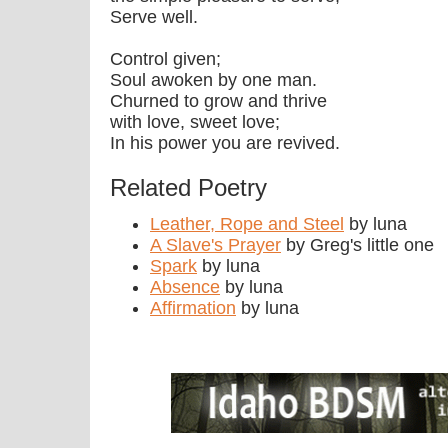
Serve well.
Control given;
Soul awoken by one man.
Churned to grow and thrive
with love, sweet love;
In his power you are revived.
Related Poetry
Leather, Rope and Steel
by luna
A Slave's Prayer
by Greg's little one
Spark
by luna
Absence
by luna
Affirmation
by luna