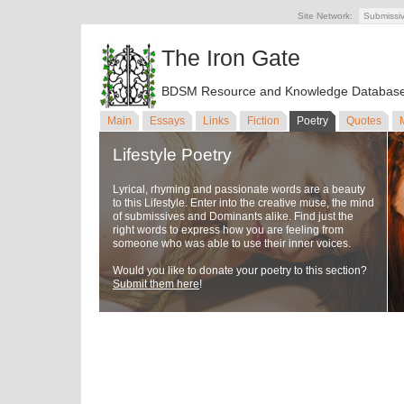
Site Network:
Submissi
The Iron Gate
BDSM Resource and Knowledge Databas
Main
Essays
Links
Fiction
Poetry
Quotes
Lifestyle Poetry
Lyrical, rhyming and passionate words are a beauty
to this Lifestyle. Enter into the creative muse, the mind
of submissives and Dominants alike. Find just the
right words to express how you are feeling from
someone who was able to use their inner voices.
Would you like to donate your poetry to this section?
Submit them here
!