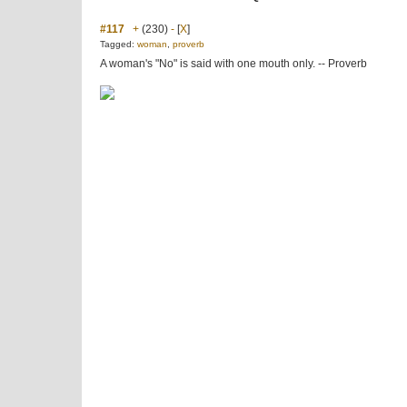
#117
+
(230)
-
[
X
]
Tagged:
woman
,
proverb
A woman's "No" is said with one mouth only. -- Proverb