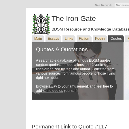
Site Network:
Submissi
The Iron Gate
BDSM Resource and Knowledge Databas
Main
Essays
Links
Fiction
Poetry
Quotes
Quotes & Quotations
A searchable database of famous BDSM quotes,
random quotes and quotations and favorite signature
lines organized by tags and author. Collected from
various sources from famous people to those living
right next door.
Browse away to your amusement, and feel free to
add some quotes
yourself.
Permanent Link to Quote #117