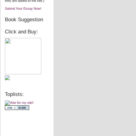
they are added to the site.)
Submit Your Essay Now!
Book Suggestion
Click and Buy:
Toplists: