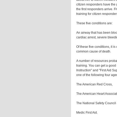
citizen responders have the g
the first responders arrive. F
training for citizen responde
These five conditions are:
An airway that has been bloc
cardiac arrest, severe bleedi
Of these five conditions, it is
common cause of death.
A number of resources proba
training. You can get a good 
Instruction" and "First Aid Su
one of the following four age
The American Red Cross,
The American Heart Associat
The National Safety Council
Medic First Aid.