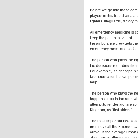
Before we go into those detai
players in this little drama ar
fighters, lifeguards, factory
All emergency medicine is som
keep the patient alive until th
the ambulance crew gets ther
emergency room, and so fort
The person who plays the big
the decisions regarding their
For example, if a chest pain p
two hours after the symptoms 
help.
The person who plays the ne
happens to be in the area w
attempt to render aid, are so
Kingdom, as "first aiders."
The most important tasks of 
promptly call the Emergency 
arrive. In the average urban 
about five to fifteen minutes