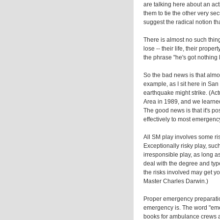
are talking here about an act
them to tie the other very se
suggest the radical notion th
There is almost no such thing
lose -- their life, their prope
the phrase "he's got nothing
So the bad news is that almos
example, as I sit here in San 
earthquake might strike. (Ac
Area in 1989, and we learned
The good news is that it's po
effectively to most emergency
All SM play involves some risk
Exceptionally risky play, such
irresponsible play, as long 
deal with the degree and type
the risks involved may get y
Master Charles Darwin.)
Proper emergency preparati
emergency is. The word "emer
books for ambulance crews a