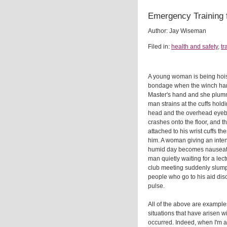
Emergency Training 
Author: Jay Wiseman
Filed in:
health and safety
,
tr
A young woman is being hoi
bondage when the winch hand
Master's hand and she plumme
man strains at the cuffs hol
head and the overhead eyebo
crashes onto the floor, and 
attached to his wrist cuffs 
him. A woman giving an inte
humid day becomes nauseate
man quietly waiting for a lec
club meeting suddenly slumps
people who go to his aid dis
pulse.
All of the above are exampl
situations that have arisen 
occurred. Indeed, when I'm as