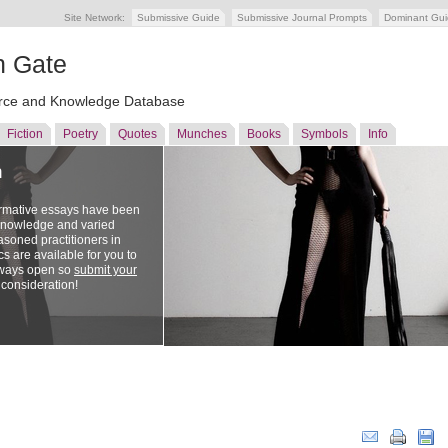
Site Network:
Submissive Guide
Submissive Journal Prompts
Dominant Gu
n Gate
ce and Knowledge Database
Fiction
Poetry
Quotes
Munches
Books
Symbols
Info
n
ormative essays have been
 knowledge and varied
soned practitioners in
cs are available for you to
lways open so
submit your
 consideration!