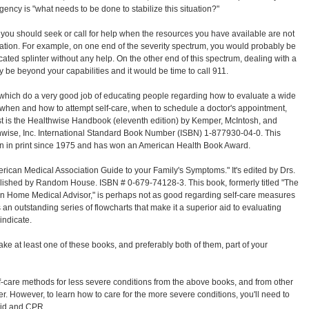
ency is "what needs to be done to stabilize this situation?"
, you should seek or call for help when the resources you have available are not
tuation. For example, on one end of the severity spectrum, you would probably be
ocated splinter without any help. On the other end of this spectrum, dealing with a
 be beyond your capabilities and it would be time to call 911.
 which do a very good job of educating people regarding how to evaluate a wide
when and how to attempt self-care, when to schedule a doctor's appointment,
rst is the Healthwise Handbook (eleventh edition) by Kemper, McIntosh, and
hwise, Inc. International Standard Book Number (ISBN) 1-877930-04-0. This
n in print since 1975 and has won an American Health Book Award.
ican Medical Association Guide to your Family's Symptoms." It's edited by Drs.
ished by Random House. ISBN # 0-679-74128-3. This book, formerly titled "The
n Home Medical Advisor," is perhaps not as good regarding self-care measures
s an outstanding series of flowcharts that make it a superior aid to evaluating
ndicate.
ake at least one of these books, and preferably both of them, part of your
lf-care methods for less severe conditions from the above books, and from other
ter. However, to learn how to care for the more severe conditions, you'll need to
 Aid and CPR.