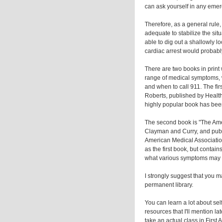
can ask yourself in any emerg
Therefore, as a general rule
adequate to stabilize the si
able to dig out a shallowly l
cardiac arrest would probably
There are two books in print
range of medical symptoms, 
and when to call 911. The fi
Roberts, published by Healt
highly popular book has bee
The second book is "The Amer
Clayman and Curry, and publ
American Medical Associatio
as the first book, but contain
what various symptoms may i
I strongly suggest that you m
permanent library.
You can learn a lot about se
resources that I'll mention la
take an actual class in First