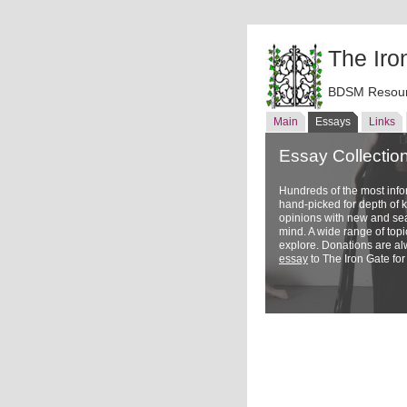
The Iro
BDSM Resour
Main
Essays
Links
Essay Collectio
Hundreds of the most inf
hand-picked for depth of
opinions with new and sea
mind. A wide range of topi
explore. Donations are a
essay
to The Iron Gate for