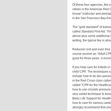
Of these four agencies, the on
citizen is the American Red C
house" instructor and perhap
in the San Francisco Bay Are
The "gold standard" of traini
called Standard First Aid. Thi
above plus some additional ma
writing, the typical fee is ab
Reduced cost and even free 
course receive an "Adult CPR
good for three years. (I reco
If you help care for infants o
child CPR. The techniques us
include how to do two-perso
in the Red Cross class calle
called "CPR for the Healthcar
how to use cricoids pressure
very useful technique to know
Basic Life Support for Healt
how to care for various cardi
strongly recommend that you a