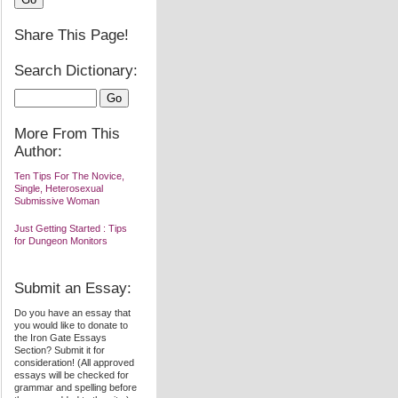
Share This Page!
Search Dictionary:
More From This
Author:
Ten Tips For The Novice,
Single, Heterosexual
Submissive Woman
Just Getting Started : Tips
for Dungeon Monitors
Submit an Essay:
Do you have an essay that
you would like to donate to
the Iron Gate Essays
Section? Submit it for
consideration! (All approved
essays will be checked for
grammar and spelling before