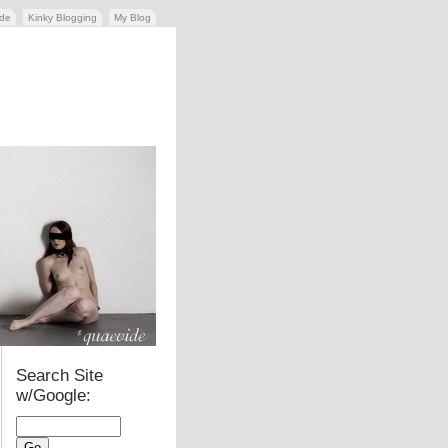
ide
Kinky Blogging
My Blog
Search Site
w/Google: