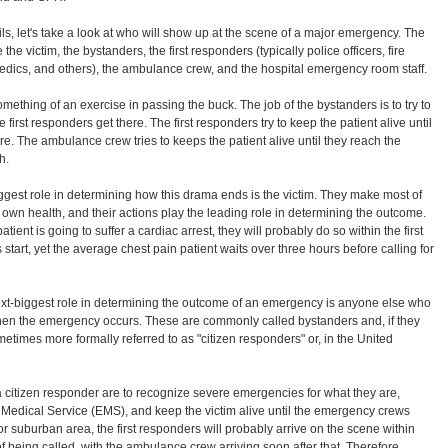
ls, let's take a look at who will show up at the scene of a major emergency. The
e the victim, the bystanders, the first responders (typically police officers, fire
 medics, and others), the ambulance crew, and the hospital emergency room staff.
ething of an exercise in passing the buck. The job of the bystanders is to try to
e first responders get there. The first responders try to keep the patient alive until
e. The ambulance crew tries to keeps the patient alive until they reach the
h.
gest role in determining how this drama ends is the victim. They make most of
 own health, and their actions play the leading role in determining the outcome.
atient is going to suffer a cardiac arrest, they will probably do so within the first
start, yet the average chest pain patient waits over three hours before calling for
xt-biggest role in determining the outcome of an emergency is anyone else who
hen the emergency occurs. These are commonly called bystanders and, if they
metimes more formally referred to as "citizen responders" or, in the United
a citizen responder are to recognize severe emergencies for what they are,
Medical Service (EMS), and keep the victim alive until the emergency crews
or suburban area, the first responders will probably arrive on the scene within
 of being called, with the ambulance crew arriving soon after that. Therefore,