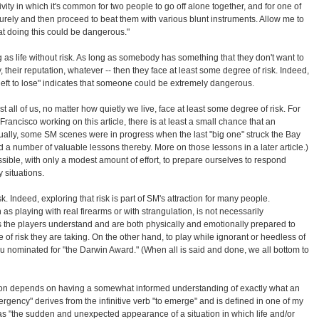
ivity in which it's common for two people to go off alone together, and for one of
curely and then proceed to beat them with various blunt instruments. Allow me to
at doing this could be dangerous."
 as life without risk. As long as somebody has something that they don't want to
rty, their reputation, whatever -- then they face at least some degree of risk. Indeed,
 left to lose" indicates that someone could be extremely dangerous.
t all of us, no matter how quietly we live, face at least some degree of risk. For
Francisco working on this article, there is at least a small chance that an
tually, some SM scenes were in progress when the last "big one" struck the Bay
 a number of valuable lessons thereby. More on those lessons in a later article.)
ssible, with only a modest amount of effort, to prepare ourselves to respond
 situations.
. Indeed, exploring that risk is part of SM's attraction for many people.
 as playing with real firearms or with strangulation, is not necessarily
as the players understand and are both physically and emotionally prepared to
 of risk they are taking. On the other hand, to play while ignorant or heedless of
ou nominated for "the Darwin Award." (When all is said and done, we all bottom to
on depends on having a somewhat informed understanding of exactly what an
gency" derives from the infinitive verb "to emerge" and is defined in one of my
s "the sudden and unexpected appearance of a situation in which life and/or