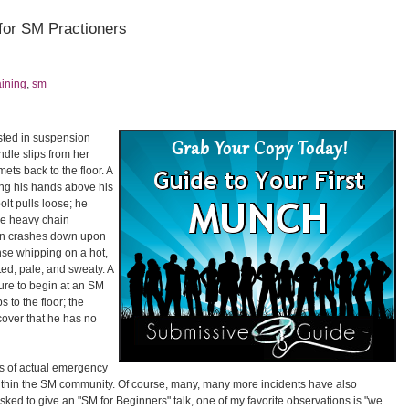
for SM Practioners
aining
,
sm
sted in suspension
le slips from her
ts back to the floor. A
ding his hands above his
lt pulls loose; he
the heavy chain
then crashes down upon
nse whipping on a hot,
d, pale, and sweaty. A
ture to begin at an SM
 to the floor; the
cover that he has no
es of actual emergency
within the SM community. Of course, many, many more incidents have also
ked to give an "SM for Beginners" talk, one of my favorite observations is "we