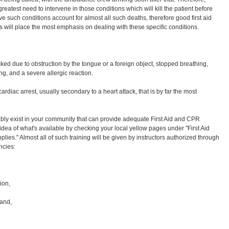
reatest need to intervene in those conditions which will kill the patient before
ive such conditions account for almost all such deaths, therefore good first aid
rs will place the most emphasis on dealing with these specific conditions.
ked due to obstruction by the tongue or a foreign object, stopped breathing,
ng, and a severe allergic reaction.
 cardiac arrest, usually secondary to a heart attack, that is by far the most
bly exist in your community that can provide adequate First Aid and CPR
idea of what's available by checking your local yellow pages under "First Aid
pplies." Almost all of such training will be given by instructors authorized through
ncies:
ion,
 and,