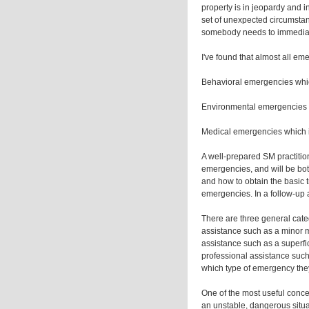
property is in jeopardy and i
set of unexpected circumstanc
somebody needs to immediat
I've found that almost all eme
Behavioral emergencies which 
Environmental emergencies wh
Medical emergencies which in
A well-prepared SM practition
emergencies, and will be both
and how to obtain the basic
emergencies. In a follow-up a
There are three general cate
assistance such as a minor m
assistance such as a superfi
professional assistance such
which type of emergency they
One of the most useful concept
an unstable, dangerous situat