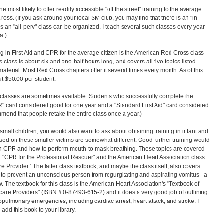
e most likely to offer readily accessible "off the street" training to the average
ross. (If you ask around your local SM club, you may find that there is an "in
s an "all-perv" class can be organized. I teach several such classes every year
a.)
ng in First Aid and CPR for the average citizen is the American Red Cross class
s class is about six and one-half hours long, and covers all five topics listed
terial. Most Red Cross chapters offer it several times every month. As of this
out $50.00 per student.
classes are sometimes available. Students who successfully complete the
" card considered good for one year and a "Standard First Aid" card considered
mmend that people retake the entire class once a year.)
r small children, you would also want to ask about obtaining training in infant and
ed on these smaller victims are somewhat different. Good further training would
n CPR and how to perform mouth-to-mask breathing. These topics are covered
d "CPR for the Professional Rescuer" and the American Heart Association class
e Provider." The latter class textbook, and maybe the class itself, also covers
 to prevent an unconscious person from regurgitating and aspirating vomitus - a
. The textbook for this class is the American Heart Association's "Textbook of
hcare Providers" (ISBN # 0-87493-615-2) and it does a very good job of outlining
opulmonary emergencies, including cardiac arrest, heart attack, and stroke. I
dd this book to your library.