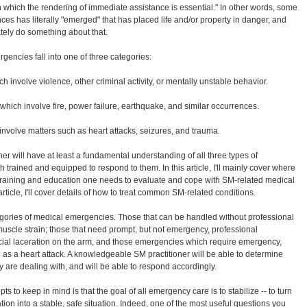
n which the rendering of immediate assistance is essential." In other words, some
es has literally "emerged" that has placed life and/or property in danger, and
ely do something about that.
rgencies fall into one of three categories:
involve violence, other criminal activity, or mentally unstable behavior.
ich involve fire, power failure, earthquake, and similar occurrences.
volve matters such as heart attacks, seizures, and trauma.
er will have at least a fundamental understanding of all three types of
 trained and equipped to respond to them. In this article, I'll mainly cover where
 training and education one needs to evaluate and cope with SM-related medical
rticle, I'll cover details of how to treat common SM-related conditions.
gories of medical emergencies. Those that can be handled without professional
uscle strain; those that need prompt, but not emergency, professional
cial laceration on the arm, and those emergencies which require emergency,
 as a heart attack. A knowledgeable SM practitioner will be able to determine
 are dealing with, and will be able to respond accordingly.
s to keep in mind is that the goal of all emergency care is to stabilize -- to turn
ion into a stable, safe situation. Indeed, one of the most useful questions you