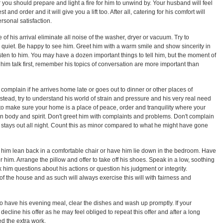
 you should prepare and light a fire for him to unwind by. Your husband will feel
and order and it will give you a lift too. After all, catering for his comfort will
sonal satisfaction.
e of his arrival eliminate all noise of the washer, dryer or vacuum. Try to
 quiet. Be happy to see him. Greet him with a warm smile and show sincerity in
sten to him. You may have a dozen important things to tell him, but the moment of
et him talk first, remember his topics of conversation are more important than
omplain if he arrives home late or goes out to dinner or other places of
stead, try to understand his world of strain and pressure and his very real need
 to make sure your home is a place of peace, order and tranquility where your
 body and spirit. Don't greet him with complaints and problems. Don't complain
ven stays out all night. Count this as minor compared to what he might have gone
him lean back in a comfortable chair or have him lie down in the bedroom. Have
r him. Arrange the pillow and offer to take off his shoes. Speak in a low, soothing
 him questions about his actions or question his judgment or integrity.
f the house and as such will always exercise this will with fairness and
 have his evening meal, clear the dishes and wash up promptly. If your
decline his offer as he may feel obliged to repeat this offer and after a long
d the extra work.