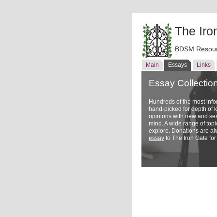
The Iro
BDSM Resour
Main
Essays
Links
Essay Collectio
Hundreds of the most inf
hand-picked for depth of
opinions with new and sea
mind. A wide range of topi
explore. Donations are a
essay
to The Iron Gate for