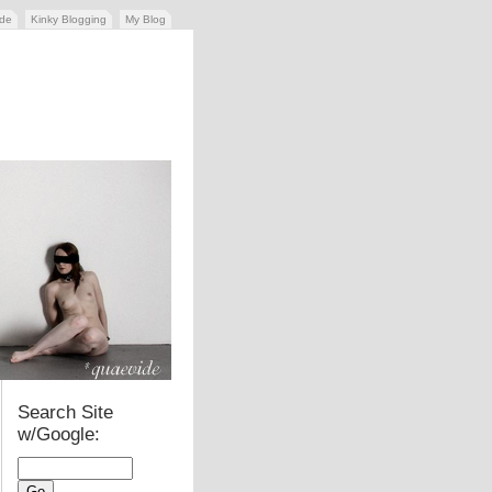
ide
Kinky Blogging
My Blog
Search Site
w/Google: