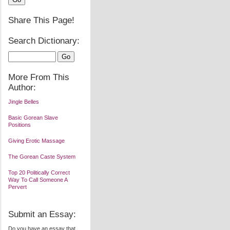
Share This Page!
Search Dictionary:
More From This
Author:
Jingle Belles
Basic Gorean Slave
Positions
Giving Erotic Massage
The Gorean Caste System
Top 20 Politically Correct
Way To Call Someone A
Pervert
Submit an Essay:
Do you have an essay that