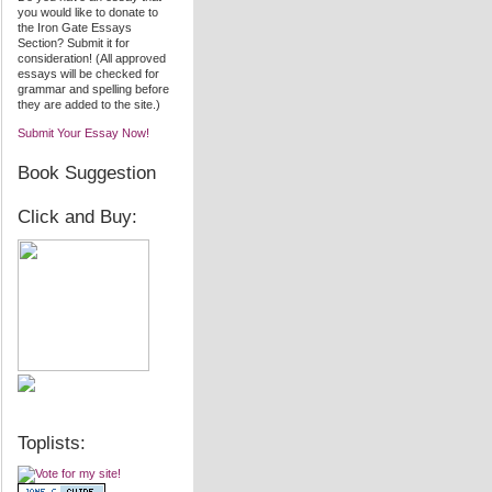
you would like to donate to
the Iron Gate Essays
Section? Submit it for
consideration! (All approved
essays will be checked for
grammar and spelling before
they are added to the site.)
Submit Your Essay Now!
Book Suggestion
Click and Buy:
Toplists: