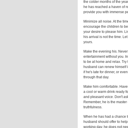
the colder months of the year
he has reached a haven of rest 
provide you with immense per
Minimize all noise. At the tim
encourage the children to be
your desire to please him. Li
his arrival is not the time. L
yours.
Make the evening his. Never c
entertainment without you. In
to be at home and relax. Try
husband can renew himself in
if he's late for dinner, or e
through that day.
Make him comfortable. Have 
a cool or warm drink ready fo
and pleasant voice. Don't ask
Remember, he is the master o
truthfulness.
When he has had a chance to
husband should offer to help 
working day, he does not nee