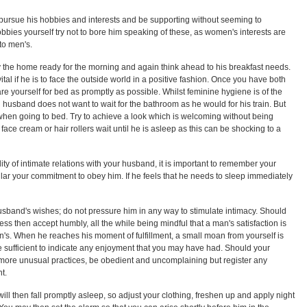
ursue his hobbies and interests and be supporting without seeming to
hobbies yourself try not to bore him speaking of these, as women's interests are
 to men's.
dy the home ready for the morning and again think ahead to his breakfast needs.
ital if he is to face the outside world in a positive fashion. Once you have both
re yourself for bed as promptly as possible. Whilst feminine hygiene is of the
 husband does not want to wait for the bathroom as he would for his train. But
hen going to bed. Try to achieve a look which is welcoming without being
face cream or hair rollers wait until he is asleep as this can be shocking to a
ity of intimate relations with your husband, it is important to remember your
lar your commitment to obey him. If he feels that he needs to sleep immediately
husband's wishes; do not pressure him in any way to stimulate intimacy. Should
s then accept humbly, all the while being mindful that a man's satisfaction is
s. When he reaches his moment of fulfillment, a small moan from yourself is
 sufficient to indicate any enjoyment that you may have had. Should your
more unusual practices, be obedient and uncomplaining but register any
t.
 will then fall promptly asleep, so adjust your clothing, freshen up and apply night