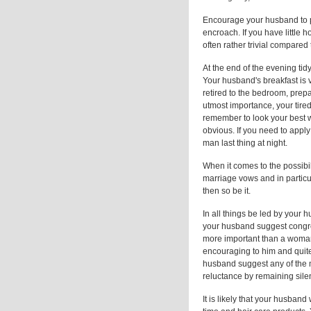
Encourage your husband to p
encroach. If you have little 
often rather trivial compared
At the end of the evening ti
Your husband's breakfast is v
retired to the bedroom, prepa
utmost importance, your tired
remember to look your best w
obvious. If you need to apply 
man last thing at night.
When it comes to the possibil
marriage vows and in particu
then so be it.
In all things be led by your 
your husband suggest congres
more important than a woman'
encouraging to him and quite
husband suggest any of the 
reluctance by remaining silen
It is likely that your husband