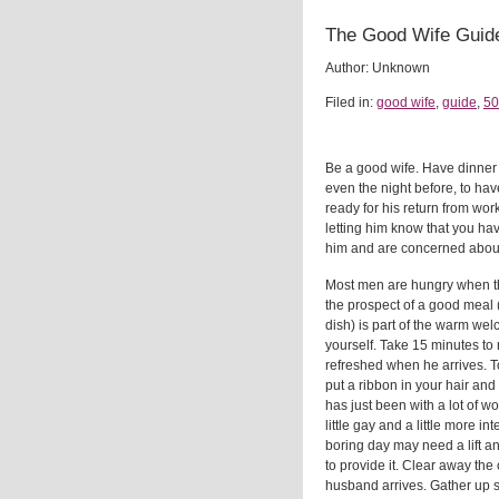
The Good Wife Guid
Author: Unknown
Filed in:
good wife
,
guide
,
50
Be a good wife. Have dinner
even the night before, to ha
ready for his return from work
letting him know that you ha
him and are concerned about
Most men are hungry when 
the prospect of a good meal (
dish) is part of the warm w
yourself. Take 15 minutes to 
refreshed when he arrives. 
put a ribbon in your hair and
has just been with a lot of 
little gay and a little more in
boring day may need a lift an
to provide it. Clear away the 
husband arrives. Gather up sc