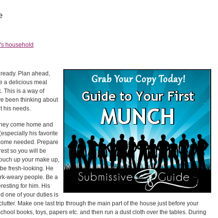
e
's household
 ready. Plan ahead,
ve a delicious meal
. This is a way of
ve been thinking about
 his needs.
they come home and
especially his favorite
elcome needed. Prepare
rest so you will be
Touch up your make up,
 be fresh-looking. He
work-weary people. Be a
teresting for him. His
d one of your duties is
clutter. Make one last trip through the main part of the house just before your
hool books, toys, papers etc. and then run a dust cloth over the tables. During