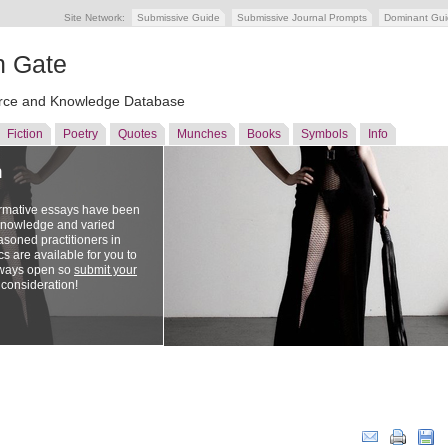
Site Network:
Submissive Guide
Submissive Journal Prompts
Dominant Gu
n Gate
ce and Knowledge Database
Fiction
Poetry
Quotes
Munches
Books
Symbols
Info
n
ormative essays have been
 knowledge and varied
soned practitioners in
cs are available for you to
lways open so
submit your
 consideration!