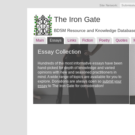
Site Network:
Submissi
The Iron Gate
BDSM Resource and Knowledge Databas
Main
Essays
Links
Fiction
Poetry
Quotes
Essay Collection
Hundreds of the most informative essays have been
hand-picked for depth of knowledge and varied
opinions with new and seasoned practitioners in
mind. A wide range of topics are available for you to
explore. Donations are always open so
submit your
essay
to The Iron Gate for consideration!