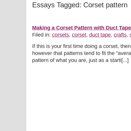
Essays Tagged: Corset pattern
Making a Corset Pattern with Duct Tape
Filed in:
corsets
,
corset
,
duct tape
,
crafts
,
If this is your first time doing a corset, th
however that patterns tend to fit the "aver
pattern of what you are, just as a starti[...]