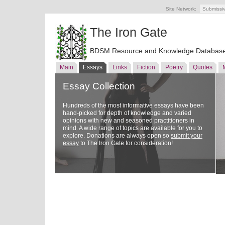
Site Network:
Submissi
The Iron Gate
BDSM Resource and Knowledge Databas
Main
Essays
Links
Fiction
Poetry
Quotes
Essay Collection
Hundreds of the most informative essays have been
hand-picked for depth of knowledge and varied
opinions with new and seasoned practitioners in
mind. A wide range of topics are available for you to
explore. Donations are always open so
submit your
essay
to The Iron Gate for consideration!