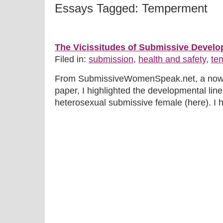
Essays Tagged: Temperment
The Vicissitudes of Submissive Devel
Filed in:
submission
,
health and safety
,
te
From SubmissiveWomenSpeak.net, a now de
paper, I highlighted the developmental line
heterosexual submissive female (here). I hig