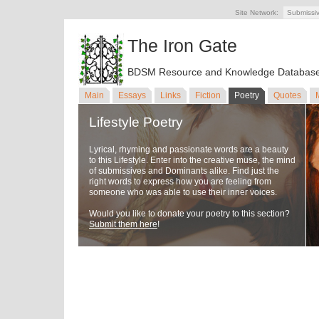
Site Network:
Submissi
The Iron Gate
BDSM Resource and Knowledge Databas
Main
Essays
Links
Fiction
Poetry
Quotes
Lifestyle Poetry
Lyrical, rhyming and passionate words are a beauty
to this Lifestyle. Enter into the creative muse, the mind
of submissives and Dominants alike. Find just the
right words to express how you are feeling from
someone who was able to use their inner voices.
Would you like to donate your poetry to this section?
Submit them here
!