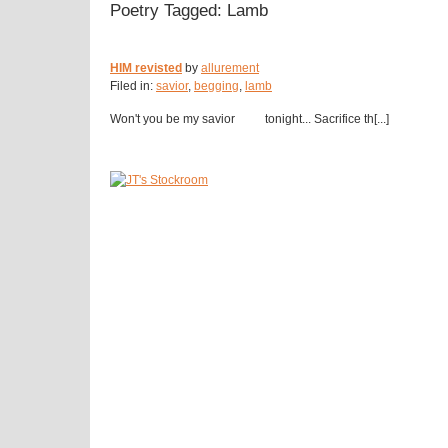
Poetry Tagged: Lamb
HIM revisted
by
allurement
Filed in:
savior
,
begging
,
lamb
Won't you be my savior tonight... Sacrifice th[...]