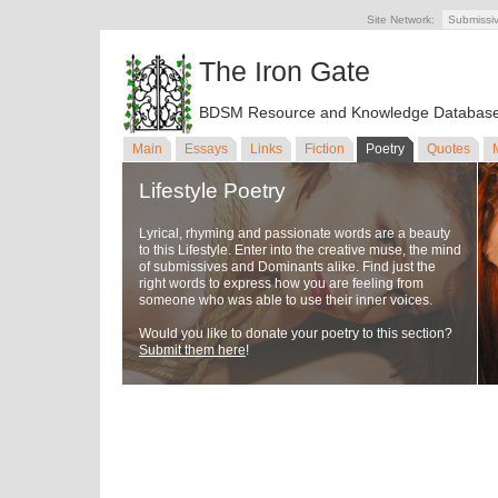
Site Network:
Submissi
The Iron Gate
BDSM Resource and Knowledge Databas
Main
Essays
Links
Fiction
Poetry
Quotes
Lifestyle Poetry
Lyrical, rhyming and passionate words are a beauty
to this Lifestyle. Enter into the creative muse, the mind
of submissives and Dominants alike. Find just the
right words to express how you are feeling from
someone who was able to use their inner voices.
Would you like to donate your poetry to this section?
Submit them here
!