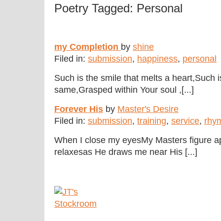
Poetry Tagged: Personal
my Completion
by
shine
Filed in:
submission
,
happiness
,
personal
Such is the smile that melts a heart,Such 
same,Grasped within Your soul ,[...]
Forever His
by
Master's Desire
Filed in:
submission
,
training
,
service
,
rhy
When I close my eyesMy Masters figure 
relaxesas He draws me near His [...]