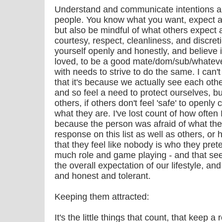
Understand and communicate intentions an
people. You know what you want, expect and
but also be mindful of what others expect 
courtesy, respect, cleanliness, and discreti
yourself openly and honestly, and believe in
loved, to be a good mate/dom/sub/whatever
with needs to strive to do the same. I can'
that it's because we actually see each othe
and so feel a need to protect ourselves, b
others, if others don't feel 'safe' to openl
what they are. I've lost count of how often
because the person was afraid of what the 
response on this list as well as others, or
that they feel like nobody is who they prete
much role and game playing - and that se
the overall expectation of our lifestyle, a
and honest and tolerant.
Keeping them attracted:
It's the little things that count, that keep a