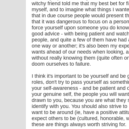
witchy friend told me that my best bet for 
myself, and to imagine what things I wante
that in due course people would present 
that it was dangerous to focus on a person 
force yourself upon someone you do know. 
good advice - with being patient and watc
people, and quite a few of them have had a
one way or another; it's also been my expe
wants ahead of our needs when looking, an
without really knowing them (quite often o
doom ourselves to failure.
I think it's important to be yourself and be
roles, don't try to pass yourself as somethi
your self-awareness - and be patient and 
your genuine self, the people you will want 
drawn to you, because you are what they 
identify with you. You should also strive t
want to be around (ie, have a positive att
expect others to be (cultured, honorable, wi
these are things always worth striving for.