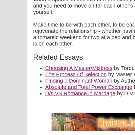
and you need to move on for each other's g
yourself.
Make time to be with each other, to be each
rejuvenate the relationship - whether havin
a romantic weekend for two at a bed and b
is on each other.
Related Essays
Choosing A Master/Mistress
by Torq
The Process Of Selection
by Master 
Finding a Dominant Woman
by Auth
Absolute and Total Power Exchange
b
D/s VS Romance in Marriage
by D.V.