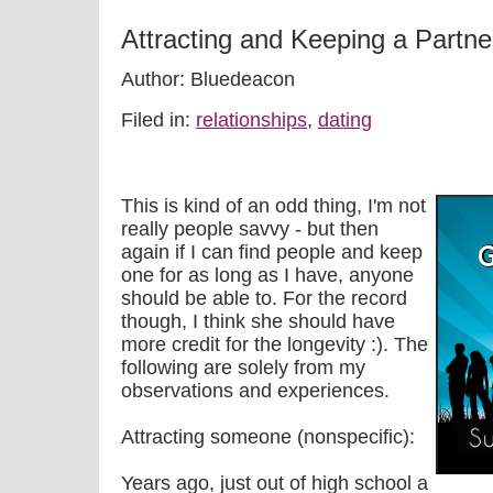
Attracting and Keeping a Partne
Author: Bluedeacon
Filed in:
relationships
,
dating
This is kind of an odd thing, I'm not
really people savvy - but then
again if I can find people and keep
one for as long as I have, anyone
should be able to. For the record
though, I think she should have
more credit for the longevity :). The
following are solely from my
observations and experiences.
Attracting someone (nonspecific):
Years ago, just out of high school a