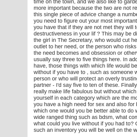
time on the town, and we also like to gard
more important because the two are not re
this single piece of advice change a number
you need to figure out your most important
you have that if they are not met they will 
destructiveness in your lif ? This may be d
the girl in The Secretary, who would cut he
outlet to her need, or the person who risks
the need becomes and obsession or otherw
usually say three to five things here. In a
have, those things with which life would b
without if you have to , such as someone w
person or who will protect an overly trustin
partner - I'd say five to ten of these. Finall
really make life fabulous but without which 
yourself in each category which are the mos
you have a high need for sex and also for
which one would you be better able to do w
wide ranged thing such as bdsm, what co
what could you live without if you had to
such an inventory you will be well on the w