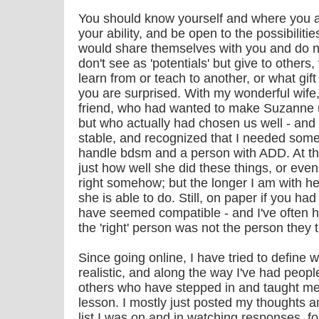
You should know yourself and where you a
your ability, and be open to the possibiliti
would share themselves with you and do n
don't see as 'potentials' but give to other
learn from or teach to another, or what gift
you are surprised. With my wonderful wife
friend, who had wanted to make Suzanne 
but who actually had chosen us well - an
stable, and recognized that I needed som
handle bdsm and a person with ADD. At the 
just how well she did these things, or even t
right somehow; but the longer I am with he
she is able to do. Still, on paper if you had
have seemed compatible - and I've often 
the 'right' person was not the person they
Since going online, I have tried to define 
realistic, and along the way I've had people
others who have stepped in and taught me 
lesson. I mostly just posted my thoughts 
list I was on and in watching responses, 