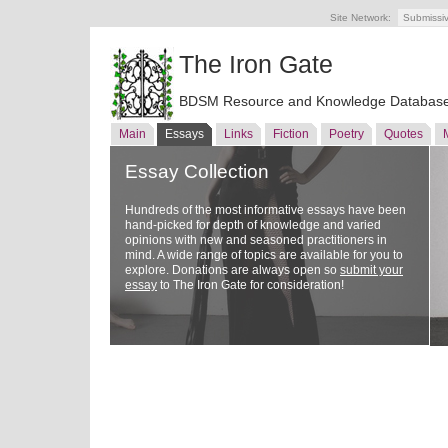
Site Network:
Submissi
The Iron Gate
BDSM Resource and Knowledge Databas
Main
Essays
Links
Fiction
Poetry
Quotes
Essay Collection
Hundreds of the most informative essays have been
hand-picked for depth of knowledge and varied
opinions with new and seasoned practitioners in
mind. A wide range of topics are available for you to
explore. Donations are always open so
submit your
essay
to The Iron Gate for consideration!