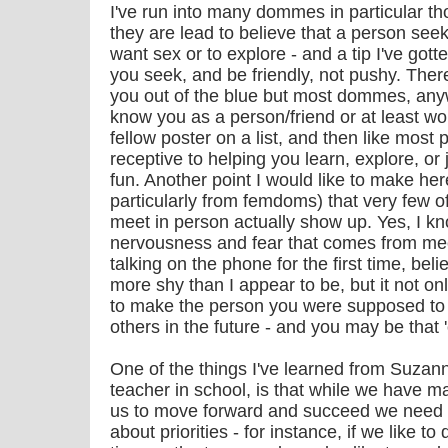
I've run into many dommes in particular t
they are lead to believe that a person seek
want sex or to explore - and a tip I've got
you seek, and be friendly, not pushy. Ther
you out of the blue but most dommes, anywa
know you as a person/friend or at least wo
fellow poster on a list, and then like most
receptive to helping you learn, explore, o
fun. Another point I would like to make here
particularly from femdoms) that very few 
meet in person actually show up. Yes, I kno
nervousness and fear that comes from mee
talking on the phone for the first time, be
more shy than I appear to be, but it not onl
to make the person you were supposed to 
others in the future - and you may be that 
One of the things I've learned from Suzann
teacher in school, is that while we have m
us to move forward and succeed we need t
about priorities - for instance, if we like t