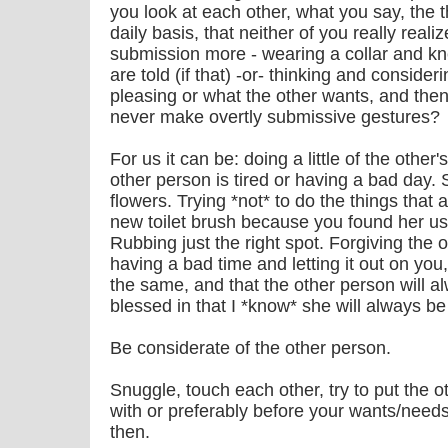
you look at each other, what you say, the 
daily basis, that neither of you really real
submission more - wearing a collar and kn
are told (if that) -or- thinking and conside
pleasing or what the other wants, and then
never make overtly submissive gestures?
For us it can be: doing a little of the other
other person is tired or having a bad day
flowers. Trying *not* to do the things that 
new toilet brush because you found her us
Rubbing just the right spot. Forgiving the
having a bad time and letting it out on yo
the same, and that the other person will a
blessed in that I *know* she will always be
Be considerate of the other person.
Snuggle, touch each other, try to put the 
with or preferably before your wants/needs
then.