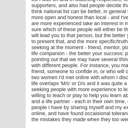
supporters, and also had people decide that
think national list can be better, in gener
more open and honest than local - and I'v
are more experienced take an interest in 
sure which of these people will either be t
will lead you to that person, but the bette
to present that, and the more specific/trut
seeking at the moment - friend, mentor, p
life companion - the better your success; p
pointing out that we may have several thi
with different people. For instance, you m
friend, someone to confide in, or who will o
two women I'd met online with whom I disc
life overlaps 'M/s' or D/s and it was quite
seeking people with more experience to l
willing to teach or play to help you learn ab
and a life partner - each in their own time, 
people I have by sharing myself and my e
online, and have found occaisional toler
the mistakes they made when they too we