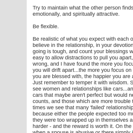
Try to maintain what the other person finds
emotionally, and spiritually attractive.
Be flexible.
Be realistic of what you expect with each o
believe in the relationship, in your devoti
going is tough, and count your blessings wh
easy to allow distractions to pull you apart,
wrong, and I have found the more you foc
you will drift apart...the more you focus o
you are blessed with, the happier you are 
Just remember to temper it with wisdom. Su
see women and relationships like cars...a
cars that maybe aren't perfect but would n
counts, and those which are more trouble
times we see that many 'failed' relationsh
because either the people expected too mu
they were too wrapped up in themselves and 
harder - and the reward is worth it. On t
when a spouse is abusive or there simply i