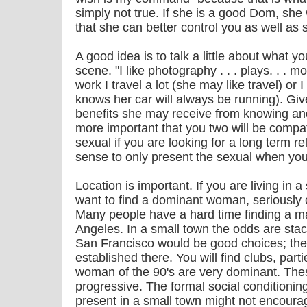
simply not true. If she is a good Dom, she 
that she can better control you as well as s
A good idea is to talk a little about what yo
scene. "I like photography . . . plays. . . mo
work I travel a lot (she may like travel) or I
knows her car will always be running). Gi
benefits she may receive from knowing and 
more important that you two will be compat
sexual if you are looking for a long term re
sense to only present the sexual when you
Location is important. If you are living i
want to find a dominant woman, seriously c
Many people have a hard time finding a mat
Angeles. In a small town the odds are sta
San Francisco would be good choices; th
established there. You will find clubs, parti
woman of the 90's are very dominant. The
progressive. The formal social conditionin
present in a small town might not encour