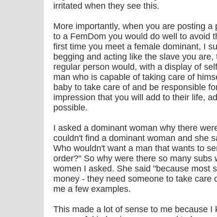
irritated when they see this.
More importantly, when you are posting a 
to a FemDom you would do well to avoid the l
first time you meet a female dominant, I su
begging and acting like the slave you are, 
regular person would, with a display of se
man who is capable of taking care of himse
baby to take care of and be responsible fo
impression that you will add to their life, a
possible.
I asked a dominant woman why there wer
couldn't find a dominant woman and she s
Who wouldn't want a man that wants to se
order?" So why were there so many subs w
women I asked. She said "because most s
money - they need someone to take care o
me a few examples.
This made a lot of sense to me because I k