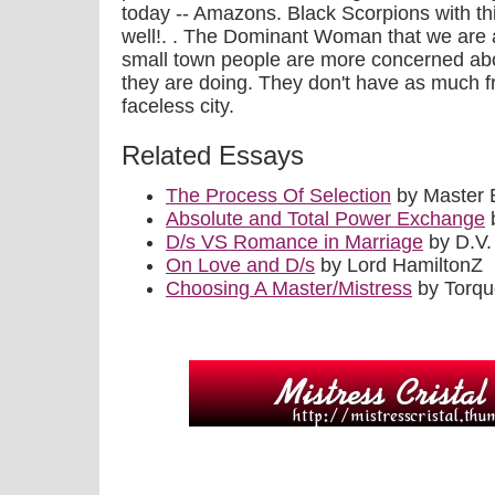
today -- Amazons. Black Scorpions with thig
well!. . The Dominant Woman that we are a
small town people are more concerned ab
they are doing. They don't have as much f
faceless city.
Related Essays
The Process Of Selection
by Master 
Absolute and Total Power Exchange
b
D/s VS Romance in Marriage
by D.V.
On Love and D/s
by Lord HamiltonZ
Choosing A Master/Mistress
by Torq