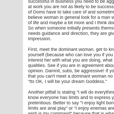
successful in business you need to be agg
at work you are not as likely to be successf
of Doms have to take care of and sometim
believe woman in general look for a man w
of life and maybe a bit more and I think d
So when someone initially presents themse
needs guidance and direction, they are giv
impression.
First, meet the dominant woman, get to kn
yourself (because who can love you if you d
interest her with what you are doing, what
qualities. See if you are in agreement about
opinion. Damnit, subs, be aggressive! If y
that you can't meet a dominant woman no 
"Its OK, I will be your dream Goddess."
Another pitfall is stating "I will do everyth
know everyone has limits and to express 
pretentious. Better to say "I enjoy light b
limits are anal play" or "I enjoy enemas an
wish is my command" because that is what 