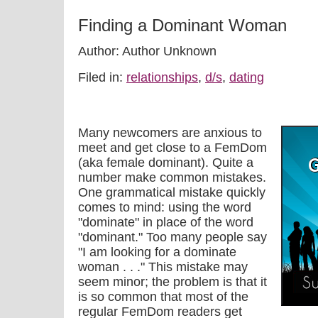
Finding a Dominant Woman
Author: Author Unknown
Filed in:
relationships
,
d/s
,
dating
Many newcomers are anxious to
meet and get close to a FemDom
(aka female dominant). Quite a
number make common mistakes.
One grammatical mistake quickly
comes to mind: using the word
"dominate" in place of the word
"dominant." Too many people say
"I am looking for a dominate
woman . . ." This mistake may
seem minor; the problem is that it
is so common that most of the
regular FemDom readers get