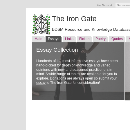
Site Network:
Submissi
The Iron Gate
BDSM Resource and Knowledge Databas
Main
Essays
Links
Fiction
Poetry
Quotes
Essay Collection
Hundreds of the most informative essays have been
hand-picked for depth of knowledge and varied
opinions with new and seasoned practitioners in
mind. A wide range of topics are available for you to
explore. Donations are always open so
submit your
essay
to The Iron Gate for consideration!