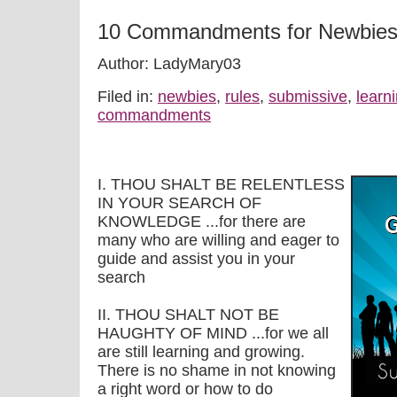
10 Commandments for Newbie
Author: LadyMary03
Filed in:
newbies
,
rules
,
submissive
,
learn
commandments
I. THOU SHALT BE RELENTLESS
IN YOUR SEARCH OF
KNOWLEDGE ...for there are
many who are willing and eager to
guide and assist you in your
search
II. THOU SHALT NOT BE
HAUGHTY OF MIND ...for we all
are still learning and growing.
There is no shame in not knowing
a right word or how to do