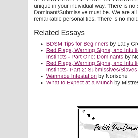
unique in your individual way. There is no 
Dominant/Submissive must be. We are all d
remarkable personalities. There is no mold
Related Essays
BDSM Tips for Beginners
by Lady Gr
Red Flags, Warning Signs, and Intuiti
Instincts - Part One: Dominants
by No
Red Flags, Warning Signs, and Intuiti
Instincts- Part 2: Submissives/Slaves
Wannabe Infestation
by Norische
What to Expect at a Munch
by Mistre