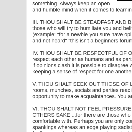
something. Always keep an open
and humble mind when it comes to learnin
III. THOU SHALT BE STEADFAST AND BOL
those who will try to humiliate you and beli
(example: "for a newbie-you sure have op
and not heard" "this isn't a beginners foru
IV. THOU SHALT BE RESPECTFUL OF OTHE
respect each other as humans and as par
if opinions clash it is possible to disagree
keeping a sense of respect for one another
V. THOU SHALT SEEK OUT THOSE OF LIKE 
rooms, munches, socials and parties readil
opportunity to make acquaintances. You ar
VI. THOU SHALT NOT FEEL PRESSUR
OTHERS SAKE ...for there are those who 
comfortable with. Perhaps you are only com
spankings whereas an edge playing sadis