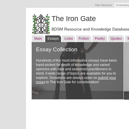
Site Network:
Submissi
The Iron Gate
BDSM Resource and Knowledge Databas
Main
Essays
Links
Fiction
Poetry
Quotes
Essay Collection
Hundreds of the most informative essays have been
hand-picked for depth of knowledge and varied
opinions with new and seasoned practitioners in
mind. A wide range of topics are available for you to
explore. Donations are always open so
submit your
essay
to The Iron Gate for consideration!