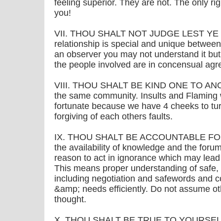
feeling superior. They are not. The only rig
you!
VII. THOU SHALT NOT JUDGE LEST YE B
relationship is special and unique between
an observer you may not understand it but
the people involved are in concensual ag
VIII. THOU SHALT BE KIND ONE TO ANOTHE
the same community. Insults and Flaming
fortunate because we have 4 cheeks to tu
forgiving of each others faults.
IX. THOU SHALT BE ACCOUNTABLE FOR 
the availability of knowledge and the forums 
reason to act in ignorance which may lead
This means proper understanding of safe,
including negotiation and safewords and 
&amp; needs efficiently. Do not assume ot
thought.
X. THOU SHALT BE TRUE TO YOURSELF ..