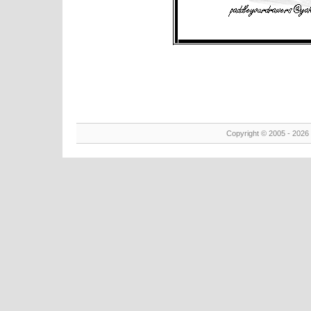
Copyright © 2005 - 2026