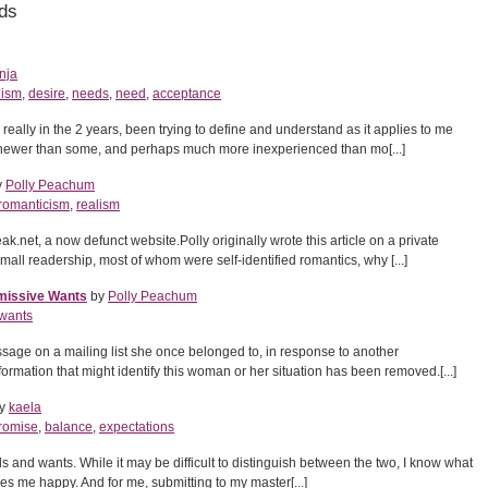
ds
nja
ism
,
desire
,
needs
,
need
,
acceptance
y really in the 2 years, been trying to define and understand as it applies to me
, newer than some, and perhaps much more inexperienced than mo[...]
y
Polly Peachum
romanticism
,
realism
t, a now defunct website.Polly originally wrote this article on a private
 small readership, most of whom were self-identified romantics, why [...]
missive Wants
by
Polly Peachum
wants
ssage on a mailing list she once belonged to, in response to another
ormation that might identify this woman or her situation has been removed.[...]
y
kaela
romise
,
balance
,
expectations
 and wants. While it may be difficult to distinguish between the two, I know what
 me happy. And for me, submitting to my master[...]