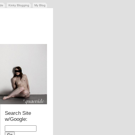
ide
Kinky Blogging
My Blog
Search Site
w/Google: