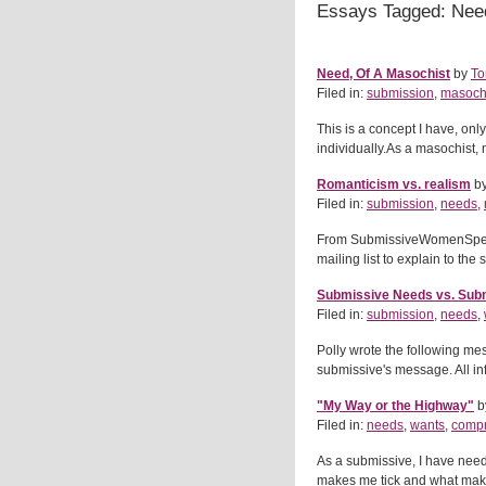
Essays Tagged: Nee
Need, Of A Masochist
by
To
Filed in:
submission
,
masoch
This is a concept I have, onl
individually.As a masochist
Romanticism vs. realism
b
Filed in:
submission
,
needs
,
From SubmissiveWomenSpeak.ne
mailing list to explain to the
Submissive Needs vs. Sub
Filed in:
submission
,
needs
,
Polly wrote the following me
submissive's message. All inf
"My Way or the Highway"
b
Filed in:
needs
,
wants
,
comp
As a submissive, I have needs
makes me tick and what makes