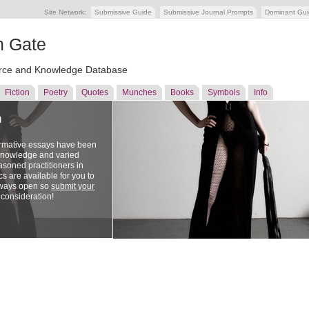
Site Network:
Submissive Guide
Submissive Journal Prompts
Dominant Gu
n Gate
ce and Knowledge Database
Fiction
Poetry
Quotes
Munches
Books
Symbols
Info
n
ormative essays have been
 knowledge and varied
soned practitioners in
cs are available for you to
lways open so
submit your
 consideration!