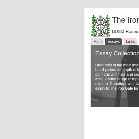
The Iro
BDSM Resour
Main
Essays
Links
Essay Collectio
Hundreds of the most inf
hand-picked for depth of
opinions with new and sea
mind. A wide range of topi
explore. Donations are a
essay
to The Iron Gate for