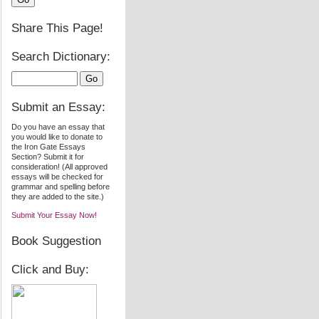
Share This Page!
Search Dictionary:
Submit an Essay:
Do you have an essay that
you would like to donate to
the Iron Gate Essays
Section? Submit it for
consideration! (All approved
essays will be checked for
grammar and spelling before
they are added to the site.)
Submit Your Essay Now!
Book Suggestion
Click and Buy: