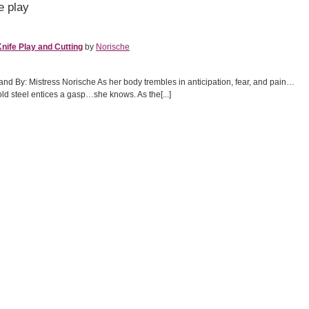
e play
nife Play and Cutting
by
Norische
nd By: Mistress Norische As her body trembles in anticipation, fear, and pain…
old steel entices a gasp…she knows. As the[...]