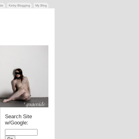
ide
Kinky Blogging
My Blog
Search Site
w/Google: