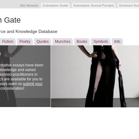
Site Network:
Submissive Guide
Submissive Journal Prompts
Dominant Gu
n Gate
ce and Knowledge Database
Fiction
Poetry
Quotes
Munches
Books
Symbols
Info
n
ormative essays have been
 knowledge and varied
soned practitioners in
cs are available for you to
lways open so
submit your
 consideration!