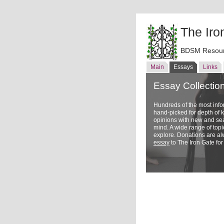
The Iro
BDSM Resour
Main
Essays
Links
Essay Collectio
Hundreds of the most inf
hand-picked for depth of
opinions with new and sea
mind. A wide range of topi
explore. Donations are a
essay
to The Iron Gate for