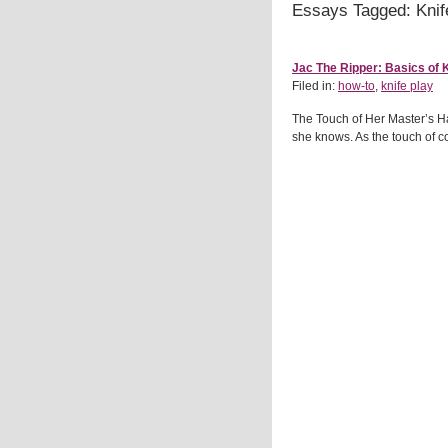
Essays Tagged: Knif
Jac The Ripper: Basics of K
Filed in:
how-to
,
knife play
The Touch of Her Master’s Ha
she knows. As the touch of c