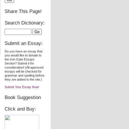
Share This Page!
Search Dictionary:
Submit an Essay:
Do you have an essay that
you would like to donate to
the Iron Gate Essays
Section? Submit it for
consideration! (All approved
essays will be checked for
grammar and spelling before
they are added to the site.)
Submit Your Essay Now!
Book Suggestion
Click and Buy: