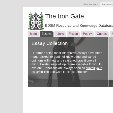
Site Network:
Submissi
The Iron Gate
BDSM Resource and Knowledge Databas
Main
Essays
Links
Fiction
Poetry
Quotes
Essay Collection
Hundreds of the most informative essays have been
hand-picked for depth of knowledge and varied
opinions with new and seasoned practitioners in
mind. A wide range of topics are available for you to
explore. Donations are always open so
submit your
essay
to The Iron Gate for consideration!