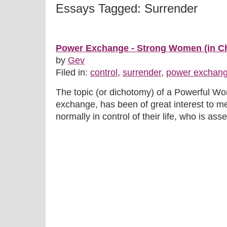
Essays Tagged: Surrender
Power Exchange - Strong Women (in Ch
by
Gev
Filed in:
control
,
surrender
,
power exchan
The topic (or dichotomy) of a Powerful W
exchange, has been of great interest to 
normally in control of their life, who is asse