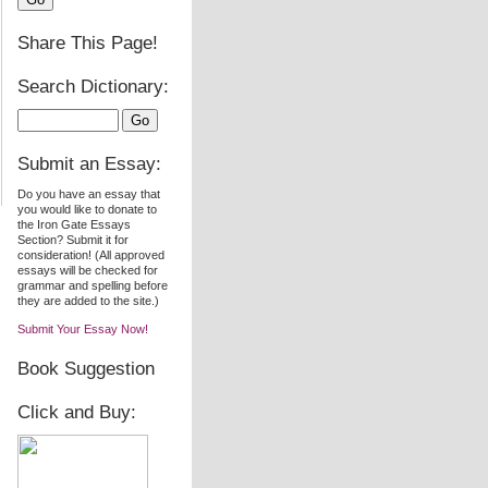
Share This Page!
Search Dictionary:
Submit an Essay:
Do you have an essay that
you would like to donate to
the Iron Gate Essays
Section? Submit it for
consideration! (All approved
essays will be checked for
grammar and spelling before
they are added to the site.)
Submit Your Essay Now!
Book Suggestion
Click and Buy: