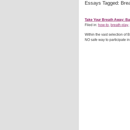
Essays Tagged: Brea
Take Your Breath Away: Bas
Filed in:
how-to
,
breath play
,
Within the vast selection of 
NO safe way to participate in b