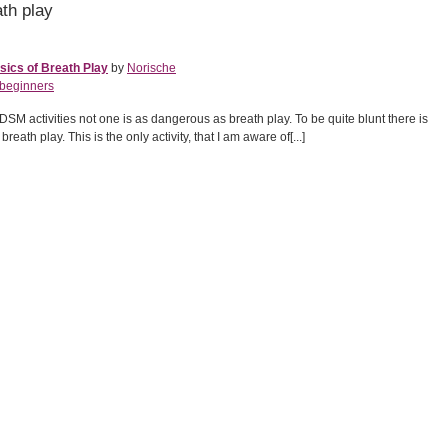
th play
ics of Breath Play
by
Norische
beginners
BDSM activities not one is as dangerous as breath play. To be quite blunt there is
reath play. This is the only activity, that I am aware of[...]