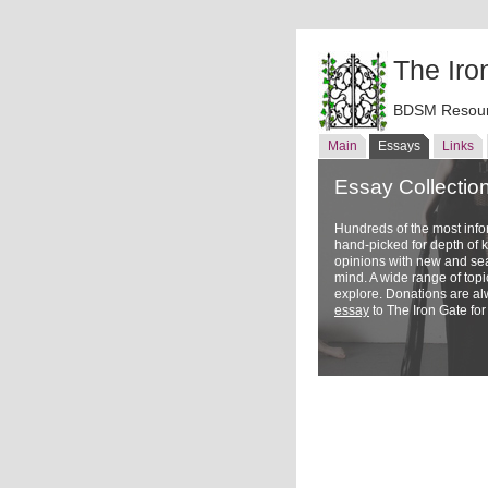
The Iro
BDSM Resour
Main
Essays
Links
Essay Collectio
Hundreds of the most inf
hand-picked for depth of
opinions with new and sea
mind. A wide range of topi
explore. Donations are a
essay
to The Iron Gate for