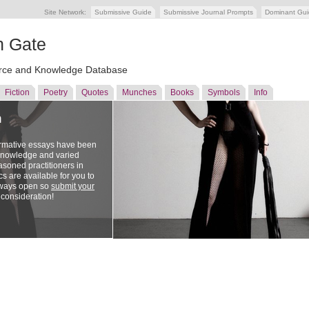
Site Network:
Submissive Guide
Submissive Journal Prompts
Dominant Gu
n Gate
ce and Knowledge Database
Fiction
Poetry
Quotes
Munches
Books
Symbols
Info
n
ormative essays have been
 knowledge and varied
soned practitioners in
cs are available for you to
lways open so
submit your
 consideration!