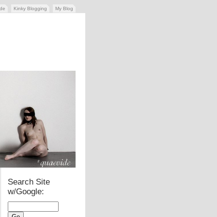
ide
Kinky Blogging
My Blog
Search Site
w/Google: