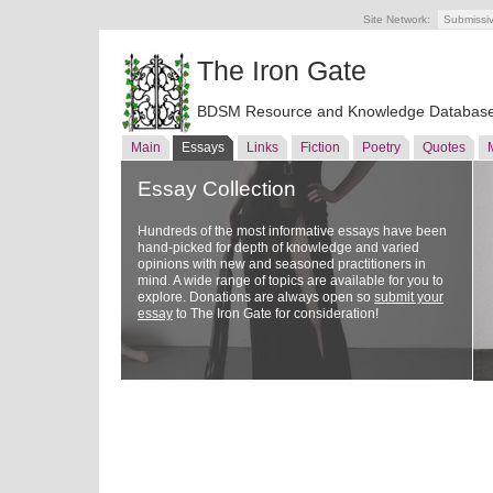
Site Network:
Submissi
The Iron Gate
BDSM Resource and Knowledge Databas
Main
Essays
Links
Fiction
Poetry
Quotes
Essay Collection
Hundreds of the most informative essays have been
hand-picked for depth of knowledge and varied
opinions with new and seasoned practitioners in
mind. A wide range of topics are available for you to
explore. Donations are always open so
submit your
essay
to The Iron Gate for consideration!