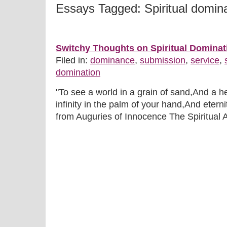
Essays Tagged: Spiritual domin
Switchy Thoughts on Spiritual Dominat
Filed in:
dominance
,
submission
,
service
,
domination
"To see a world in a grain of sand,And a h
infinity in the palm of your hand,And eterni
from Auguries of Innocence The Spiritual As