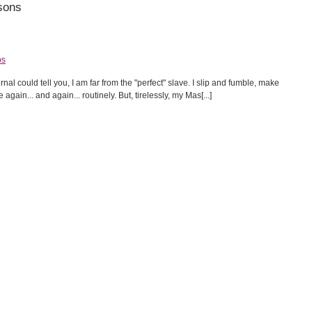
sons
ps
l could tell you, I am far from the "perfect" slave. I slip and fumble, make
ain... and again... routinely. But, tirelessly, my Mas[...]