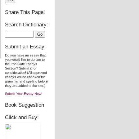
Share This Page!
Search Dictionary:
Submit an Essay:
Do you have an essay that
you would like to donate to
the Iron Gate Essays
Section? Submit it for
consideration! (All approved
essays will be checked for
grammar and spelling before
they are added to the site.)
Submit Your Essay Now!
Book Suggestion
Click and Buy: