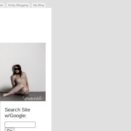
ide
Kinky Blogging
My Blog
Search Site
w/Google: