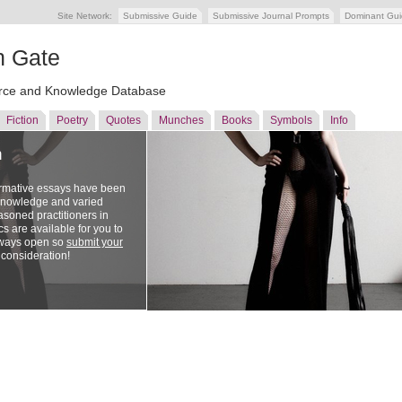
Site Network:
Submissive Guide
Submissive Journal Prompts
Dominant Gu
n Gate
ce and Knowledge Database
Fiction
Poetry
Quotes
Munches
Books
Symbols
Info
n
ormative essays have been
 knowledge and varied
soned practitioners in
cs are available for you to
lways open so
submit your
 consideration!