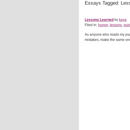
Essays Tagged: Les
Lessons Learned
by
kaya
Filed in:
humor
,
lessons
,
qui
As anyone who reads my journa
mistakes, make the same one ag