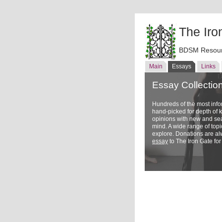
The Iro
BDSM Resour
Main
Essays
Links
Essay Collectio
Hundreds of the most inf
hand-picked for depth of
opinions with new and sea
mind. A wide range of topi
explore. Donations are a
essay
to The Iron Gate for