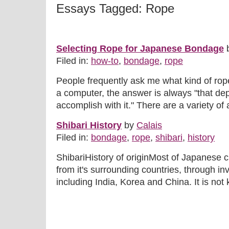
Essays Tagged: Rope
Selecting Rope for Japanese Bondage
Filed in:
how-to
,
bondage
,
rope
People frequently ask me what kind of ro
a computer, the answer is always "that dep
accomplish with it." There are a variety of a
Shibari History
by
Calais
Filed in:
bondage
,
rope
,
shibari
,
history
ShibariHistory of originMost of Japanese cu
from it's surrounding countries, through in
including India, Korea and China. It is not