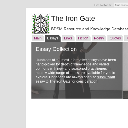
Site Network:
Submissi
The Iron Gate
BDSM Resource and Knowledge Databas
Main
Essays
Links
Fiction
Poetry
Quotes
Essay Collection
Hundreds of the most informative essays have been
hand-picked for depth of knowledge and varied
opinions with new and seasoned practitioners in
mind. A wide range of topics are available for you to
explore. Donations are always open so
submit your
essay
to The Iron Gate for consideration!