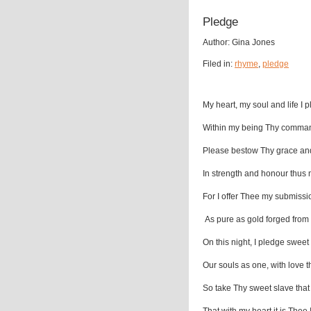
Pledge
Author: Gina Jones
Filed in:
rhyme
,
pledge
My heart, my soul and life I 
Within my being Thy comma
Please bestow Thy grace an
In strength and honour thus 
For I offer Thee my submissi
As pure as gold forged from
On this night, I pledge sweet
Our souls as one, with love 
So take Thy sweet slave tha