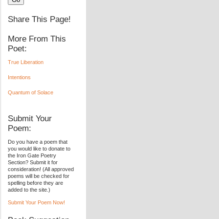
Share This Page!
More From This
Poet:
True Liberation
Intentions
Quantum of Solace
Submit Your
Poem:
Do you have a poem that
you would like to donate to
the Iron Gate Poetry
Section? Submit it for
consideration! (All approved
poems will be checked for
spelling before they are
added to the site.)
Submit Your Poem Now!