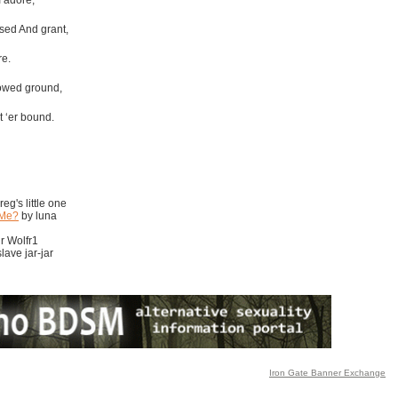
I adore,
ssed And grant,
re.
lowed ground,
t ‘er bound.
eg's little one
 Me?
by luna
r Wolfr1
lave jar-jar
Iron Gate Banner Exchange