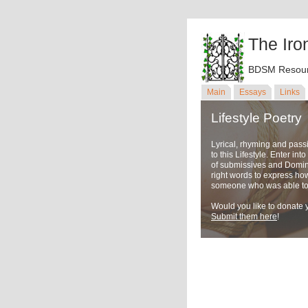
The Iro
BDSM Resour
Main
Essays
Links
Lifestyle Poetry
Lyrical, rhyming and pass
to this Lifestyle. Enter in
of submissives and Domina
right words to express ho
someone who was able to u
Would you like to donate y
Submit them here
!