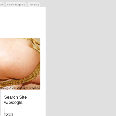
ide
Kinky Blogging
My Blog
Search Site
w/Google: