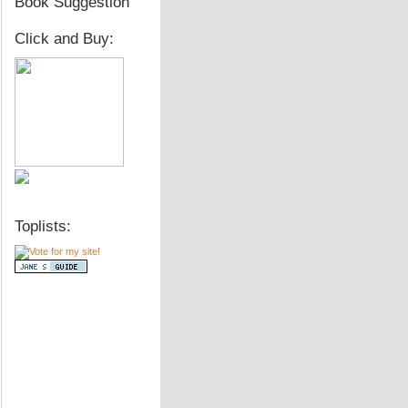
Book Suggestion
Click and Buy:
Toplists: