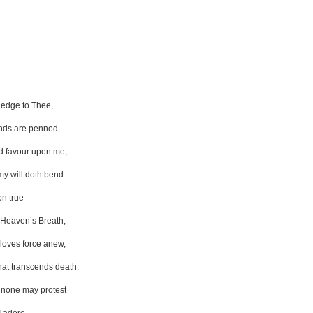
pledge to Thee,
nds are penned.
d favour upon me,
my will doth bend.
on true
 Heaven’s Breath;
 loves force anew,
that transcends death.
t none may protest