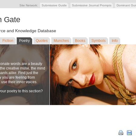
Site Network:
Submissive Guide
Submissive Journal Prompts
Dominant Gu
n Gate
ce and Knowledge Database
Fiction
Poetry
Quotes
Munches
Books
Symbols
Info
ionate words are a beauty
to the creative muse, the mind
nts alike. Find just the
w you are feeling from
se their inner voices.
our poetry to this section?