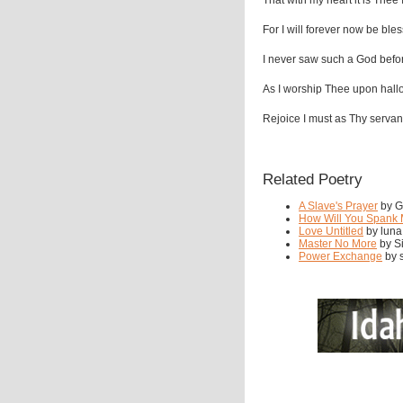
That with my heart it is Thee 
For I will forever now be ble
I never saw such a God befo
As I worship Thee upon hal
Rejoice I must as Thy servan
Related Poetry
A Slave's Prayer
by Gr
How Will You Spank
Love Untitled
by luna
Master No More
by Si
Power Exchange
by s