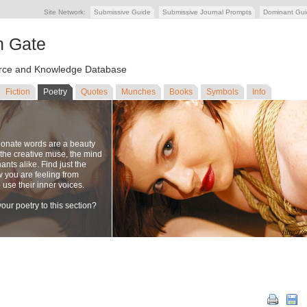
Site Network:
Submissive Guide
Submissive Journal Prompts
Dominant Gu
n Gate
ce and Knowledge Database
Fiction
Poetry
Quotes
Munches
Books
Symbols
Info
ionate words are a beauty
to the creative muse, the mind
nts alike. Find just the
w you are feeling from
se their inner voices.
our poetry to this section?