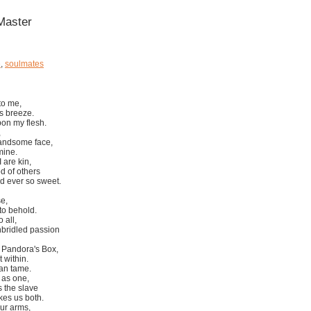
 Master
e
,
soulmates
to me,
's breeze.
pon my flesh.
,
handsome face,
mine.
 are kin,
od of others
d ever so sweet.
se,
 to behold.
 all,
nbridled passion
o Pandora's Box,
 within.
can tame.
as one,
 the slave
kes us both.
our arms,