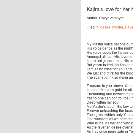
Kajira's love for her
Author: RavynVampyre
Filed in:
desire
,
master
,
slav
My Master voice becons out 
His voice gentle as the night
His voice cools the flames u
Amongst all I am His favorite
I dare not glance up at His 
But yearn to feel His lips on 
I am as no other for You and I
We lust and thirst for the blo
The scarlet drink so warm an
Treasure to you above all el
I am her Master's gold for all
Enchanting and bewitching to
Yet no one can control the u
Deep within my soul.
My Master's touch, the key t
Forever unleashing the beast
The tigress which only You 
One wonders as we become 
Who is the Master and who is
As the feverish desire overta
As I lay once more safe in Y