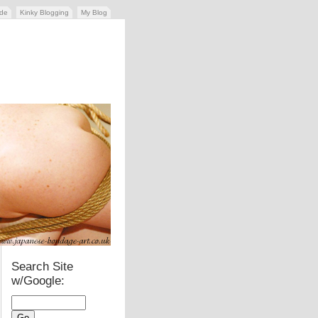
ide
Kinky Blogging
My Blog
Search Site
w/Google: