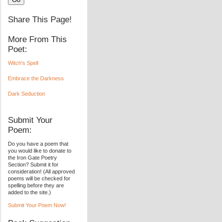
Share This Page!
More From This
Poet:
Witch's Spell
Embrace the Darkness
Dark Seduction
Submit Your
Poem:
Do you have a poem that
you would like to donate to
the Iron Gate Poetry
Section? Submit it for
consideration! (All approved
poems will be checked for
spelling before they are
added to the site.)
Submit Your Poem Now!