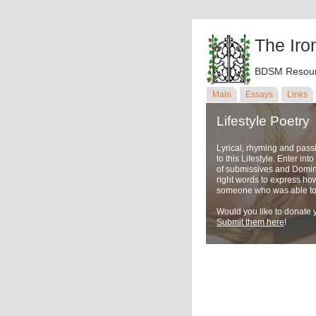
The Iro
BDSM Resour
Main
Essays
Links
Lifestyle Poetry
Lyrical, rhyming and pass
to this Lifestyle. Enter in
of submissives and Domina
right words to express ho
someone who was able to u
Would you like to donate y
Submit them here
!