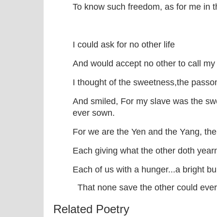
To know such freedom, as for me in t
I could ask for no other life
And would accept no other to call m
I thought of the sweetness,the passon
And smiled, For my slave was the swe
ever sown.
For we are the Yen and the Yang, th
Each giving what the other doth yearn
Each of us with a hunger...a bright bu
That none save the other could ever 
Related Poetry