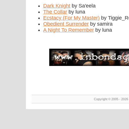
Dark Knight
by Sa'eela
The Collar
by luna
Ecstacy (For My Master)
by Tiggie_R
Obedient Surrender
by samira
A Night To Remember
by luna
Copyright © 2005 - 2026