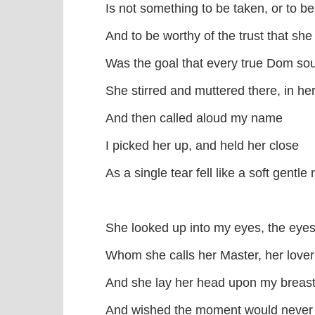
Is not something to be taken, or to b
And to be worthy of the trust that she
Was the goal that every true Dom s
She stirred and muttered there, in he
And then called aloud my name
I picked her up, and held her close
As a single tear fell like a soft gentle 
She looked up into my eyes, the eyes
Whom she calls her Master, her lover
And she lay her head upon my breas
And wished the moment would neve