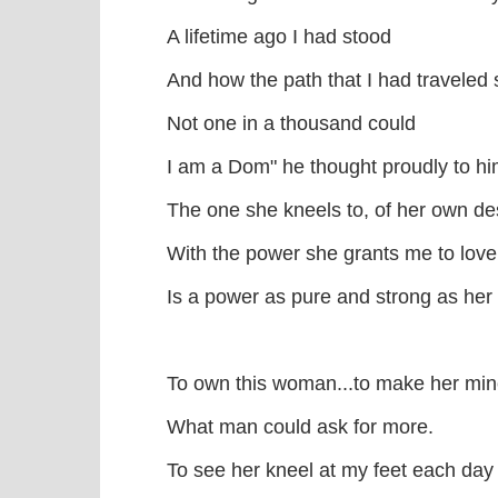
A lifetime ago I had stood
And how the path that I had traveled 
Not one in a thousand could
I am a Dom" he thought proudly to hi
The one she kneels to, of her own de
With the power she grants me to love,
Is a power as pure and strong as her 
To own this woman...to make her mi
What man could ask for more.
To see her kneel at my feet each day