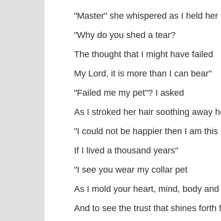
"Master" she whispered as I held her
"Why do you shed a tear?
The thought that I might have failed
My Lord, it is more than I can bear"
"Failed me my pet"? I asked
As I stroked her hair soothing away h
"I could not be happier then I am this
If I lived a thousand years"
"I see you wear my collar pet
As I mold your heart, mind, body and 
And to see the trust that shines forth