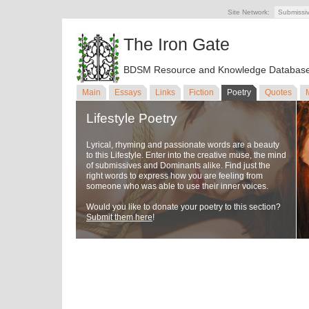
Site Network:
Submissi
The Iron Gate
BDSM Resource and Knowledge Databas
Main
Essays
Links
Fiction
Poetry
Quotes
Lifestyle Poetry
Lyrical, rhyming and passionate words are a beauty
to this Lifestyle. Enter into the creative muse, the mind
of submissives and Dominants alike. Find just the
right words to express how you are feeling from
someone who was able to use their inner voices.
Would you like to donate your poetry to this section?
Submit them here
!