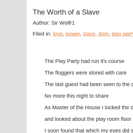
The Worth of a Slave
Author: Sir Wolfr1
Filed in:
love
,
power
,
slave
,
dom
,
play part
The Play Party had run it's course
The floggers were stored with care
The last guest had been seen to the 
No more this night to share
As Master of the House I locked the 
and looked about the play room floor
I soon found that which my eyes did 