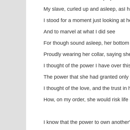
My slave, curled up and asleep, asI
I stood for a moment just looking at h
And to marvel at what I did see
For though sound asleep, her bottom s
Proudly wearing her collar, saying s
I thought of the power I have over this
The power that she had granted only
I thought of the love, and the trust in
How, on my order, she would risk life 
I know that the power to own another'