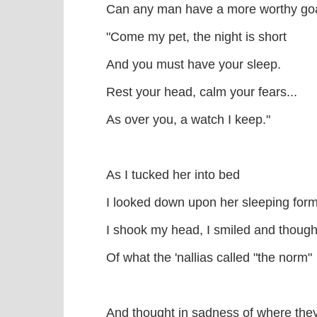
Can any man have a more worthy g
"Come my pet, the night is short
And you must have your sleep.
Rest your head, calm your fears...
As over you, a watch I keep."
As I tucked her into bed
I looked down upon her sleeping for
I shook my head, I smiled and though
Of what the 'nallias called "the norm"
And thought in sadness of where the