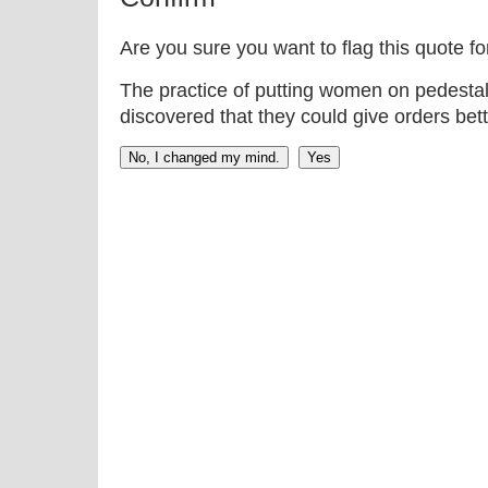
Are you sure you want to flag this quote f
The practice of putting women on pedestal
discovered that they could give orders bett