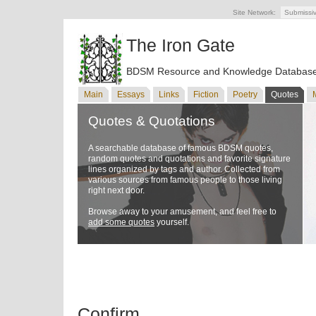
Site Network:
Submissi
The Iron Gate
BDSM Resource and Knowledge Databas
Main
Essays
Links
Fiction
Poetry
Quotes
Quotes & Quotations
A searchable database of famous BDSM quotes,
random quotes and quotations and favorite signature
lines organized by tags and author. Collected from
various sources from famous people to those living
right next door.
Browse away to your amusement, and feel free to
add some quotes
yourself.
Confirm