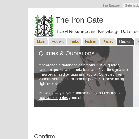
Site Network:
Submissi
The Iron Gate
BDSM Resource and Knowledge Databas
Main
Essays
Links
Fiction
Poetry
Quotes
Quotes & Quotations
A searchable database of famous BDSM quotes,
random quotes and quotations and favorite signature
lines organized by tags and author. Collected from
various sources from famous people to those living
right next door.
Browse away to your amusement, and feel free to
add some quotes
yourself.
Confirm