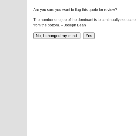
Are you sure you want to flag this quote for review?
The number one job of the dominant is to continually seduce 
from the bottom. -- Joseph Bean