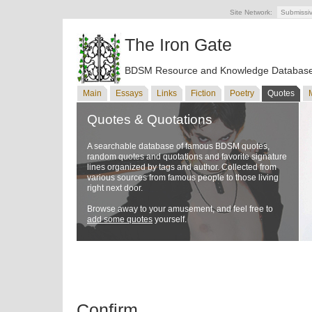
Site Network:
Submissi
The Iron Gate
BDSM Resource and Knowledge Databas
Main
Essays
Links
Fiction
Poetry
Quotes
Quotes & Quotations
A searchable database of famous BDSM quotes,
random quotes and quotations and favorite signature
lines organized by tags and author. Collected from
various sources from famous people to those living
right next door.
Browse away to your amusement, and feel free to
add some quotes
yourself.
Confirm