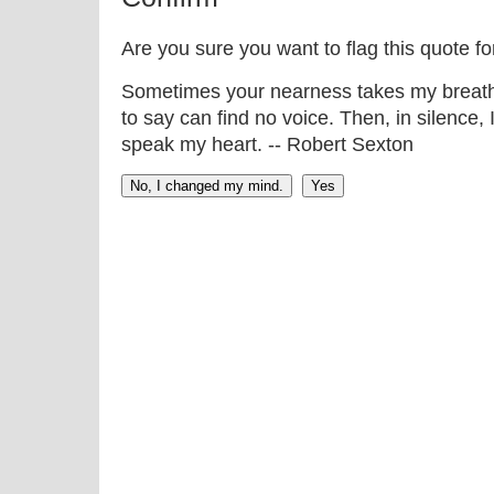
Are you sure you want to flag this quote f
Sometimes your nearness takes my breath 
to say can find no voice. Then, in silence,
speak my heart. -- Robert Sexton