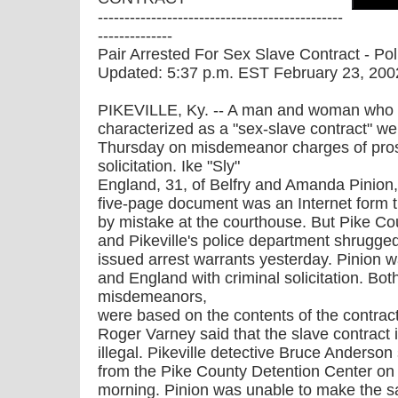
----------------------------------------------
--------------
Pair Arrested For Sex Slave Contract - Pol
Updated: 5:37 p.m. EST February 23, 200
PIKEVILLE, Ky. -- A man and woman who
characterized as a "sex-slave contract" wer
Thursday on misdemeanor charges of prost
solicitation. Ike "Sly"
England, 31, of Belfry and Amanda Pinion, 
five-page document was an Internet form the
by mistake at the courthouse. But Pike Co
and Pikeville's police department shrugged
issued arrest warrants yesterday. Pinion w
and England with criminal solicitation. Bot
misdemeanors,
were based on the contents of the contract
Roger Varney said that the slave contract i
illegal. Pikeville detective Bruce Anderso
from the Pike County Detention Center o
morning. Pinion was unable to make the s