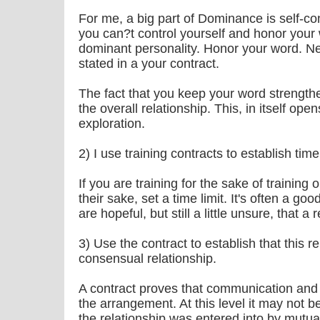
For me, a big part of Dominance is self-con
you can?t control yourself and honor your 
dominant personality. Honor your word. Ne
stated in a your contract.
The fact that you keep your word strengthe
the overall relationship. This, in itself o
exploration.
2) I use training contracts to establish time 
If you are training for the sake of training
their sake, set a time limit. It's often a good
are hopeful, but still a little unsure, that a 
3) Use the contract to establish that this rel
consensual relationship.
A contract proves that communication and
the arrangement. At this level it may not b
the relationship was entered into by mutu