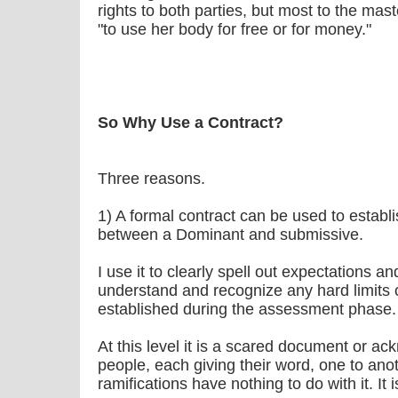
rights to both parties, but most to the maste
"to use her body for free or for money."
So Why Use a Contract?
Three reasons.
1) A formal contract can be used to establi
between a Dominant and submissive.
I use it to clearly spell out expectations an
understand and recognize any hard limits 
established during the assessment phase.
At this level it is a scared document or 
people, each giving their word, one to ano
ramifications have nothing to do with it. It i