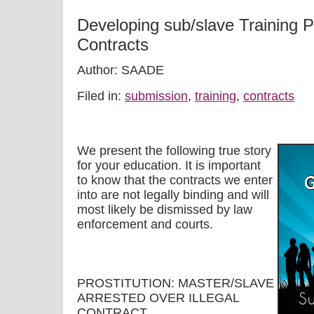
Developing sub/slave Training 
Contracts
Author: SAADE
Filed in:
submission
,
training
,
contracts
We present the following true story
for your education. It is important
to know that the contracts we enter
into are not legally binding and will
most likely be dismissed by law
enforcement and courts.
PROSTITUTION: MASTER/SLAVE
ARRESTED OVER ILLEGAL
CONTRACT