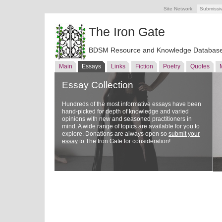
Site Network:
Submissi
The Iron Gate
BDSM Resource and Knowledge Databas
Main
Essays
Links
Fiction
Poetry
Quotes
Essay Collection
Hundreds of the most informative essays have been
hand-picked for depth of knowledge and varied
opinions with new and seasoned practitioners in
mind. A wide range of topics are available for you to
explore. Donations are always open so
submit your
essay
to The Iron Gate for consideration!