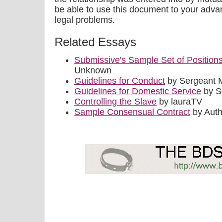
be able to use this document to your adva
legal problems.
Related Essays
Submissive's Sample Set of Position
Unknown
Guidelines for Conduct
by Sergeant 
Guidelines for Domestic Service
by S
Controlling the Slave
by lauraTV
Sample Consensual Contract
by Aut