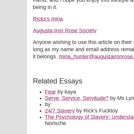
friend, and I hope you enjoy this lifestyle
being in it.
Ricks's miria
Augusta Iron Rose Society
Anyone wishing to use this article on their 
long as my name and email address remain
it belongs.
miria_hunter@augustaironrose
Related Essays
Fear
by kaya
Serve, Service, Servitude?
by Ms Ly
by
24/7 Slavery
by Rick's Fucktoy
The Psychology of Slavery: Underst
Norische