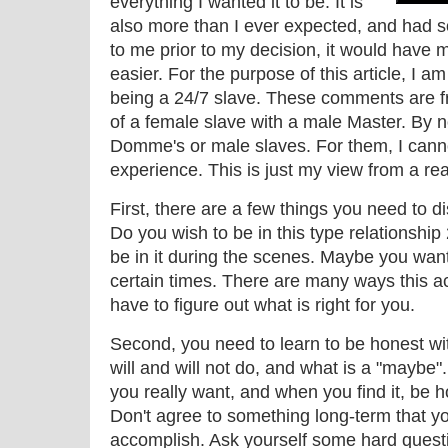
everything I wanted it to be. It is
also more than I ever expected, and had s
to me prior to my decision, it would have
easier. For the purpose of this article, I a
being a 24/7 slave. These comments are fr
of a female slave with a male Master. By 
Domme's or male slaves. For them, I can
experience. This is just my view from a re
First, there are a few things you need to d
Do you wish to be in this type relationshi
be in it during the scenes. Maybe you want 
certain times. There are many ways this ac
have to figure out what is right for you.
Second, you need to learn to be honest wit
will and will not do, and what is a "maybe"
you really want, and when you find it, be h
Don't agree to something long-term that yo
accomplish. Ask yourself some hard question