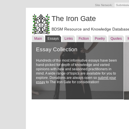
Site Network:
Submissi
The Iron Gate
BDSM Resource and Knowledge Databas
Main
Essays
Links
Fiction
Poetry
Quotes
Essay Collection
Hundreds of the most informative essays have been
hand-picked for depth of knowledge and varied
opinions with new and seasoned practitioners in
mind. A wide range of topics are available for you to
explore. Donations are always open so
submit your
essay
to The Iron Gate for consideration!