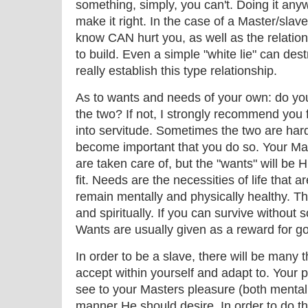
something, simply, you can't. Doing it anyw
make it right. In the case of a Master/slave
know CAN hurt you, as well as the relatio
to build. Even a simple "white lie" can des
really establish this type relationship.
As to wants and needs of your own: do yo
the two? If not, I strongly recommend you 
into servitude. Sometimes the two are hard t
become important that you do so. Your Mast
are taken care of, but the "wants" will be H
fit. Needs are the necessities of life that a
remain mentally and physically healthy. Th
and spiritually. If you can survive without 
Wants are usually given as a reward for g
In order to be a slave, there will be many 
accept within yourself and adapt to. Your pr
see to your Masters pleasure (both mentall
manner He should desire. In order to do thi