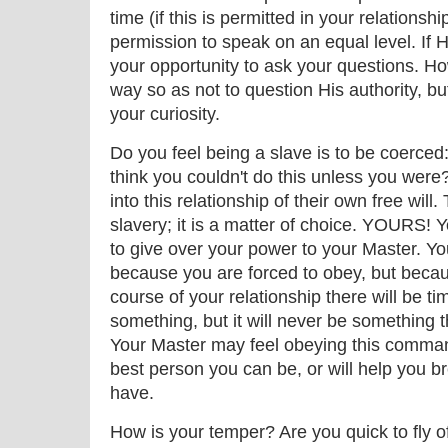
time (if this is permitted in your relations
permission to speak on an equal level. If H
your opportunity to ask your questions. How
way so as not to question His authority, bu
your curiosity.
Do you feel being a slave is to be coerced
think you couldn't do this unless you were
into this relationship of their own free will.
slavery; it is a matter of choice. YOURS! 
to give over your power to your Master. You
because you are forced to obey, but becau
course of your relationship there will be ti
something, but it will never be something 
Your Master may feel obeying this command
best person you can be, or will help you br
have.
How is your temper? Are you quick to fly o