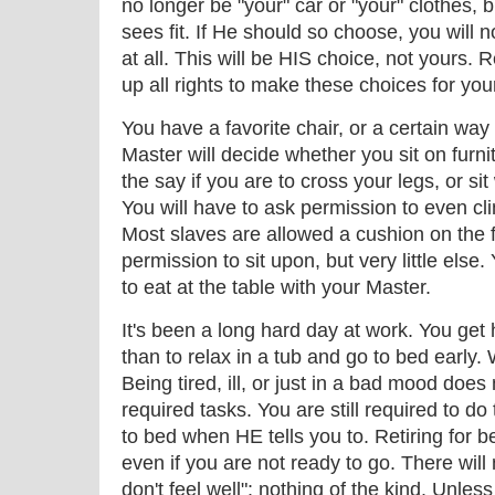
no longer be "your" car or "your" clothes, 
sees fit. If He should so choose, you will 
at all. This will be HIS choice, not yours.
up all rights to make these choices for your
You have a favorite chair, or a certain way 
Master will decide whether you sit on furnit
the say if you are to cross your legs, or s
You will have to ask permission to even clim
Most slaves are allowed a cushion on the f
permission to sit upon, but very little else
to eat at the table with your Master.
It's been a long hard day at work. You ge
than to relax in a tub and go to bed early. 
Being tired, ill, or just in a bad mood doe
required tasks. You are still required to d
to bed when HE tells you to. Retiring for b
even if you are not ready to go. There will n
don't feel well": nothing of the kind. Unl