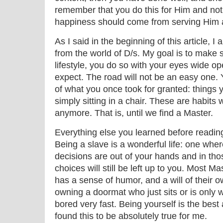
remember that you do this for Him and not 
happiness should come from serving Him 
As I said in the beginning of this article, 
from the world of D/s. My goal is to make 
lifestyle, you do so with your eyes wide op
expect. The road will not be an easy one. 
of what you once took for granted: things yo
simply sitting in a chair. These are habits
anymore. That is, until we find a Master.
Everything else you learned before reading 
Being a slave is a wonderful life: one whe
decisions are out of your hands and in th
choices will still be left up to you. Most M
has a sense of humor, and a will of their o
owning a doormat who just sits or is only
bored very fast. Being yourself is the best
found this to be absolutely true for me.