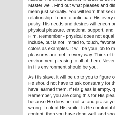
Master well. Find out what pleases and dis
mean just sexually. You will learn that sex 
relationship. Learn to anticipate His ever
pushy. His needs and desires will encompas
physical pleasure, emotional support, and
Him. Remember - physical does not equal 
include, but is not limited to, touch, favori
colors as examples. It will be your job to 
pleasures are met in every way. Think of 
environment pleasing to all of them. Never 
in His environment should be you.
As His slave, it will be up to you to figure
He should not have to ask constantly for t
have learned them. If His glass is empty, qui
Remember, you are doing this for His plea
because He does not notice and praise yo
wrong. Look at His smile. Is He comfortab
content, then you have done well, and sho