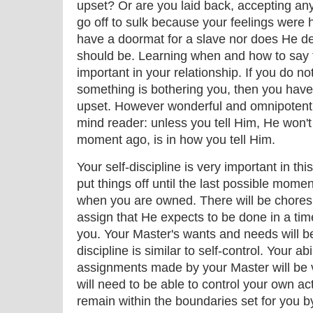
upset? Or are you laid back, accepting an
go off to sulk because your feelings were 
have a doormat for a slave nor does He de
should be. Learning when and how to say 
important in your relationship. If you do n
something is bothering you, then you hav
upset. However wonderful and omnipotent
mind reader: unless you tell Him, He won't
moment ago, is in how you tell Him.
Your self-discipline is very important in thi
put things off until the last possible mome
when you are owned. There will be chores 
assign that He expects to be done in a tim
you. Your Master's wants and needs will be
discipline is similar to self-control. Your ab
assignments made by your Master will be v
will need to be able to control your own ac
remain within the boundaries set for you b