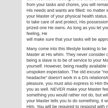
from your tasks and chores, you will rema
His needs and wants are filled: no matter wh
your Master of your physical health status.
to take care of and protect, His possessio
prized one He owns. As long as you let y
feeling, He
will make sure that your tasks will be appro
Many come into this lifestyle looking to be 
Master at His whim. They never consider o
being a slave is to be of service to your Ma
yourself. However, being readily available 
unspoken expectation. The old excuse "not
headache" doesn't work in a D/s relationsh
pleasure, you must also express to Him th
you as well. NEVER make your Master feel 
something you would rather not do, but wil
your Master tells you to do something, it wi
Him. You will be required to respond with 