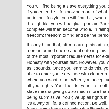
You will find being a slave everything yo
if you enter this life knowing more of what 
be in the lifestyle, you will find that, whe
through life, you will be gliding on air. Par
complete will then become whole. In relinq
freedom: freedom to find and be the perso
It is my hope that, after reading this articl
more informed choice about entering this li
of the most important requirements for existi
Honesty with yourself first. However, you wi
as it sounds. Once you learn to do this, yo
able to enter your servitude with clearer
where you want to be. When you accept yo
all your rights. Your friends, your life - no
slave means giving up so much more than 
being submissive. You give up all rights in y
it's a way of life, a defined action. Be well,