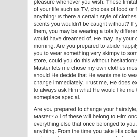
pleasure whenever you wish. These limita
of your life such as TV, choices of food or
anything! Is there a certain style of cloth
scents you wouldn't be caught without? If 
them, you may be wearing a totally differen
would have dreamed of. He may lay your c
morning. Are you prepared to abide happil
you to wear something very skimpy to some
store, could you do this without hesitation?
Master lets me chose my own clothes most 
should He decide that He wants me to wea
change immediately. Trust me, He does exer
to always ask Him what He would like me t
someplace special.
Are you prepared to change your hairstyle,
Master? All of these will belong to Him onc
everything else that once belonged to you.
anything. From the time you take His collar, 