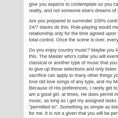
give you aspects to contemplate so you c
reality, and not someone else's dreams of 
Are you prepared to surrender 100% contro
24/7 slaves do this. Role-playing would me
relationship only for the time agreed upon
total control. Once the scene is over, ever
Do you enjoy country music? Maybe you l
this. The Master who's collar you will even
classical or another type of music that you
to give up those selections and only listen
sacrifice can apply to many other things yo
love old love songs of any type, and my Ma
Because of His preferences, I rarely get to
am a good girl, at times, He does permit me
music, as long as I get my assigned tasks 
"permitted to". Something as simple as list
for me. It is not a given that you will be per