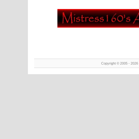
Copyright © 2005 - 2026