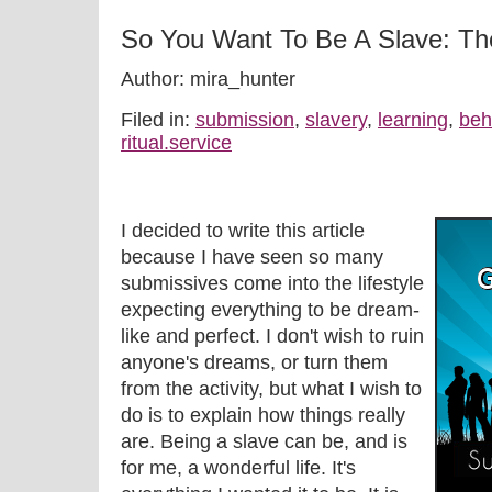
So You Want To Be A Slave: The
Author: mira_hunter
Filed in:
submission
,
slavery
,
learning
,
beh
ritual.service
I decided to write this article
because I have seen so many
submissives come into the lifestyle
expecting everything to be dream-
like and perfect. I don't wish to ruin
anyone's dreams, or turn them
from the activity, but what I wish to
do is to explain how things really
are. Being a slave can be, and is
for me, a wonderful life. It's