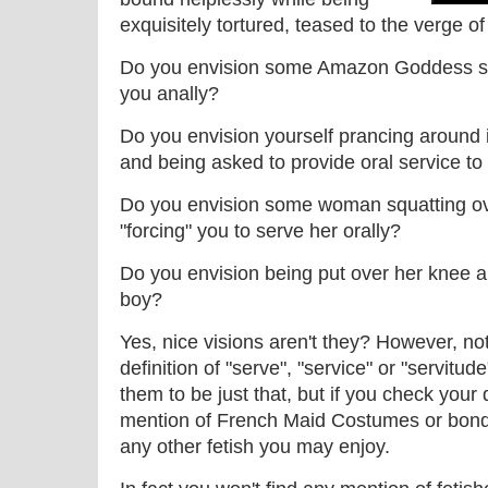
exquisitely tortured, teased to the verge 
Do you envision some Amazon Goddess spo
you anally?
Do you envision yourself prancing aroun
and being asked to provide oral service to
Do you envision some woman squatting ov
"forcing" you to serve her orally?
Do you envision being put over her knee an
boy?
Yes, nice visions aren't they? However, not
definition of "serve", "service" or "servitu
them to be just that, but if you check your 
mention of French Maid Costumes or bonda
any other fetish you may enjoy.