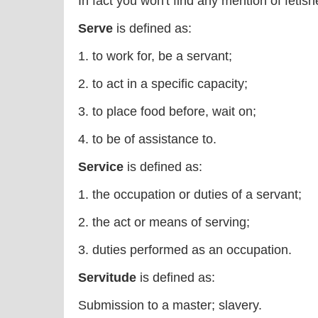
In fact you won't find any mention of fetishes
Serve
is defined as:
1. to work for, be a servant;
2. to act in a specific capacity;
3. to place food before, wait on;
4. to be of assistance to.
Service
is defined as:
1. the occupation or duties of a servant;
2. the act or means of serving;
3. duties performed as an occupation.
Servitude
is defined as:
Submission to a master; slavery.