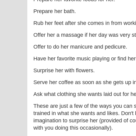
Prepare her bath.
Rub her feet after she comes in from worki
Offer her a massage if her day was very st
Offer to do her manicure and pedicure.
Have her favorite music playing or find he
Surprise her with flowers.
Serve her coffee as soon as she gets up i
Ask what clothing she wants laid out for he
These are just a few of the ways you can
trained in what she wants and likes. Don't 
imagination to surprise her (provided of c
with you doing this occasionally).