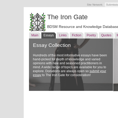
Site Network:
Submissi
The Iron Gate
BDSM Resource and Knowledge Databas
Main
Essays
Links
Fiction
Poetry
Quotes
Essay Collection
Hundreds of the most informative essays have been
hand-picked for depth of knowledge and varied
opinions with new and seasoned practitioners in
mind. A wide range of topics are available for you to
explore. Donations are always open so
submit your
essay
to The Iron Gate for consideration!