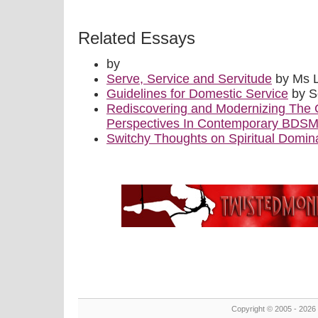
Related Essays
by
Serve, Service and Servitude
by Ms 
Guidelines for Domestic Service
by S
Rediscovering and Modernizing The 
Perspectives In Contemporary BDS
Switchy Thoughts on Spiritual Domin
Copyright © 2005 - 2026