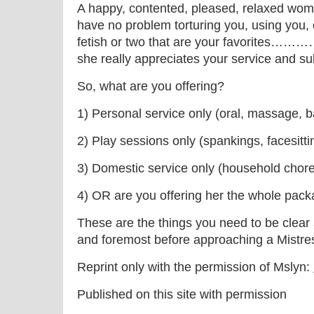
A happy, contented, pleased, relaxed wom
have no problem torturing you, using you, 
fetish or two that are your favorites……
she really appreciates your service and su
So, what are you offering?
1) Personal service only (oral, massage, b
2) Play sessions only (spankings, facesitti
3) Domestic service only (household chore
4) OR are you offering her the whole pac
These are the things you need to be clear 
and foremost before approaching a Mistress
Reprint only with the permission of Mslyn:
Published on this site with permission