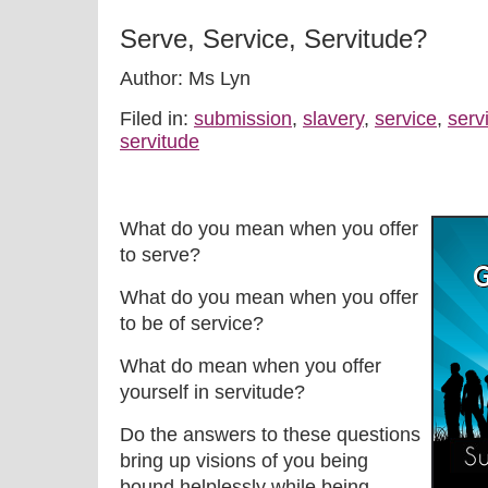
Serve, Service, Servitude?
Author: Ms Lyn
Filed in:
submission
,
slavery
,
service
,
serv
servitude
What do you mean when you offer
to serve?
What do you mean when you offer
to be of service?
What do mean when you offer
yourself in servitude?
Do the answers to these questions
bring up visions of you being
bound helplessly while being