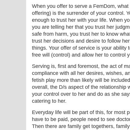
When you offer to serve a FemDom, what y
offering) is the surrender of your control.
enough to trust her with your life. When yo
you are telling her that you trust her judg
safe from harm, you trust her to know what 
trust her decisions and desire to follow her
things. Your offer of service is your ability
free will (control) and allow her to control 
Serving is, first and foremost, the act of mak
compliance with all her desires, wishes, 
fetish play more than likely will be included
overall, the D/s aspect of the relationship
your control over to her and do as she say
catering to her.
Everyday life will be part of this, for most
have to be paid, people need to see doctor
Then there are family get togethers, famil