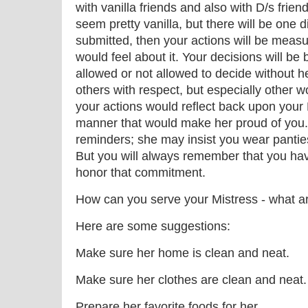
with vanilla friends and also with D/s friends
seem pretty vanilla, but there will be one d
submitted, then your actions will be meas
would feel about it. Your decisions will b
allowed or not allowed to decide without he
others with respect, but especially other w
your actions would reflect back upon your 
manner that would make her proud of you.
reminders; she may insist you wear pantie
But you will always remember that you hav
honor that commitment.
How can you serve your Mistress - what a
Here are some suggestions:
Make sure her home is clean and neat.
Make sure her clothes are clean and neat.
Prepare her favorite foods for her.