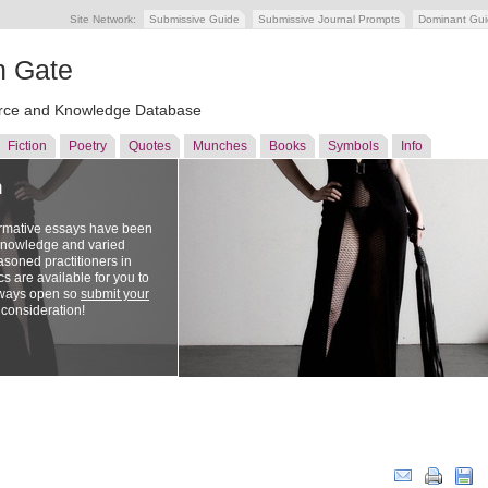
Site Network:
Submissive Guide
Submissive Journal Prompts
Dominant Gu
n Gate
ce and Knowledge Database
Fiction
Poetry
Quotes
Munches
Books
Symbols
Info
n
ormative essays have been
 knowledge and varied
soned practitioners in
cs are available for you to
lways open so
submit your
 consideration!