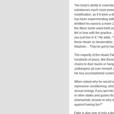
The body's ability to overrid
substances much more powerf
modification, as if it were a
has been experimenting with a
whittled his waist to a mere 
the itiburi (wide waist belt)
fell in love with the practice.
you just live in it." He add
these rituals so desperately;
tribalism.... They've got to h
The majority of the rituals Fa
hundreds of years, like those
chains to their backs or hang
clothespins all over himself,
He has accomplished numerou
When asked why he would want
repressive conditioning, whic
sexual energy. If you get into
in other states and guises th
shamanistic answer to why do 
against having fun?"
Fakir is also one of only a