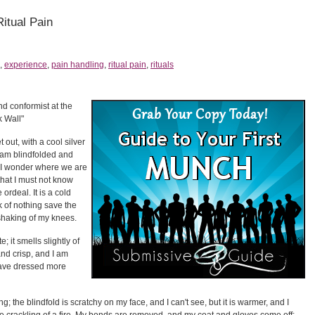
Ritual Pain
,
experience
,
pain handling
,
ritual pain
,
rituals
nd conformist at the
k Wall"
 out, with a cool silver
I am blindfolded and
 I wonder where we are
 that I must not know
e ordeal. It is a cold
k of nothing save the
shaking of my knees.
; it smells slightly of
and crisp, and I am
 have dressed more
; the blindfold is scratchy on my face, and I can't see, but it is warmer, and I