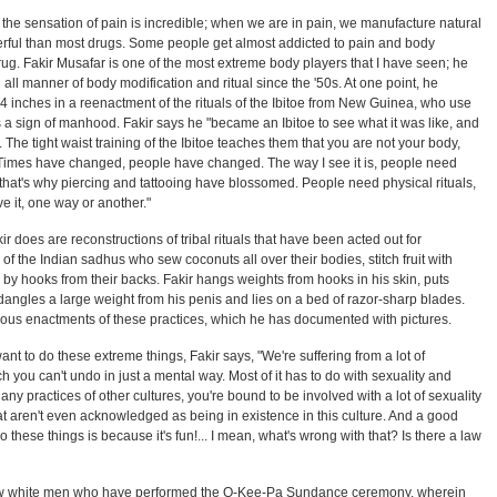
e the sensation of pain is incredible; when we are in pain, we manufacture natural
ul than most drugs. Some people get almost addicted to pain and body
 drug. Fakir Musafar is one of the most extreme body players that I have seen; he
ll manner of body modification and ritual since the '50s. At one point, he
14 inches in a reenactment of the rituals of the Ibitoe from New Guinea, who use
 as a sign of manhood. Fakir says he "became an Ibitoe to see what it was like, and
... The tight waist training of the Ibitoe teaches them that you are not your body,
s, "Times have changed, people have changed. The way I see it is, people need
 that's why piercing and tattooing have blossomed. People need physical rituals,
ave it, one way or another."
kir does are reconstructions of tribal rituals that have been acted out for
 of the Indian sadhus who sew coconuts all over their bodies, stitch fruit with
 by hooks from their backs. Fakir hangs weights from hooks in his skin, puts
 dangles a large weight from his penis and lies on a bed of razor-sharp blades.
s enactments of these practices, which he has documented with pictures.
 to do these extreme things, Fakir says, "We're suffering from a lot of
h you can't undo in just a mental way. Most of it has to do with sexuality and
 any practices of other cultures, you're bound to be involved with a lot of sexuality
at aren't even acknowledged as being in existence in this culture. And a good
these things is because it's fun!... I mean, what's wrong with that? Is there a law
 few white men who have performed the O-Kee-Pa Sundance ceremony, wherein