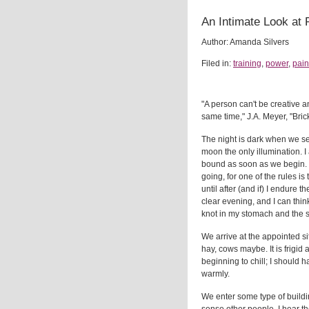
An Intimate Look at 
Author: Amanda Silvers
Filed in:
training
,
power
,
pain
"A person can't be creative a
same time," J.A. Meyer, "Bric
The night is dark when we set
moon the only illumination. 
bound as soon as we begin.
going, for one of the rules is
until after (and if) I endure th
clear evening, and I can thin
knot in my stomach and the 
We arrive at the appointed site
hay, cows maybe. It is frigid 
beginning to chill; I should
warmly.
We enter some type of building