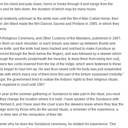
 on his chest and puts claws, horns or hooks through it and hangs from the
ips and he falls down, the duration of which may be many hours.
d relatively unknown to the white man until the film A Man Called Horse; then
er Jim Ward made the film Dances Sacred and Profane in 1985, in which they
ony.
 A Religious Ceremony, and Other Customs of the Mandans, published in 1867,
the flesh on each shoulder, or each breast, was taken up between thumb and
he knife, and the knife had been hacked and notched to make it produce as
orced through the flesh below the fingers, and was followed by a skewer which
hrough the wounds (underneath the muscles, to keep them from being torn out),
ere two cords lowered from the top of the lodge, which were fastened to these
ly began to haul him up. He was thus raised until his body was just suspended
ude with which every one of them bore this part of the torture surpassed credulity."
l; the government tried to outlaw the Indians' rights to their religious rituals.
 regained in court until 1967.
year at the summer gathering or Sundance to take part in the ritual, you must
they change the location where it is held. I have spoken of the Sundance with
ormed it, and I have seen the cruel scars the skewers leave where they tear the
badge worn by those who do the sacred rituals, a reminder of the experience, a
 their skin of the climacteric of their life.
amer why he does the Sundance ceremony, he related his experience: "Our