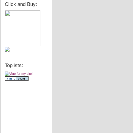
Click and Buy:
Toplists: