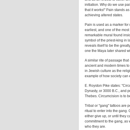
initiation. Why do we use pa
that it works!" Pain stands 
achieving altered states.
Pain is used as a marker for 
earliest, and one of the most 
remarkable mural found insi
symbol of the priest-king in 
reveals itself to be the great
one the Maya later shared wit
A similar rite of passage that
ancient and modern times to 
in Jewish culture as the rel
example of how society can e
E. Royston Pike states: "Cir
Dynasty, or 3000 B.C., and p
Thebes. Circumcision is to be
Tribal or "gang" tattoos are 
ritual to enter into the gang.
either give up, or until they c
commitment to the gang, as w
who they are.