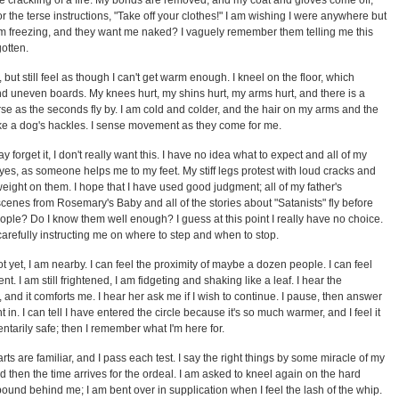
he crackling of a fire. My bonds are removed, and my coat and gloves come off;
or the terse instructions, "Take off your clothes!" I am wishing I were anywhere but
 am freezing, and they want me naked? I vaguely remember them telling me this
gotten.
ut still feel as though I can't get warm enough. I kneel on the floor, which
 uneven boards. My knees hurt, my shins hurt, my arms hurt, and there is a
rse as the seconds fly by. I am cold and colder, and the hair on my arms and the
ke a dog's hackles. I sense movement as they come for me.
ay forget it, I don't really want this. I have no idea what to expect and all of my
yes, as someone helps me to my feet. My stiff legs protest with loud cracks and
weight on them. I hope that I have used good judgment; all of my father's
enes from Rosemary's Baby and all of the stories about "Satanists" fly before
ople? Do I know them well enough? I guess at this point I really have no choice.
carefully instructing me on where to step and when to stop.
not yet, I am nearby. I can feel the proximity of maybe a dozen people. I can feel
nt. I am still frightened, I am fidgeting and shaking like a leaf. I hear the
iar, and it comforts me. I hear her ask me if I wish to continue. I pause, then answer
 in. I can tell I have entered the circle because it's so much warmer, and I feel it
tarily safe; then I remember what I'm here for.
rts are familiar, and I pass each test. I say the right things by some miracle of my
then the time arrives for the ordeal. I am asked to kneel again on the hard
ound behind me; I am bent over in supplication when I feel the lash of the whip.