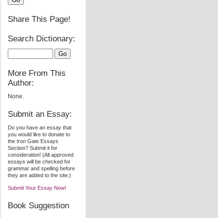
Share This Page!
Search Dictionary:
More From This
Author:
None.
Submit an Essay:
Do you have an essay that
you would like to donate to
the Iron Gate Essays
Section? Submit it for
consideration! (All approved
essays will be checked for
grammar and spelling before
they are added to the site.)
Submit Your Essay Now!
Book Suggestion