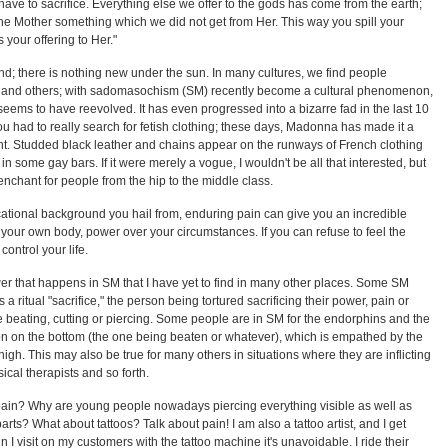
have to sacrifice. Everything else we offer to the gods has come from the earth;
 the Mother something which we did not get from Her. This way you spill your
your offering to Her."
; there is nothing new under the sun. In many cultures, we find people
es and others; with sadomasochism (SM) recently become a cultural phenomenon,
seems to have reevolved. It has even progressed into a bizarre fad in the last 10
you had to really search for fetish clothing; these days, Madonna has made it a
t. Studded black leather and chains appear on the runways of French clothing
n some gay bars. If it were merely a vogue, I wouldn't be all that interested, but
chant for people from the hip to the middle class.
ational background you hail from, enduring pain can give you an incredible
 your own body, power over your circumstances. If you can refuse to feel the
 control your life.
r that happens in SM that I have yet to find in many other places. Some SM
a ritual "sacrifice," the person being tortured sacrificing their power, pain or
e beating, cutting or piercing. Some people are in SM for the endorphins and the
n on the bottom (the one being beaten or whatever), which is empathed by the
high. This may also be true for many others in situations where they are inflicting
ical therapists and so forth.
pain? Why are young people nowadays piercing everything visible as well as
ts? What about tattoos? Talk about pain! I am also a tattoo artist, and I get
 I visit on my customers with the tattoo machine it's unavoidable. I ride their