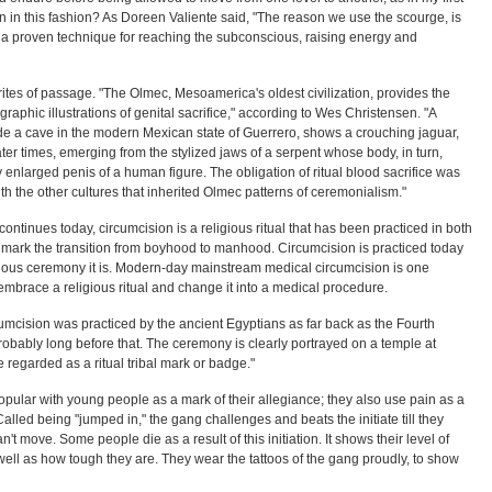
in in this fashion? As Doreen Valiente said, "The reason we use the scourge, is
as a proven technique for reaching the subconscious, raising energy and
rites of passage. "The Olmec, Mesoamerica's oldest civilization, provides the
graphic illustrations of genital sacrifice," according to Wes Christensen. "A
de a cave in the modern Mexican state of Guerrero, shows a crouching jaguar,
later times, emerging from the stylized jaws of a serpent whose body, in turn,
ly enlarged penis of a human figure. The obligation of ritual blood sacrifice was
h the other cultures that inherited Olmec patterns of ceremonialism."
 continues today, circumcision is a religious ritual that has been practiced in both
mark the transition from boyhood to manhood. Circumcision is practiced today
igious ceremony it is. Modern-day mainstream medical circumcision is one
mbrace a religious ritual and change it into a medical procedure.
cumcision was practiced by the ancient Egyptians as far back as the Fourth
robably long before that. The ceremony is clearly portrayed on a temple at
 regarded as a ritual tribal mark or badge."
popular with young people as a mark of their allegiance; they also use pain as a
 Called being "jumped in," the gang challenges and beats the initiate till they
an't move. Some people die as a result of this initiation. It shows their level of
ell as how tough they are. They wear the tattoos of the gang proudly, to show