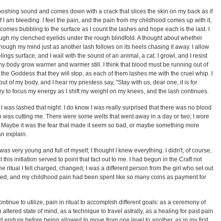
oshing sound and comes down with a crack that slices the skin on my back as if
s if I am bleeding. I feel the pain, and the pain from my childhood comes up with it,
 comes bubbling to the surface as I count the lashes and hope each is the last. I
ough my clenched eyelids under the rough blindfold. A thought about whether
hough my mind just as another lash follows on its heels chasing it away. I allow
elings surface, and I wail with the sound of an animal, a cat. I growl, and I resist
y body grow warmer and warmer still. I think that blood must be running out of
o the Goddess that they will stop, as each of them lashes me with the cruel whip. I
out of my body, and I hear my priestess say, "Stay with us, dear one, it is for
try to focus my energy as I shift my weight on my knees, and the lash continues.
 was lashed that night. I do know I was really surprised that there was no blood
 whip was cutting me. There were some welts that went away in a day or two; I wore
 Maybe it was the fear that made it seem so bad, or maybe something more
an explain.
 was very young and full of myself; I thought I knew everything. I didn't, of course,
 this initiation served to point that fact out to me. I had begun in the Craft not
the ritual I felt charged, changed; I was a different person from the girl who set out
ured, and my childhood pain had been spent like so many coins as payment for
tinue to utilize, pain in ritual to accomplish different goals: as a ceremony of
 altered state of mind, as a technique to travel astrally, as a healing for past pain
d endure before being allowed to move from one level to another, as in my first