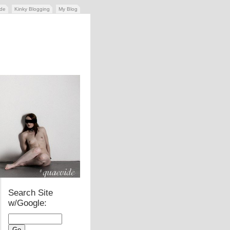
ide
Kinky Blogging
My Blog
Search Site
w/Google: