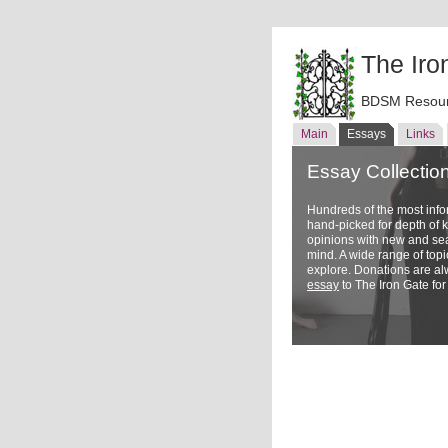
The Iro
BDSM Resour
Main
Essays
Links
Essay Collectio
Hundreds of the most inf
hand-picked for depth of
opinions with new and sea
mind. A wide range of topi
explore. Donations are a
essay
to The Iron Gate for