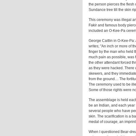
the person pierces the flesh
Sundance tree till the skin r
This ceremony was illegal an
Fakir and famous body pierc
included an O-Kee-Pa cerem
George Caitlin in O-Kee-Pa:
writes; "An inch or more of 
finger by the man who held t
much pain as possible, was f
the other attendant forced t
as they were hacked. There w
skewers, and they immediate
from the ground.... The fortit
The ceremony used to be illega
Some of those rights were not
The assemblage is held each 
be an Indian, and each year 
several people who have perf
skin. The scarification is a 
medal of courage, an imprint in
When I questioned Bear-dre