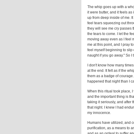
The whip goes up with a who
it were butter, and it feels a
up from deep inside of me. It
feel tears squeezing out thr
they will see me cry passes t
the tears to come. I let the fe
moving away even as I feel m
me at this point, and I pray t
feel myself beginning to slip 
naught if you go away." So I 
I don't know how many times I
at the end. It felt as if the
them as a badge of courage.
happened that night than I c
When this ritual took place, I
and the important thing is that
taking it seriously, and after 
that night. I knew I had end
my innocence.
Humans have utilized, and con
purification, as a means to an
and as an ordeal to suffer an