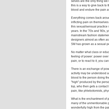
selves are the only thing we 
this is a way to give back to
blood and endure the pain as 
Everything comes back around
inflicting pain on themselv
this sexual/sensual practice 
years. In the '70s and '80s, 
mainstream fashion statemen
designers almost as often as i
SM has grown as a sexual pen
No matter what class or educ
feeling of power: power over
pain, or to react to it, you can
There is an exchange of powe
activity may be understood as 
blood to the person doing th
"high" produced by the perso
top, who then gets a contact 
pain, like phlebotomists, phys
What is the enchantment of 
many of the unmentionable par
wonderfully high from the pain