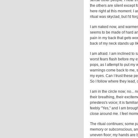
sense other people. I hear t
the others are silent except f
here right at this moment. I
ritual was skyclad, but I'd for
I am naked now, and warmer, b
seems to be made of hard and
pain in my back that gets wo
back of my neck stands up li
I am afraid. I am inclined to s
worst fears flash before my e
pops, as I attempt to put my 
warnings come back to me, sc
my eyes. Can I trust these pe
So I follow where they lead, 
I am in the circle now; no... 
their breathing, their exciteme
priestess's voice; it is famil
feebly "Yes," and I am brought
close around me. I feel momen
The ritual continues; some pa
memory or subconscious, and 
uneven floor; my hands are b