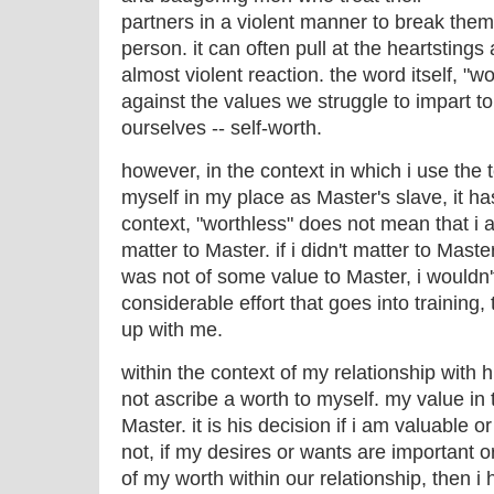
partners in a violent manner to break them 
person. it can often pull at the heartstin
almost violent reaction. the word itself, "
against the values we struggle to impart to
ourselves -- self-worth.
however, in the context in which i use the 
myself in my place as Master's slave, it has 
context, "worthless" does not mean that i a
matter to Master. if i didn't matter to Maste
was not of some value to Master, i wouldn
considerable effort that goes into training
up with me.
within the context of my relationship with 
not ascribe a worth to myself. my value in 
Master. it is his decision if i am valuable o
not, if my desires or wants are important o
of my worth within our relationship, then i