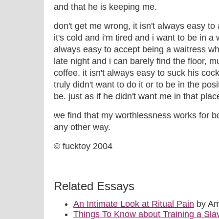
and that he is keeping me.
don't get me wrong, it isn't always easy to
it's cold and i'm tired and i want to be in a
always easy to accept being a waitress whe
late night and i can barely find the floor,
coffee. it isn't always easy to suck his cock 
truly didn't want to do it or to be in the posi
be. just as if he didn't want me in that pla
we find that my worthlessness works for bot
any other way.
© fucktoy 2004
Related Essays
An Intimate Look at Ritual Pain
by Am
Things To Know about Training a Sla