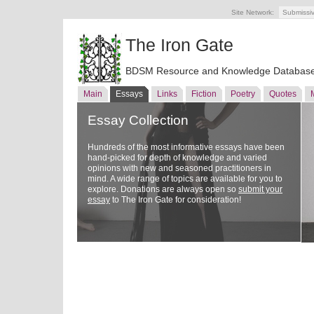
Site Network:
Submissi
The Iron Gate
BDSM Resource and Knowledge Databas
Main
Essays
Links
Fiction
Poetry
Quotes
Essay Collection
Hundreds of the most informative essays have been
hand-picked for depth of knowledge and varied
opinions with new and seasoned practitioners in
mind. A wide range of topics are available for you to
explore. Donations are always open so
submit your
essay
to The Iron Gate for consideration!