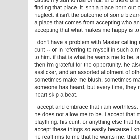
cause my sun to rise or fall. and there is 
finding that place. it isn't a place born out
neglect. it isn't the outcome of some bizar
a place that comes from accepting who and
accepting that what makes me happy is to
i don't have a problem with Master calling 
cunt -- or in referring to myself in such a 
to him. if that is what he wants me to be, 
then i'm grateful for the opportunity. he al
asslicker, and an assorted allotment of ot
sometimes make me blush, sometimes mak
someone has heard, but every time, they
heart skip a beat.
i accept and embrace that i am worthless. i
he does not allow me to be. i accept that my
plaything, his cunt, or anything else that 
accept these things so easily because i k
he reaffirms to me that he wants me, that