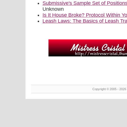
Submissive's Sample Set of Position
Unknown
Is It House Broke? Protocol Within
Leash Laws: The Basics of Leash Tra
Copyright © 2005 - 2026