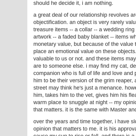
should he decide it, i am nothing.
a great deal of our relationship revolves a
objectification. an object is very rarely valu
treasure items -- a collar -- a wedding ring 
artwork -- a faded baby blanket -- items wh
monetary value, but because of the value 
place an emotional value on these objects
valuable to us or not. and these items ma
are to someone else. i may find my cat, d
companion who is full of life and love and
him to be their version of the grim reaper
street may think he's just a menance. how
him, takes him to the vet, gives him his fl
warm place to snuggle at night -- my opinio
that matters. it is the same with Master and
over the years and time together, i have slo
opinion that matters to me. it is his approval