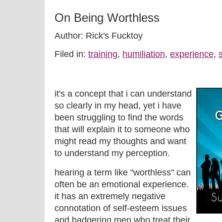
On Being Worthless
Author: Rick's Fucktoy
Filed in:
training
,
humiliation
,
experience
,
s
it's a concept that i can understand
so clearly in my head, yet i have
been struggling to find the words
that will explain it to someone who
might read my thoughts and want
to understand my perception.
hearing a term like "worthless" can
often be an emotional experience.
it has an extremely negative
connotation of self-esteem issues
and badgering men who treat their