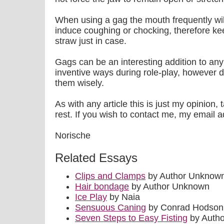
When using a gag the mouth frequently wil
induce coughing or chocking, therefore kee
straw just in case.
Gags can be an interesting addition to an
inventive ways during role-play, however 
them wisely.
As with any article this is just my opinion,
rest. If you wish to contact me, my emai
Norische
Related Essays
Clips and Clamps
by Author Unknow
Hair bondage
by Author Unknown
Ice Play
by Naia
Sensuous Caning
by Conrad Hodson
Seven Steps to Easy Fisting
by Auth