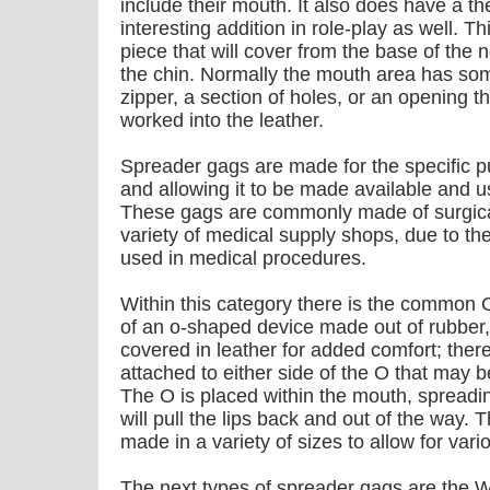
include their mouth. It also does have a the
interesting addition in role-play as well. T
piece that will cover from the base of the
the chin. Normally the mouth area has so
zipper, a section of holes, or an opening t
worked into the leather.
Spreader gags are made for the specific 
and allowing it to be made available and 
These gags are commonly made of surgical
variety of medical supply shops, due to the 
used in medical procedures.
Within this category there is the common 
of an o-shaped device made out of rubber,
covered in leather for added comfort; there
attached to either side of the O that may 
The O is placed within the mouth, spreadi
will pull the lips back and out of the way.
made in a variety of sizes to allow for vari
The next types of spreader gags are the 