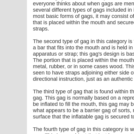
everyone thinks about when gags are ment
several different types of gags included in 
most basic forms of gags, it may consist of 
that is placed within the mouth and secur
straps.
The second type of gag in this category is 
a bar that fits into the mouth and is held i
apparatus or strap; this gag's design is b
The portion that is placed within the mout
metal, rubber, or in some cases wood. This
seen to have straps adjoining either side 
directional instruction, just as an authenti
The third type of gag that is found within th
gag. This gag is normally based on a repre
be inflated to fill the mouth, this gag may 
what appears to be a barrier gag of sorts, 
surface that the inflatable gag is secured t
The fourth type of gag in this category is 