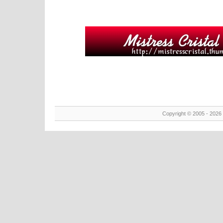
Copyright © 2005 - 2026