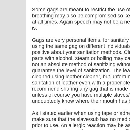
Some gags are meant to restrict the use o
breathing may also be compromised so kee
at all times. Again speech may not be a nec
is.
Gags are very personal items, for sanitar
using the same gag on different individual
positive about your sanitation methods. Cle
parts with alcohol, steam or boiling may 
not an absolute method of sanitizing witho
guarantee the level of sanitization. The le
cleaned using leather cleaner, but unfortu
sanitation of leather even with a proper cle
recommend sharing any gag that is made o
unless of course you have multiple slaves
undoubtedly know where their mouth has 
As I stated earlier when using tape or ad
make sure that the slave/sub has no medic
prior to use. An allergic reaction may be 