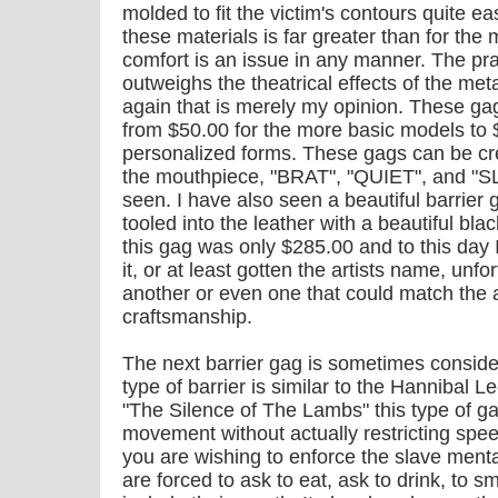
molded to fit the victim's contours quite eas
these materials is far greater than for the m
comfort is an issue in any manner. The prac
outweighs the theatrical effects of the met
again that is merely my opinion. These g
from $50.00 for the more basic models to $
personalized forms. These gags can be c
the mouthpiece, "BRAT", "QUIET", and "SLA
seen. I have also seen a beautiful barrie
tooled into the leather with a beautiful blac
this gag was only $285.00 and to this day 
it, or at least gotten the artists name, unfo
another or even one that could match the ar
craftsmanship.
The next barrier gag is sometimes conside
type of barrier is similar to the Hannibal 
"The Silence of The Lambs" this type of gag
movement without actually restricting speec
you are wishing to enforce the slave ment
are forced to ask to eat, ask to drink, to 