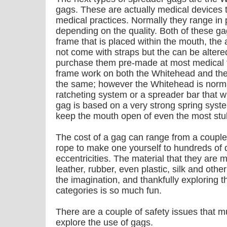
gags. These are actually medical devices t
medical practices. Normally they range in
depending on the quality. Both of these gag
frame that is placed within the mouth, the
not come with straps but the can be altere
purchase them pre-made at most medical f
frame work on both the Whitehead and the
the same; however the Whitehead is normal
ratcheting system or a spreader bar that wi
gag is based on a very strong spring system
keep the mouth open of even the most stu
The cost of a gag can range from a couple 
rope to make one yourself to hundreds of 
eccentricities. The material that they are 
leather, rubber, even plastic, silk and other 
the imagination, and thankfully exploring t
categories is so much fun.
There are a couple of safety issues that 
explore the use of gags.