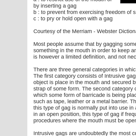
by inserting a gag
b : to prevent from exercising freedom of
c : to pry or hold open with a gag
Courtesy of the Merriam - Webster Diction
Most people assume that by gagging someo
something in the mouth in order to keep an
is however a limited definition, and not ne
There are three general categories in wh
The first category consists of Intrusive ga
object is place in the mouth and secure
strap of some form. The second category co
which some form of barricade is being pla
such as tape, leather or a metal barrier. T
this type of gag is normally put into use in
in an open position, this type of gag if fre
procedures where the mouth must be open
Intrusive gags are undoubtedly the most 