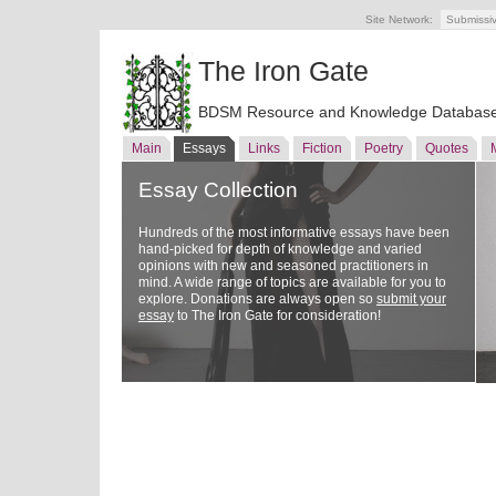
Site Network:
Submissi
The Iron Gate
BDSM Resource and Knowledge Databas
Main
Essays
Links
Fiction
Poetry
Quotes
Essay Collection
Hundreds of the most informative essays have been
hand-picked for depth of knowledge and varied
opinions with new and seasoned practitioners in
mind. A wide range of topics are available for you to
explore. Donations are always open so
submit your
essay
to The Iron Gate for consideration!