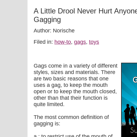
A Little Drool Never Hurt Anyon
Gagging
Author: Norische
Filed in:
how-to
,
gags
,
toys
Gags come in a variety of different
styles, sizes and materials. There
are two basic reasons that one
uses a gag, to keep the mouth
open or to keep the mouth closed,
other than that their function is
quite limited.
The most common definition of
gagging is:
a : to restrict use of the mouth of