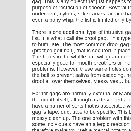
gag. This is any object that just happens to
purpose of restriction of speech. Several th
underwear, nylons, silk scarves, an ace ba
even a pony whip, the list is limited only b
There is one additional type of intrusive gag
list, it is what I call the drool gag. This ty
to humiliate. The most common drool gag co
(practice golf ball), that is secured in plac
The holes in the whiffle ball will guarante
especially good for mouth breathers or ind
problems. However, these same holes do n
the ball to prevent saliva from escaping, h
drool all over themselves. Messy yes… but
Barrier gags are normally external only an
the mouth itself, although as described ab
have a barrier of sorts that is associated 
gag is tape, duct tape to be specific. This 
messy clean up. The one problem with this 
some individuals have an allergic reaction
therefore make yourself a mental note to a