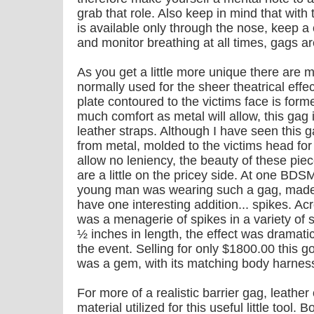
grab that role. Also keep in mind that with
is available only through the nose, keep a
and monitor breathing at all times, gags a
As you get a little more unique there are m
normally used for the sheer theatrical effe
plate contoured to the victims face is form
much comfort as metal will allow, this gag 
leather straps. Although I have seen this ga
from metal, molded to the victims head for 
allow no leniency, the beauty of these pie
are a little on the pricey side. At one BDS
young man was wearing such a gag, made ou
have one interesting addition... spikes. Ac
was a menagerie of spikes in a variety of 
½ inches in length, the effect was dramatic
the event. Selling for only $1800.00 this go
was a gem, with its matching body harness
For more of a realistic barrier gag, leather
material utilized for this useful little tool