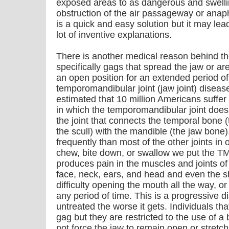
exposed areas to as dangerous and swellin
obstruction of the air passageway or anap
is a quick and easy solution but it may lea
lot of inventive explanations.
There is another medical reason behind the
specifically gags that spread the jaw or a
an open position for an extended period of 
temporomandibular joint (jaw joint) disease/
estimated that 10 million Americans suffer
in which the temporomandibular joint does 
the joint that connects the temporal bone (
the scull) with the mandible (the jaw bone)
frequently than most of the other joints in 
chew, bite down, or swallow we put the TM
produces pain in the muscles and joints of 
face, neck, ears, and head and even the 
difficulty opening the mouth all the way, 
any period of time. This is a progressive d
untreated the worse it gets. Individuals th
gag but they are restricted to the use of a 
not force the jaw to remain open or stretc