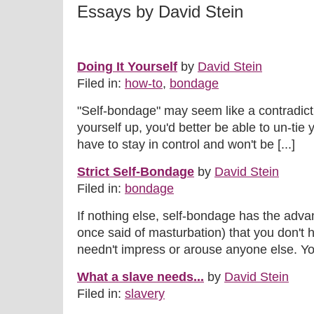
Essays by David Stein
Doing It Yourself
by
David Stein
Filed in:
how-to
,
bondage
"Self-bondage" may seem like a contradiction
yourself up, you'd better be able to un-tie 
have to stay in control and won't be [...]
Strict Self-Bondage
by
David Stein
Filed in:
bondage
If nothing else, self-bondage has the adv
once said of masturbation) that you don't 
needn't impress or arouse anyone else. You
What a slave needs...
by
David Stein
Filed in:
slavery