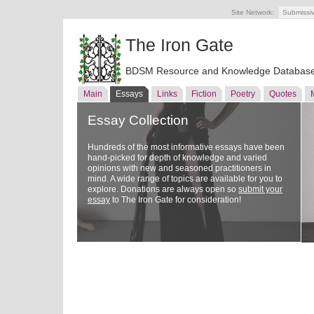
Site Network:
Submissi
The Iron Gate
BDSM Resource and Knowledge Databas
Main
Essays
Links
Fiction
Poetry
Quotes
Essay Collection
Hundreds of the most informative essays have been
hand-picked for depth of knowledge and varied
opinions with new and seasoned practitioners in
mind. A wide range of topics are available for you to
explore. Donations are always open so
submit your
essay
to The Iron Gate for consideration!