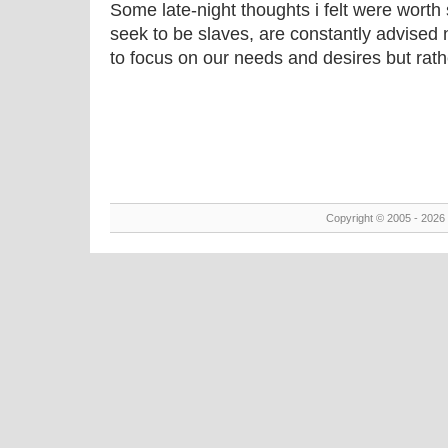
Some late-night thoughts i felt were worth
seek to be slaves, are constantly advised 
to focus on our needs and desires but rathe
Copyright © 2005 - 2026