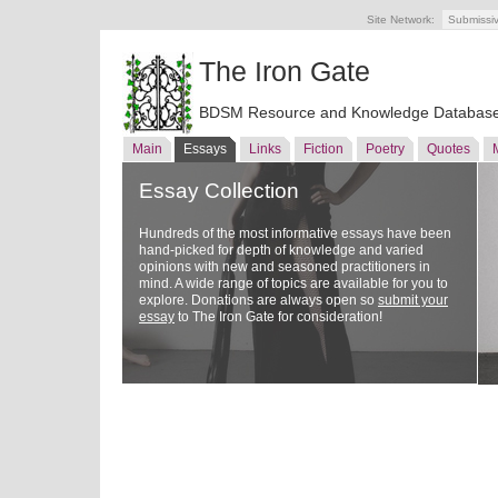
Site Network:
Submissi
The Iron Gate
BDSM Resource and Knowledge Databas
Main
Essays
Links
Fiction
Poetry
Quotes
Essay Collection
Hundreds of the most informative essays have been
hand-picked for depth of knowledge and varied
opinions with new and seasoned practitioners in
mind. A wide range of topics are available for you to
explore. Donations are always open so
submit your
essay
to The Iron Gate for consideration!