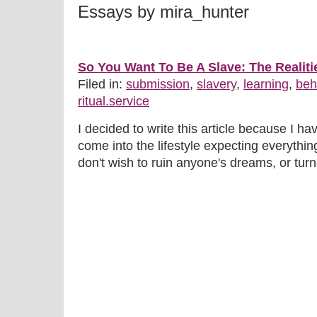
Essays by mira_hunter
So You Want To Be A Slave: The Realiti
Filed in:
submission
,
slavery
,
learning
,
beh
ritual.service
I decided to write this article because I 
come into the lifestyle expecting everythin
don't wish to ruin anyone's dreams, or turn 