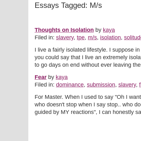
Essays Tagged: M/s
Thoughts on Isolation
by
kaya
Filed in:
slavery
,
tpe
,
m/s
,
isolation
,
solitu
I live a fairly isolated lifestyle. I suppos
you could say that I live an extremely isolat
to go days on end without ever leaving the 
Fear
by
kaya
Filed in:
dominance
,
submission
,
slavery
,
For Master. When I used to say "Oh I wa
who doesn't stop when I say stop.. who do
guided by MY reactions", I can honestly say 