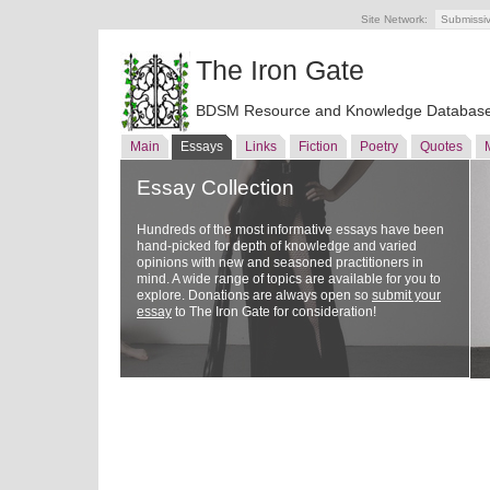
Site Network:
Submissi
The Iron Gate
BDSM Resource and Knowledge Databas
Main
Essays
Links
Fiction
Poetry
Quotes
Essay Collection
Hundreds of the most informative essays have been
hand-picked for depth of knowledge and varied
opinions with new and seasoned practitioners in
mind. A wide range of topics are available for you to
explore. Donations are always open so
submit your
essay
to The Iron Gate for consideration!