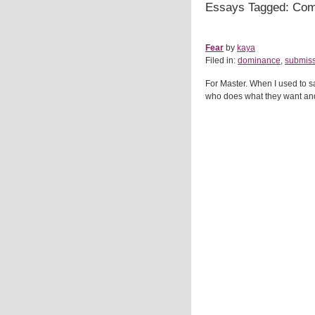
Essays Tagged: Co
Fear
by
kaya
Filed in:
dominance
,
submis
For Master. When I used to 
who does what they want and a