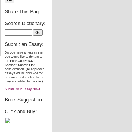
Share This Page!
Search Dictionary:
Submit an Essay:
Do you have an essay that
you would like to donate to
the Iron Gate Essays
Section? Submit it for
consideration! (All approved
essays will be checked for
grammar and spelling before
they are added to the site.)
Submit Your Essay Now!
Book Suggestion
Click and Buy: