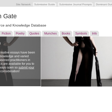
Site Network:
Submissive Guide
Submissive Journal Prompts
Dominant Gu
n Gate
ce and Knowledge Database
Fiction
Poetry
Quotes
Munches
Books
Symbols
Info
n
ormative essays have been
 knowledge and varied
soned practitioners in
cs are available for you to
lways open so
submit your
 consideration!