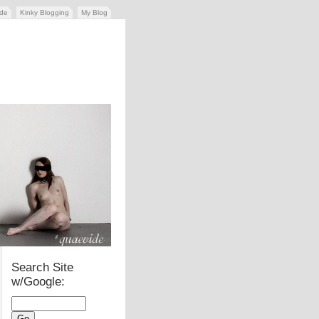
ide
Kinky Blogging
My Blog
Search Site
w/Google: