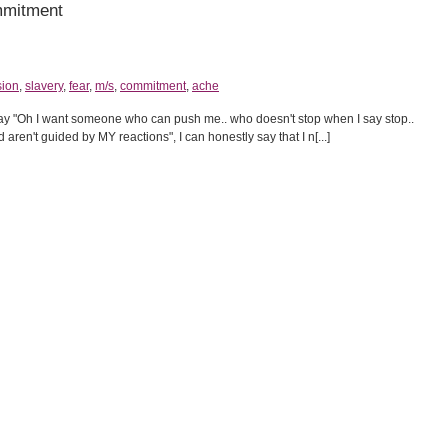
mmitment
sion
,
slavery
,
fear
,
m/s
,
commitment
,
ache
say "Oh I want someone who can push me.. who doesn't stop when I say stop..
ren't guided by MY reactions", I can honestly say that I n[...]