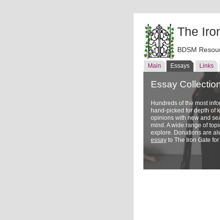
The Iro
BDSM Resour
Main
Essays
Links
Essay Collectio
Hundreds of the most inf
hand-picked for depth of
opinions with new and sea
mind. A wide range of topi
explore. Donations are a
essay
to The Iron Gate for