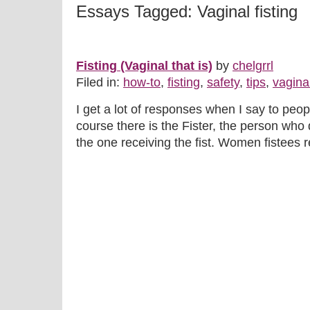
Essays Tagged: Vaginal fisting
Fisting (Vaginal that is)
by
chelgrrl
Filed in:
how-to
,
fisting
,
safety
,
tips
,
vaginal
I get a lot of responses when I say to peopl
course there is the Fister, the person who 
the one receiving the fist. Women fistees rea