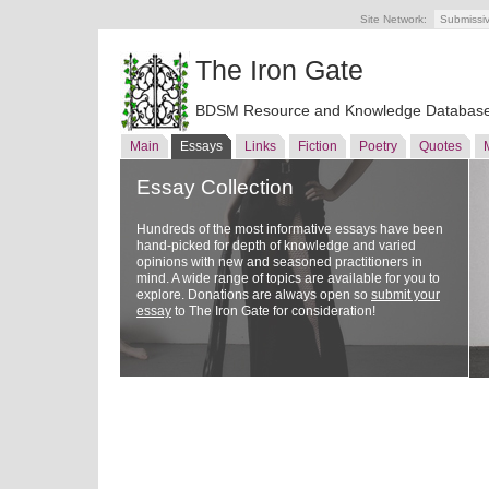
Site Network:
Submissi
The Iron Gate
BDSM Resource and Knowledge Databas
Main
Essays
Links
Fiction
Poetry
Quotes
Essay Collection
Hundreds of the most informative essays have been
hand-picked for depth of knowledge and varied
opinions with new and seasoned practitioners in
mind. A wide range of topics are available for you to
explore. Donations are always open so
submit your
essay
to The Iron Gate for consideration!